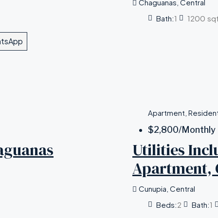
Chaguanas, Central
Bath:
1
1200
sq
tsApp
Apartment, Resident
$2,800
/Monthly
aguanas
Utilities In
Apartment, 
Cunupia, Central
Beds:
2
Bath:
1