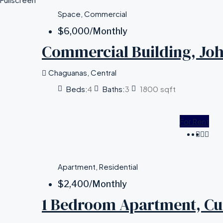
Space, Commercial
$6,000
/Monthly
Commercial Building, Joh
Chaguanas, Central
Beds:
4
Baths:
3
1800
sqft
For Rent
Apartment, Residential
$2,400
/Monthly
1 Bedroom Apartment, C