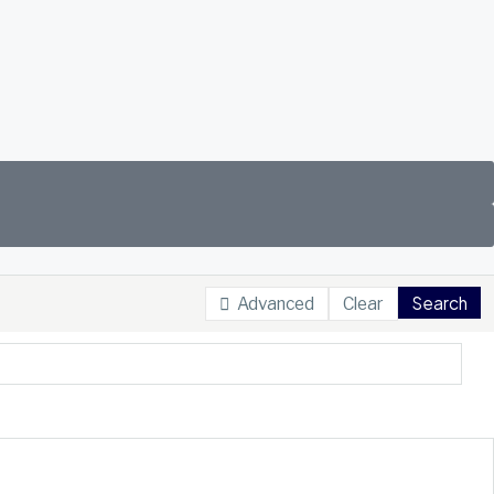
Search
Advanced
Clear