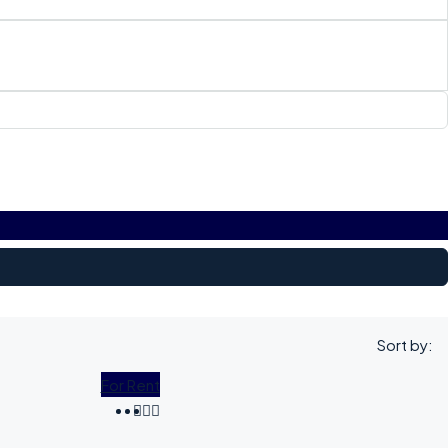
Sort by:
For Rent