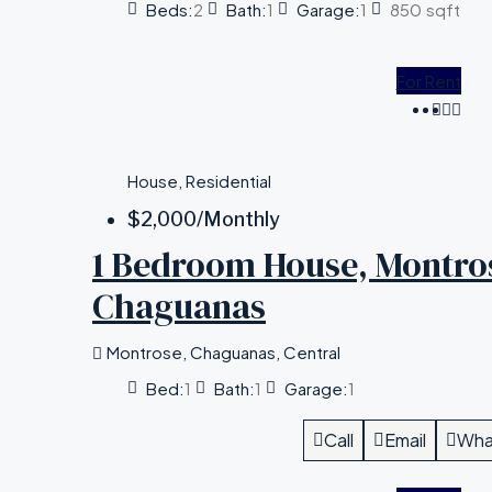
Beds:
2
Bath:
1
Garage:
1
850
sqft
For Rent
House, Residential
$2,000
/Monthly
1 Bedroom House, Montro
Chaguanas
Montrose, Chaguanas, Central
Bed:
1
Bath:
1
Garage:
1
Call
Email
Wha