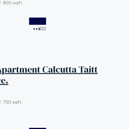
800
sqft
For Rent
partment Calcutta Taitt
e.
750
sqft