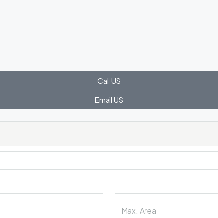
Call US
Email US