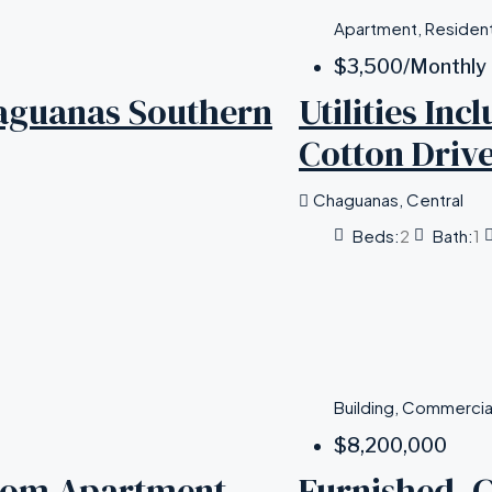
Apartment, Resident
$3,500
/Monthly
aguanas Southern
Utilities In
Cotton Driv
Chaguanas, Central
Beds:
2
Bath:
1
Building, Commercia
$8,200,000
room Apartment,
Furnished, 