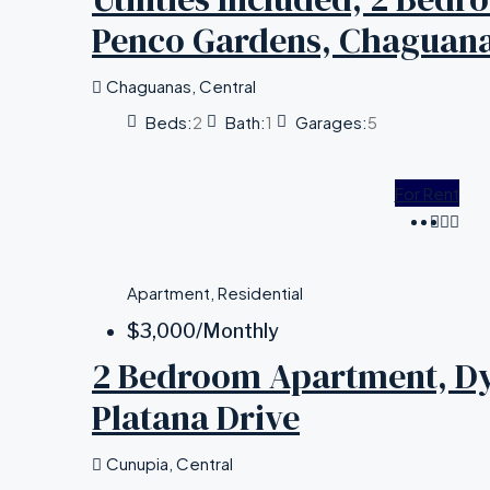
Penco Gardens, Chaguan
Chaguanas, Central
Beds:
2
Bath:
1
Garages:
5
For Rent
Apartment, Residential
$3,000
/Monthly
2 Bedroom Apartment, Dye
Platana Drive
Cunupia, Central