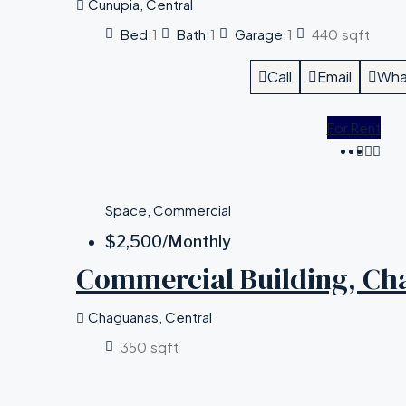
Cunupia, Central
Bed:
1
Bath:
1
Garage:
1
440
sqft
Call
Email
Wha
For Rent
Space, Commercial
$2,500
/Monthly
Commercial Building, Ch
Chaguanas, Central
350
sqft