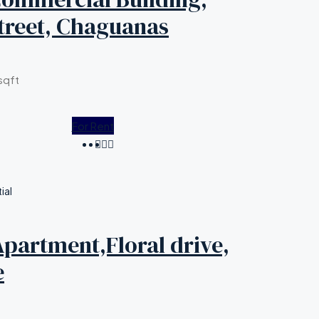
treet, Chaguanas
sqft
For Rent
ial
partment,Floral drive,
e