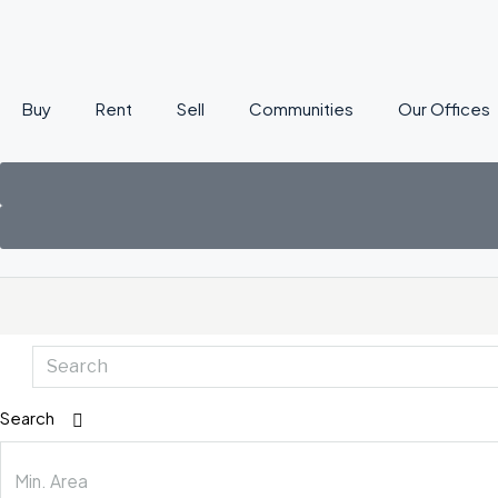
Buy
Rent
Sell
Communities
Our Offices
Search