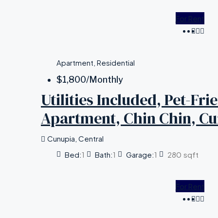
For Rent
Apartment, Residential
$1,800
/Monthly
Utilities Included, Pet-Fr
Apartment, Chin Chin, C
Cunupia, Central
Bed:
1
Bath:
1
Garage:
1
280
sqft
For Rent