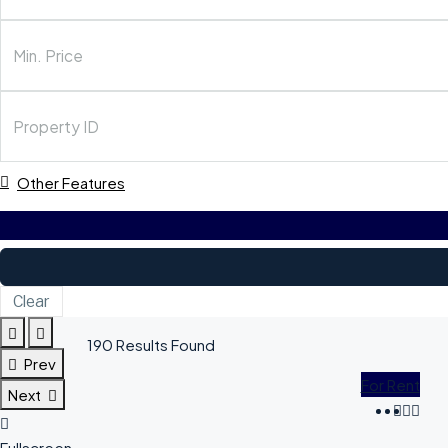
Other Features
Clear
190
Results Found
Prev
For Rent
Next
Fullscreen