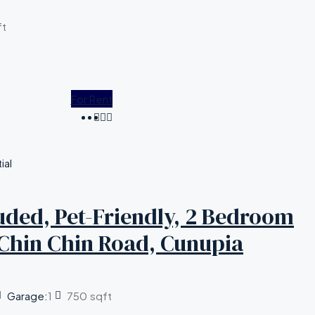
ft
For Rent
ial
cluded, Pet-Friendly, 2 Bedroom
Chin Chin Road, Cunupia
Garage:
1
750
sqft