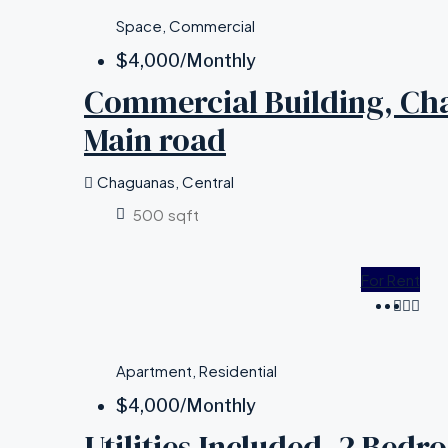
Space, Commercial
$4,000
/Monthly
Commercial Building, Ch
Main road
Chaguanas, Central
500
sqft
For Rent
Apartment, Residential
$4,000
/Monthly
Utilities Included, 2 Bed