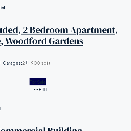
ial
cluded, 2 Bedroom Apartment,
e, Woodford Gardens
Garages:
2
900
sqft
For Sale
l
Commercial Building,