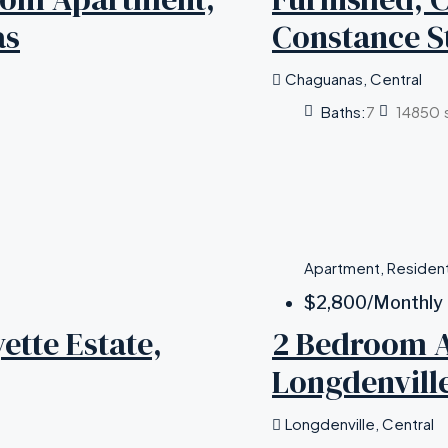
as
Constance S
Chaguanas, Central
Baths:
7
14850
Apartment, Resident
$2,800
/Monthly
tte Estate,
2 Bedroom A
Longdenvill
Longdenville, Central