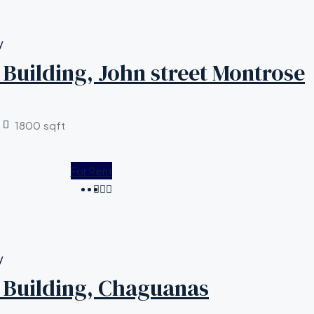
y
Building, John street Montrose
1800
sqft
For Rent
y
Building, Chaguanas