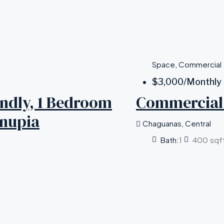
Space, Commercial
$3,000
/Monthly
iendly, 1 Bedroom
Commercial 
unupia
Chaguanas, Central
Bath:
1
400
sqf