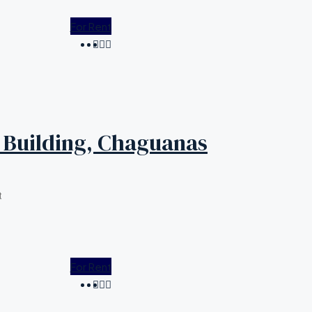
For Rent
Building, Chaguanas
t
For Rent