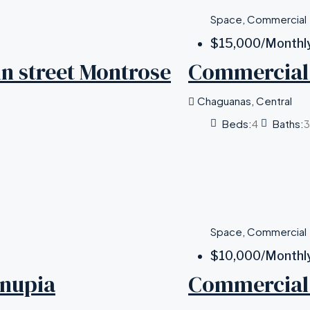
Space, Commercial
$15,000
/Monthl
n street Montrose
Commercial 
Chaguanas, Central
Beds:
4
Baths:
3
Space, Commercial
$10,000
/Monthl
unupia
Commercial 