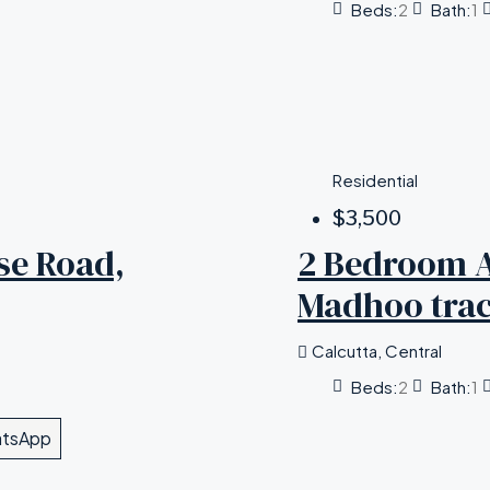
Beds:
2
Bath:
1
Residential
$3,500
se Road,
2 Bedroom A
Madhoo trac
Calcutta, Central
Beds:
2
Bath:
1
tsApp