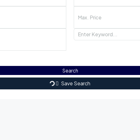
Search
Save Search