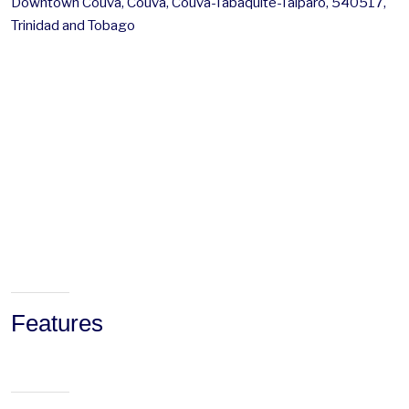
Downtown Couva, Couva, Couva-Tabaquite-Talparo, 540517,
Trinidad and Tobago
Features