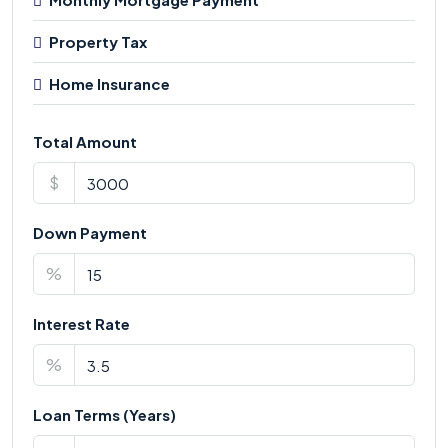
Property Tax
Home Insurance
Total Amount
$
Down Payment
%
Interest Rate
%
Loan Terms (Years)