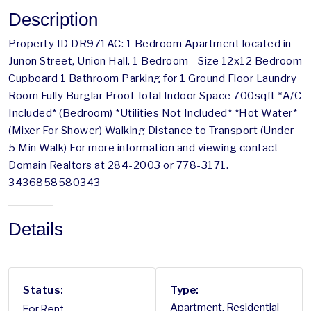
Description
Property ID DR971AC: 1 Bedroom Apartment located in
Junon Street, Union Hall. 1 Bedroom - Size 12x12 Bedroom
Cupboard 1 Bathroom Parking for 1 Ground Floor Laundry
Room Fully Burglar Proof Total Indoor Space 700sqft *A/C
Included* (Bedroom) *Utilities Not Included* *Hot Water*
(Mixer For Shower) Walking Distance to Transport (Under
5 Min Walk) For more information and viewing contact
Domain Realtors at 284-2003 or 778-3171.
3436858580343
Details
Status:
Type:
For Rent
Apartment, Residential