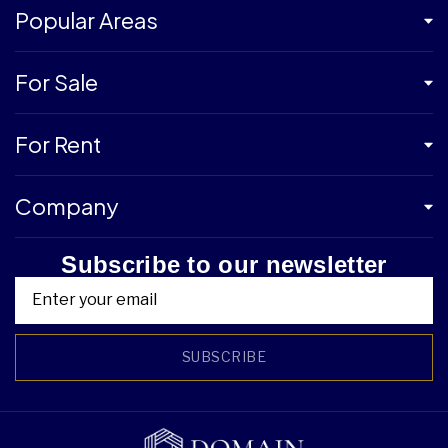
Popular Areas
For Sale
For Rent
Company
Subscribe to our newsletter
SUBSCRIBE