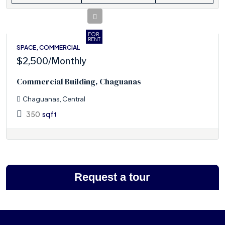
FOR
RENT
SPACE, COMMERCIAL
$2,500
/Monthly
Commercial Building, Chaguanas
Chaguanas, Central
350
sqft
Request a tour