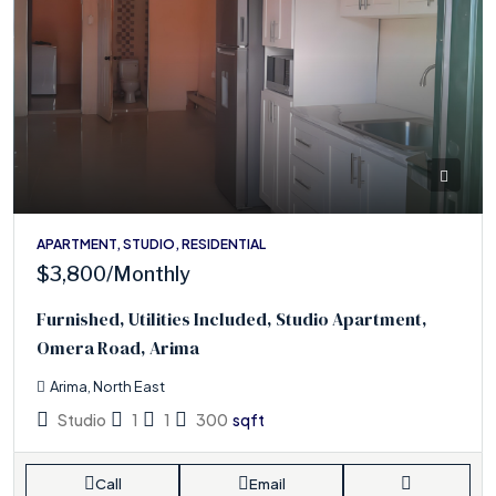
APARTMENT, STUDIO, RESIDENTIAL
$3,800
/Monthly
Furnished, Utilities Included, Studio Apartment,
Omera Road, Arima
Arima, North East
Studio
1
1
300
sqft
Call
Email