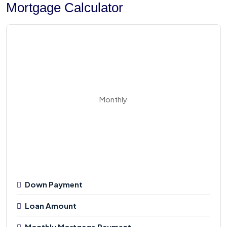
Mortgage Calculator
Monthly
Down Payment
Loan Amount
Monthly Mortgage Payment