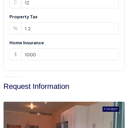
Property Tax
%
Home Insurance
$
Request Information
FOR RENT