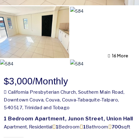
12 More
16 More
$3,000
/Monthly
California Presbyterian Church, Southern Main Road,
Downtown Couva, Couva, Couva-Tabaquite-Talparo,
540517, Trinidad and Tobago
1 Bedroom Apartment, Junon Street, Union Hall
Apartment, Residential
1
Bedroom
1
Bathroom
700
sqft