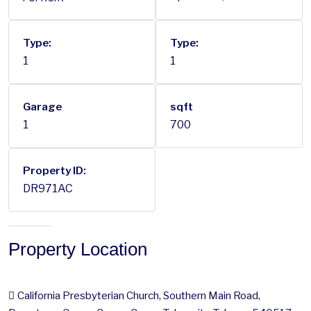
Type:
Type:
1
1
Garage
sqft
1
700
Property ID:
DR971AC
Property Location
California Presbyterian Church, Southern Main Road,