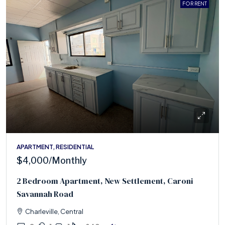
FOR RENT
APARTMENT, RESIDENTIAL
$4,000
/Monthly
2 Bedroom Apartment, New Settlement, Caroni
Savannah Road
Charleville, Central