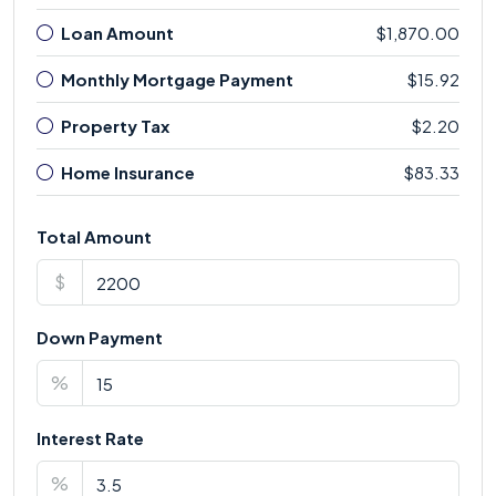
Loan Amount
$1,870.00
Monthly Mortgage Payment
$15.92
Property Tax
$2.20
Home Insurance
$83.33
Total Amount
$
Down Payment
%
Interest Rate
%