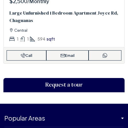
$2,500
/Monthly
Large Unfurnished 1 Bedroom Apartment Joyce Rd,
Chaguanas
Central
1
1
594
sqft
Call
Email
Request a tour
Popular Areas