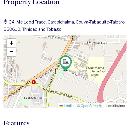
Property Location
34, Mc Leod Trace, Carapichaima, Couva-Tabaquite-Talparo,
550610, Trinidad and Tobago
+
−
Leaflet
|
©
OpenStreetMap
contributors
Features