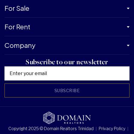
For Sale
For Rent
Company
Subscribe to our newsletter
SUBSCRIBE
Copyright 2025 © Domain Realtors Trinidad
Privacy Policy