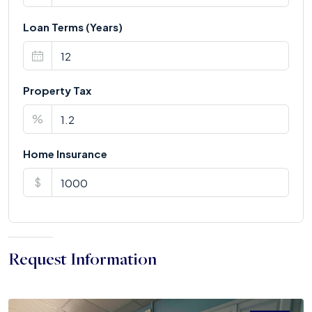
Loan Terms (Years)
Property Tax
%
Home Insurance
$
Request Information