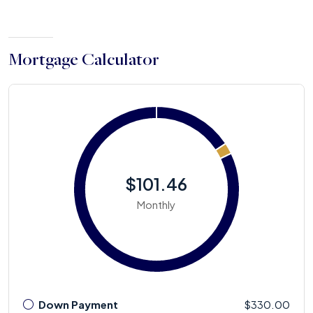
Mortgage Calculator
$101.46
Monthly
Down Payment
$330.00