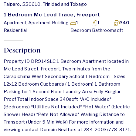
Talparo, 550610, Trinidad and Tobago
1 Bedroom Mc Leod Trace, Freeport
Apartment, Apartment Building,
1
1
340
Residential
Bedroom
Bathroom
sqft
Description
Property ID DR914SLC:1 Bedroom Apartment located in
Mc Leod Street, Freeport. Two minutes from the
Carapichima West Secondary School 1 Bedroom - Sizes
12x12 Bedroom Cupboards ( 1 Bedroom) 1 Bathroom
Parking for 1 Second Floor Laundry Area Fully Burglar
Proof Total Indoor Space 340sqft *A/C Included*
(Bedrooms) *Utilities Not Included* *Hot Water* (Electric
Shower Head) *Pets Not Allowed* Walking Distance to
Transport (Under 5 Min Walk) For more information and
viewing contact Domain Realtors at 284-2003/778-3171.