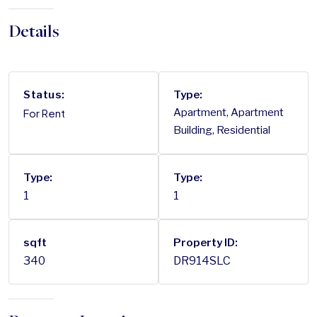
Details
Status:
Type:
For Rent
Apartment, Apartment
Building, Residential
Type:
Type:
1
1
sqft
Property ID:
340
DR914SLC