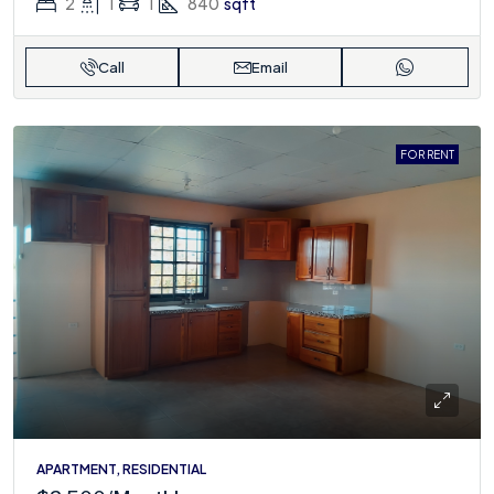
2
1
1
840
sqft
Call
Email
FOR RENT
APARTMENT, RESIDENTIAL