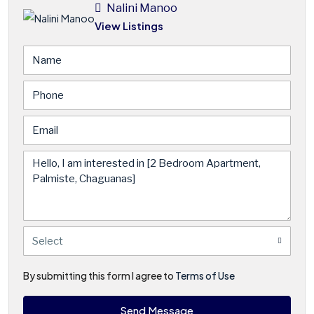
Nalini Manoo
View Listings
Select
By submitting this form I agree to
Terms of Use
Send Message