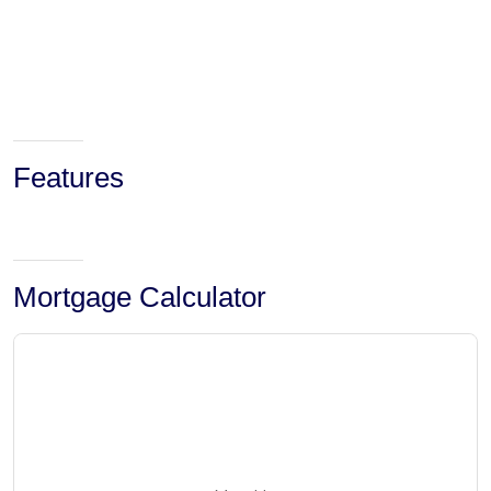
Features
Mortgage Calculator