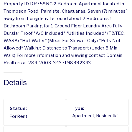
Property ID DR759NC:2 Bedroom Apartment located in
Thompson Road, Palmiste, Chaguanas. Seven (7) minutes'
away from Longdenville round about 2 Bedrooms 1
Bathroom Parking for 1 Ground Floor Laundry Area Fully
Burglar Proof *A/C Included* *Utilities Included* (T&TEC,
WASA) *Hot Water* (Mixer For Shower Only) *Pets Not
Allowed* Walking Distance to Transport (Under 5 Min
Walk) For more information and viewing contact Domain
Realtors at 284-2003. 3437198992343
Details
Status:
Type:
For Rent
Apartment, Residential