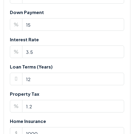
Down Payment
%
Interest Rate
%
Loan Terms (Years)
Property Tax
%
Home Insurance
$