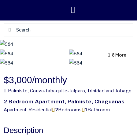
4 More
8 More
$3,000
/monthly
Palmiste, Couva-Tabaquite-Talparo, Trinidad and Tobago
2 Bedroom Apartment, Palmiste, Chaguanas
Apartment, Residential
2
Bedrooms
1
Bathroom
Description