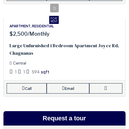
FOR
RENT
APARTMENT, RESIDENTIAL
$2,500
/Monthly
Large Unfurnished 1 Bedroom Apartment Joyce Rd,
Chaguanas
Central
1
1
594
sqft
Call
Email
Request a tour