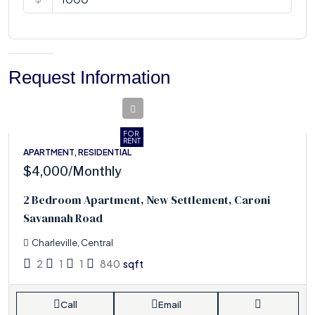
Request Information
FOR
RENT
APARTMENT, RESIDENTIAL
$4,000
/Monthly
2 Bedroom Apartment, New Settlement, Caroni
Savannah Road
Charleville, Central
2
1
1
840
sqft
Call
Email