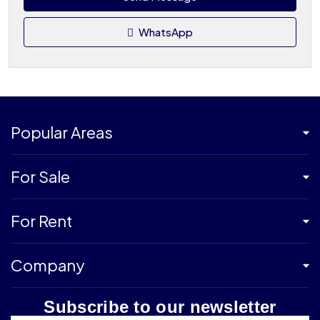
WhatsApp
Popular Areas
For Sale
For Rent
Company
Subscribe to our newsletter