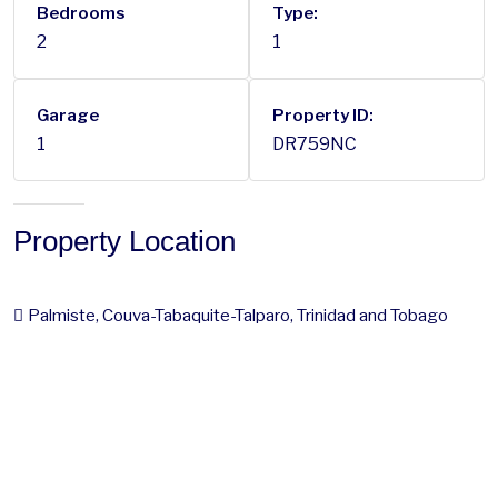
Bedrooms
Type:
2
1
Garage
Property ID:
1
DR759NC
Property Location
Palmiste, Couva-Tabaquite-Talparo, Trinidad and Tobago