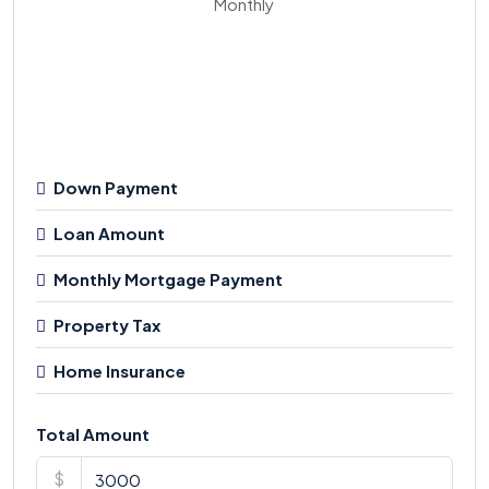
Monthly
Down Payment
Loan Amount
Monthly Mortgage Payment
Property Tax
Home Insurance
Total Amount
$