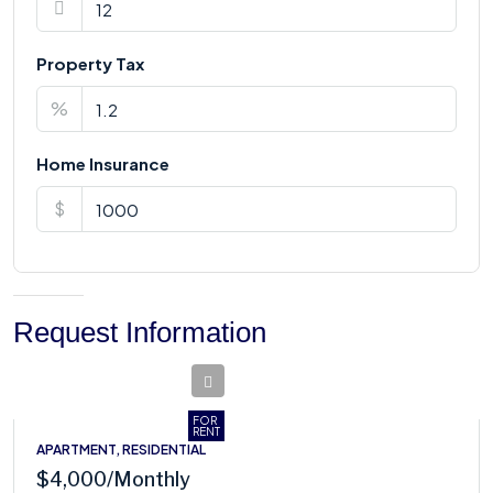
Property Tax
%
Home Insurance
$
Request Information
FOR
RENT
APARTMENT, RESIDENTIAL
$4,000
/Monthly