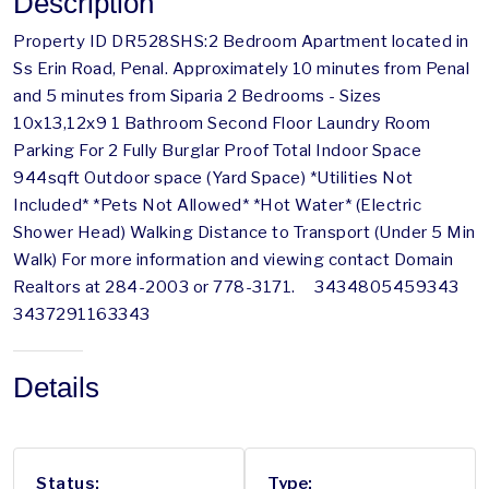
Description
Property ID DR528SHS:2 Bedroom Apartment located in
Ss Erin Road, Penal. Approximately 10 minutes from Penal
and 5 minutes from Siparia 2 Bedrooms - Sizes
10x13,12x9 1 Bathroom Second Floor Laundry Room
Parking For 2 Fully Burglar Proof Total Indoor Space
944sqft Outdoor space (Yard Space) *Utilities Not
Included* *Pets Not Allowed* *Hot Water* (Electric
Shower Head) Walking Distance to Transport (Under 5 Min
Walk) For more information and viewing contact Domain
Realtors at 284-2003 or 778-3171. 3434805459343
3437291163343
Details
Status:
Type: