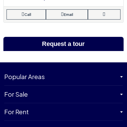
Call
Email
Request a tour
Popular Areas
For Sale
For Rent