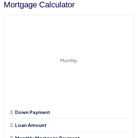
Mortgage Calculator
Monthly
Down Payment
Loan Amount
Monthly Mortgage Payment