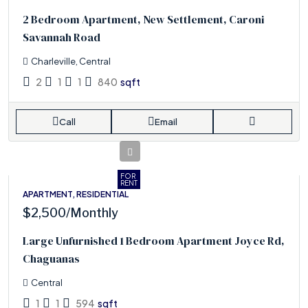
2 Bedroom Apartment, New Settlement, Caroni
Savannah Road
Charleville, Central
2
1
1
840
sqft
Call
Email
FOR
RENT
APARTMENT, RESIDENTIAL
$2,500
/Monthly
Large Unfurnished 1 Bedroom Apartment Joyce Rd,
Chaguanas
Central
1
1
594
sqft