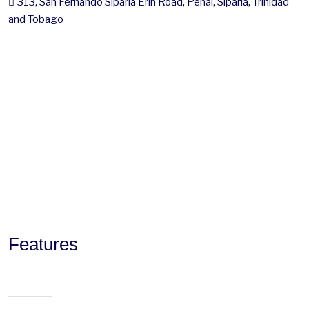
313, San Fernando Siparia Erin Road, Penal, Siparia, Trinidad
and Tobago
Features