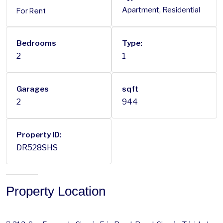
For Rent
Apartment, Residential
Bedrooms
Type:
2
1
Garages
sqft
2
944
Property ID:
DR528SHS
Property Location