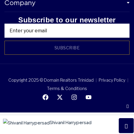
Company
Subscribe to our newsletter
SUBSCRIBE
Copyright 2025 © Domain Realtors Trinidad
Privacy Policy
Terms & Conditions
Shivanil Harrypersad