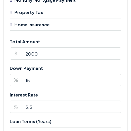
Property Tax
Home Insurance
Total Amount
$
Down Payment
%
Interest Rate
%
Loan Terms (Years)