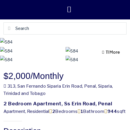
11 More
7 More
$2,000
/Monthly
313, San Fernando Siparia Erin Road, Penal, Siparia,
Trinidad and Tobago
2 Bedroom Apartment, Ss Erin Road, Penal
Apartment, Residential
2
Bedrooms
1
Bathroom
944
sqft