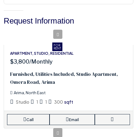
Request Information
FOR
RENT
APARTMENT, STUDIO, RESIDENTIAL
$3,800
/Monthly
Furnished, Utilities Included, Studio Apartment,
Omera Road, Arima
Arima, North East
Studio
1
1
300
sqft
Call
Email