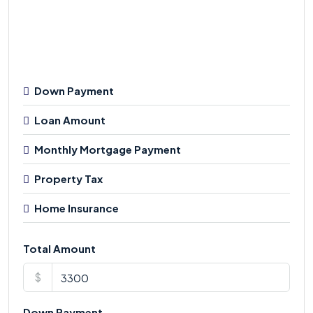
Down Payment
Loan Amount
Monthly Mortgage Payment
Property Tax
Home Insurance
Total Amount
$
Down Payment