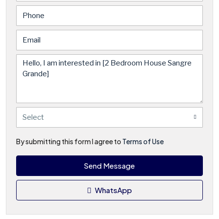
Select
By submitting this form I agree to
Terms of Use
Send Message
WhatsApp