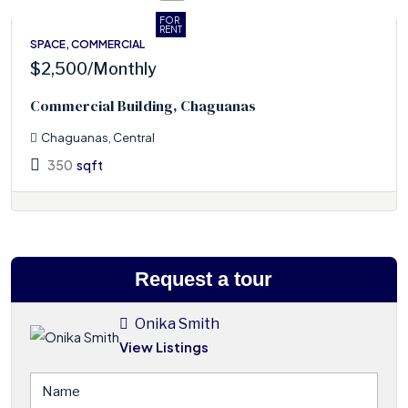
FOR
RENT
SPACE, COMMERCIAL
$2,500
/Monthly
Commercial Building, Chaguanas
Chaguanas, Central
350
sqft
Request a tour
Onika Smith
View Listings