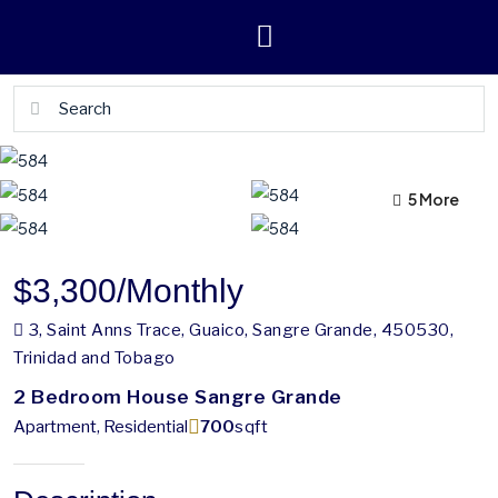
5 More
1 More
$3,300
/Monthly
3, Saint Anns Trace, Guaico, Sangre Grande, 450530,
Trinidad and Tobago
2 Bedroom House Sangre Grande
Apartment, Residential
700
sqft