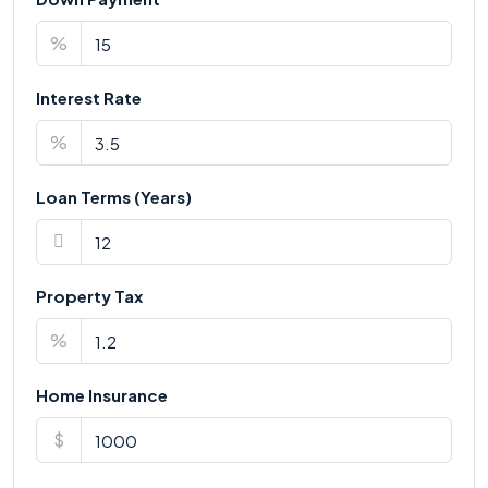
%
Interest Rate
%
Loan Terms (Years)
Property Tax
%
Home Insurance
$