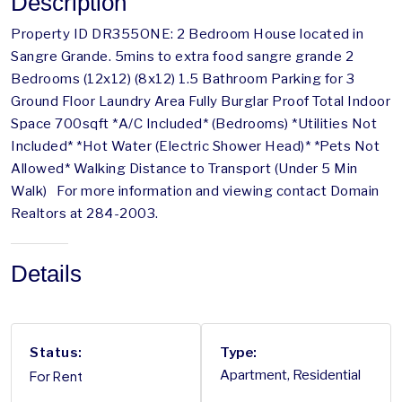
Description
Property ID DR355ONE: 2 Bedroom House located in
Sangre Grande. 5mins to extra food sangre grande 2
Bedrooms (12x12) (8x12) 1.5 Bathroom Parking for 3
Ground Floor Laundry Area Fully Burglar Proof Total Indoor
Space 700sqft *A/C Included* (Bedrooms) *Utilities Not
Included* *Hot Water (Electric Shower Head)* *Pets Not
Allowed* Walking Distance to Transport (Under 5 Min
Walk) For more information and viewing contact Domain
Realtors at 284-2003.
Details
Status:
Type:
For Rent
Apartment, Residential