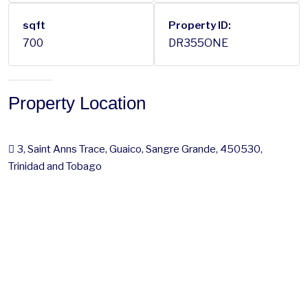
sqft
Property ID:
700
DR355ONE
Property Location
3, Saint Anns Trace, Guaico, Sangre Grande, 450530,
Trinidad and Tobago