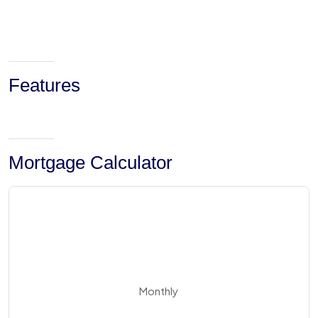
Features
Mortgage Calculator
Monthly