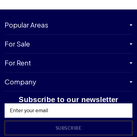
Popular Areas
For Sale
For Rent
Company
Subscribe to our newsletter
SUBSCRIBE