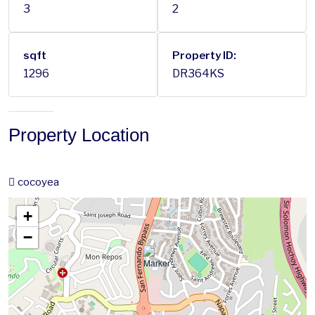
3
2
sqft
Property ID:
1296
DR364KS
Property Location
cocoyea
+
−