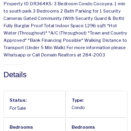
Property ID DR364KS: 3 Bedroom Condo Cocoyea. 1 min
to south park 3 Bedrooms 2 Bath Parking for 1 Security
Cameras Gated Community (With Security Guard & Both)
Fully Burglar Proof Total Indoor Space 1296 sqft *Hot
Water (Throughout)* *A/C (Throughout) *Town and Country
Approved* *Bank Financing Possible* Walking Distance to
Transport (Under 5 Min Walk) For more information please
Whatsapp or Call Domain Realtors at 284-2003
Details
Status:
Type:
For Sale
Condo
Bedrooms
Bedrooms