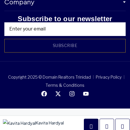
Company
Subscribe to our newsletter
SUBSCRIBE
Copyright 2025 © Domain Realtors Trinidad
Privacy Policy
Terms & Conditions
Kavita Hardyal