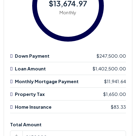
$13,674.97
Monthly
Down Payment
$247,500.00
Loan Amount
$1,402,500.00
Monthly Mortgage Payment
$11,941.64
Property Tax
$1,650.00
Home Insurance
$83.33
Total Amount