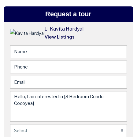
Request a tour
Kavita Hardyal
View Listings
Select