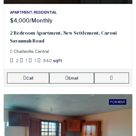
APARTMENT, RESIDENTIAL
$4,000
/Monthly
2 Bedroom Apartment, New Settlement, Caroni
Savannah Road
Charleville, Central
2
1
1
840
sqft
Call
Email
FOR RENT