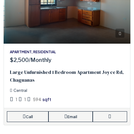
APARTMENT, RESIDENTIAL
$2,500
/Monthly
Large Unfurnished 1 Bedroom Apartment Joyce Rd,
Chaguanas
Central
1
1
594
sqft
Call
Email