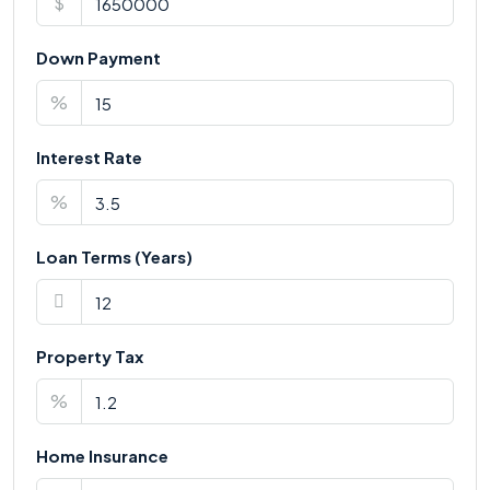
$
Down Payment
%
Interest Rate
%
Loan Terms (Years)
Property Tax
%
Home Insurance