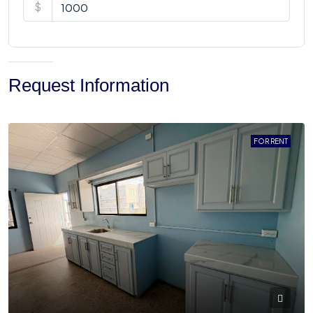
$
Request Information
FOR RENT