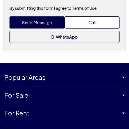
By submitting this form I agree to
Terms of Use
Send Message
Call
WhatsApp
Popular Areas
For Sale
For Rent