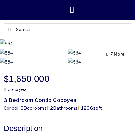
7 More
3 More
$1,650,000
cocoyea
3 Bedroom Condo Cocoyea
Condo
3
Bedrooms
2
Bathrooms
1296
sqft
Description