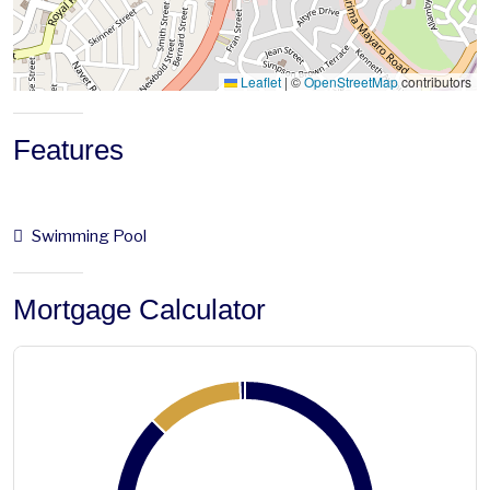
Leaflet
|
©
OpenStreetMap
contributors
Features
Swimming Pool
Mortgage Calculator