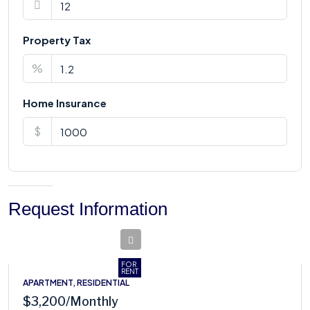
Property Tax
%
Home Insurance
$
Request Information
FOR
RENT
APARTMENT, RESIDENTIAL
$3,200
/Monthly