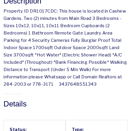
Description
Property ID DR1017CDC: This house is located in Cashew
Gardens. Two (2) minutes from Main Road 3 Bedrooms -
Sizes 10x12, 10x11, 10x11 Bedroom Cupboards (2
Bedrooms) 1 Bathroom Remote Gate Laundry Area
Parking for 4 Security Cameras Fully Burglar Proof Total
Indoor Space 1700sqft Outdoor Space 2000sqft Land
Size 3700sqft *Hot Water* (Electric Shower Head) *A/C
Included* (Throughout) *Bank Financing Possible* Walking
Distance to Transport (Under 5 Min Walk) For more
information please Whatsapp or Call Domain Realtors at
284-2003 or 778-3171 3437648551343
Details
Status:
Type: