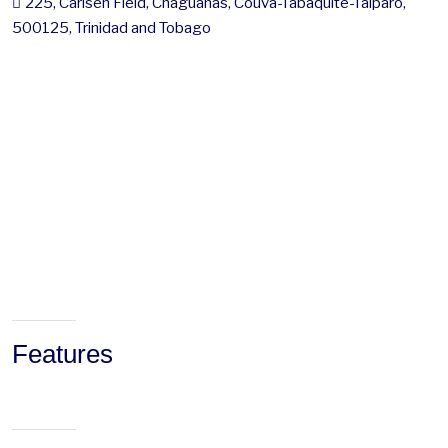
225, Carlsen Field, Chaguanas, Couva-Tabaquite-Talparo,
500125, Trinidad and Tobago
Features