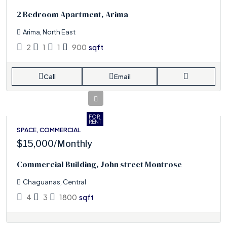
2 Bedroom Apartment, Arima
Arima, North East
2
1
1
900
sqft
Call
Email
FOR
RENT
SPACE, COMMERCIAL
$15,000
/Monthly
Commercial Building, John street Montrose
Chaguanas, Central
4
3
1800
sqft