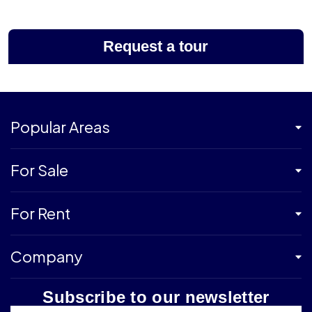
Request a tour
Popular Areas
For Sale
For Rent
Company
Subscribe to our newsletter