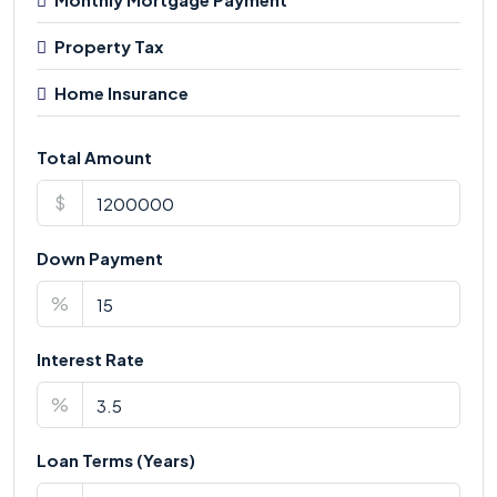
Property Tax
Home Insurance
Total Amount
$
Down Payment
%
Interest Rate
%
Loan Terms (Years)