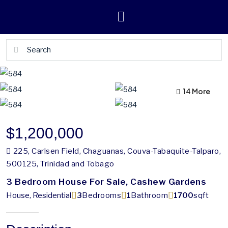
10 More
14 More
$1,200,000
225, Carlsen Field, Chaguanas, Couva-Tabaquite-Talparo,
500125, Trinidad and Tobago
3 Bedroom House For Sale, Cashew Gardens
House, Residential
3
Bedrooms
1
Bathroom
1700
sqft