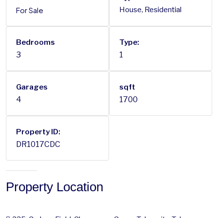
For Sale
House, Residential
Bedrooms
Type:
3
1
Garages
sqft
4
1700
Property ID:
DR1017CDC
Property Location