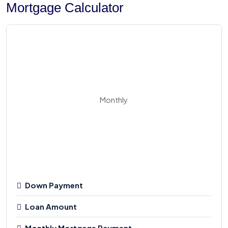
Mortgage Calculator
Monthly
Down Payment
Loan Amount
Monthly Mortgage Payment