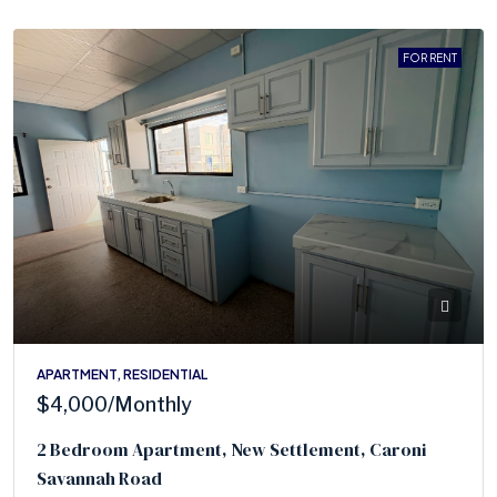
FOR RENT
APARTMENT, RESIDENTIAL
$4,000
/Monthly
2 Bedroom Apartment, New Settlement, Caroni
Savannah Road