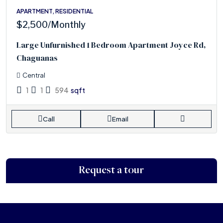
APARTMENT, RESIDENTIAL
$2,500
/Monthly
Large Unfurnished 1 Bedroom Apartment Joyce Rd,
Chaguanas
Central
1
1
594
sqft
Call
Email
Request a tour