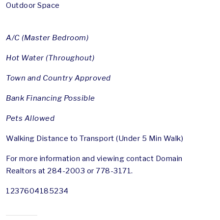
Outdoor Space
A/C (Master Bedroom)
Hot Water (Throughout)
Town and Country Approved
Bank Financing Possible
Pets Allowed
Walking Distance to Transport (Under 5 Min Walk)
For more information and viewing contact Domain
Realtors at 284-2003 or 778-3171.
1237604185234