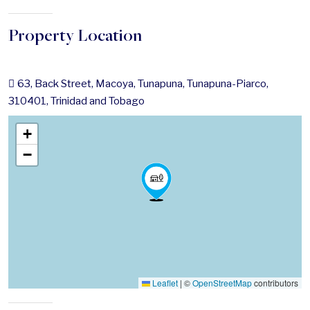
Property Location
63, Back Street, Macoya, Tunapuna, Tunapuna-Piarco,
310401, Trinidad and Tobago
+
−
Leaflet
|
©
OpenStreetMap
contributors