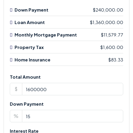
Down Payment
$240,000.00
Loan Amount
$1,360,000.00
Monthly Mortgage Payment
$11,579.77
Property Tax
$1,600.00
Home Insurance
$83.33
Total Amount
$
Down Payment
%
Interest Rate