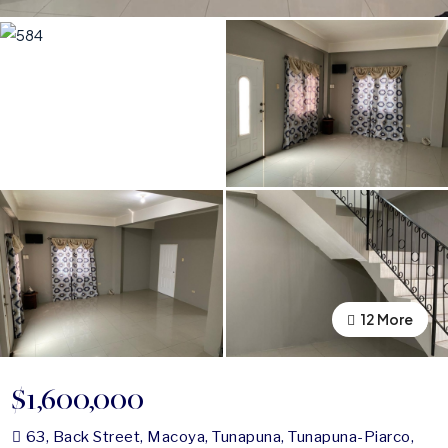
12 More
8 More
$1,600,000
63, Back Street, Macoya, Tunapuna, Tunapuna-Piarco,