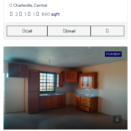
Charleville, Central
2
1
1
840
sqft
Call
Email
FOR RENT