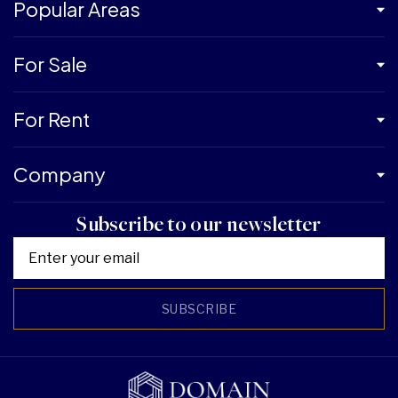
Popular Areas
For Sale
For Rent
Company
Subscribe to our newsletter
SUBSCRIBE