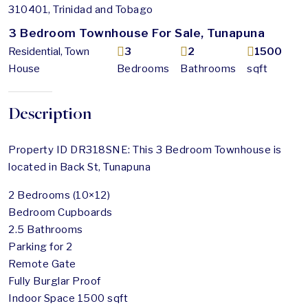
310401, Trinidad and Tobago
3 Bedroom Townhouse For Sale, Tunapuna
Residential, Town
3
2
1500
House
Bedrooms
Bathrooms
sqft
Description
Property ID DR318SNE: This 3 Bedroom Townhouse is
located in Back St, Tunapuna
2 Bedrooms (10×12)
Bedroom Cupboards
2.5 Bathrooms
Parking for 2
Remote Gate
Fully Burglar Proof
Indoor Space 1500 sqft