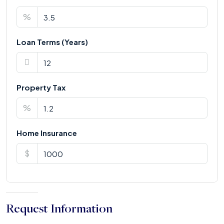
%
Loan Terms (Years)
Property Tax
%
Home Insurance
$
Request Information