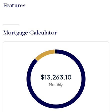
Features
Mortgage Calculator
$13,263.10
Monthly