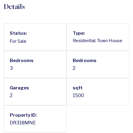
Details
Status:
Type:
For Sale
Residential, Town House
Bedrooms
Bedrooms
3
2
Garages
sqft
2
1500
Property ID:
DR318MNE