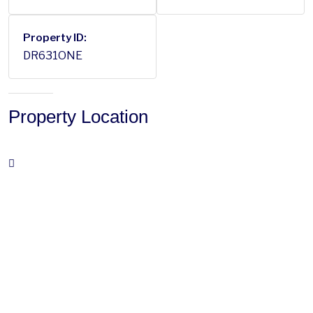
Property ID:
DR631ONE
Property Location