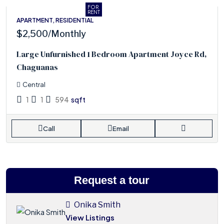
FOR
RENT
APARTMENT, RESIDENTIAL
$2,500
/Monthly
Large Unfurnished 1 Bedroom Apartment Joyce Rd,
Chaguanas
Central
1
1
594
sqft
Call
Email
Request a tour
Onika Smith
View Listings