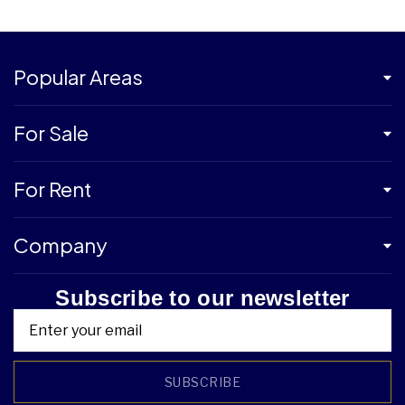
Popular Areas
For Sale
For Rent
Company
Subscribe to our newsletter
SUBSCRIBE