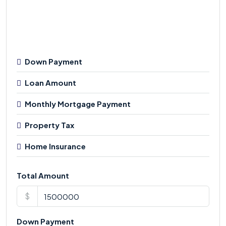
Down Payment
Loan Amount
Monthly Mortgage Payment
Property Tax
Home Insurance
Total Amount
$
Down Payment