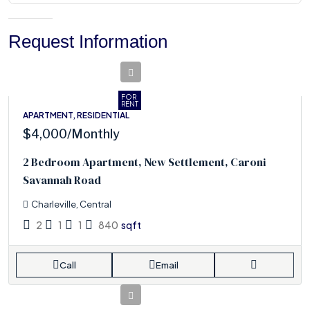
Request Information
FOR
RENT
APARTMENT, RESIDENTIAL
$4,000
/Monthly
2 Bedroom Apartment, New Settlement, Caroni
Savannah Road
Charleville, Central
2
1
1
840
sqft
Call
Email