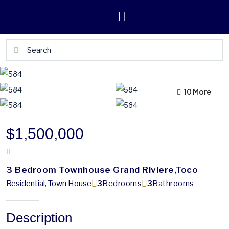
10 More
6 More
$1,500,000
3 Bedroom Townhouse Grand Riviere,Toco
Residential, Town House
3
Bedrooms
3
Bathrooms
Description