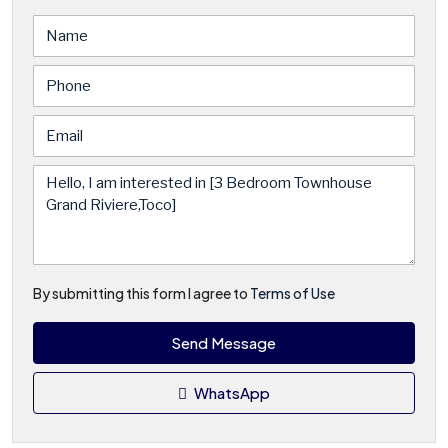
By submitting this form I agree to
Terms of Use
Send Message
WhatsApp