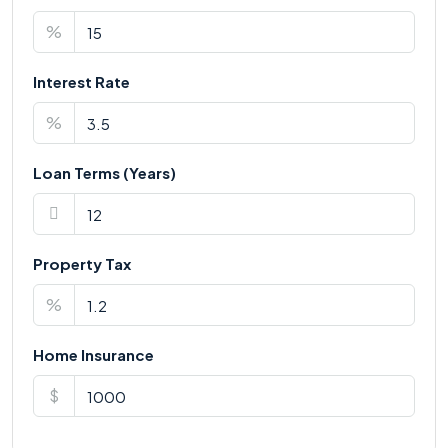
%
Interest Rate
%
Loan Terms (Years)
Property Tax
%
Home Insurance
$