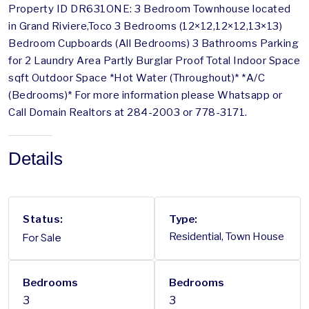
Property ID DR631ONE: 3 Bedroom Townhouse located
in Grand Riviere,Toco 3 Bedrooms (12×12,12×12,13×13)
Bedroom Cupboards (All Bedrooms) 3 Bathrooms Parking
for 2 Laundry Area Partly Burglar Proof Total Indoor Space
sqft Outdoor Space *Hot Water (Throughout)* *A/C
(Bedrooms)* For more information please Whatsapp or
Call Domain Realtors at 284-2003 or 778-3171.
Details
Status:
Type:
For Sale
Residential, Town House
Bedrooms
Bedrooms
3
3