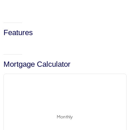
Features
Mortgage Calculator
Monthly