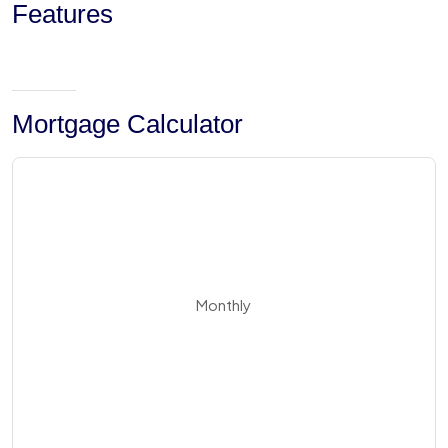
Features
Mortgage Calculator
Monthly