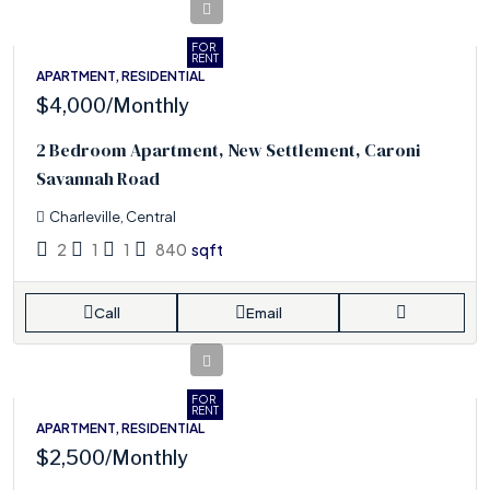
FOR
RENT
APARTMENT, RESIDENTIAL
$4,000
/Monthly
2 Bedroom Apartment, New Settlement, Caroni
Savannah Road
Charleville, Central
2
1
1
840
sqft
Call
Email
FOR
RENT
APARTMENT, RESIDENTIAL
$2,500
/Monthly