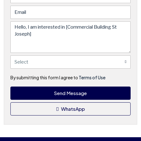
Select
By submitting this form I agree to
Terms of Use
Send Message
WhatsApp