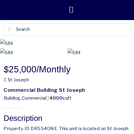
$25,000
/Monthly
St Joseph
Commercial Building St Joseph
Building, Commercial
4000
sqft
Description
Property ID DR554ONE: This unit is located on St Joseph