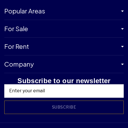
Popular Areas
For Sale
For Rent
Company
Subscribe to our newsletter
SUBSCRIBE