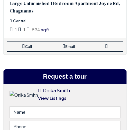
Large Unfurnished 1 Bedroom Apartment Joyce Rd,
Chaguanas
Central
1
1
594
sqft
Call
Email
Request a tour
Onika Smith
View Listings