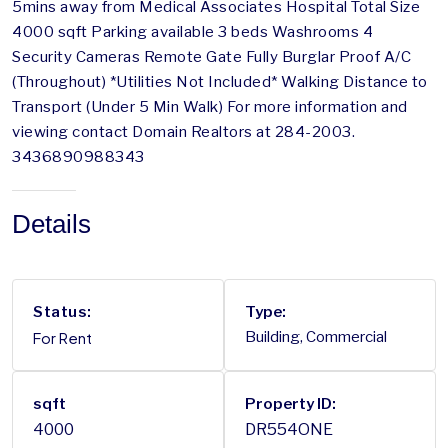
5mins away from Medical Associates Hospital Total Size
4000 sqft Parking available 3 beds Washrooms 4
Security Cameras Remote Gate Fully Burglar Proof A/C
(Throughout) *Utilities Not Included* Walking Distance to
Transport (Under 5 Min Walk) For more information and
viewing contact Domain Realtors at 284-2003.
3436890988343
Details
Status:
Type:
For Rent
Building, Commercial
sqft
Property ID:
4000
DR554ONE