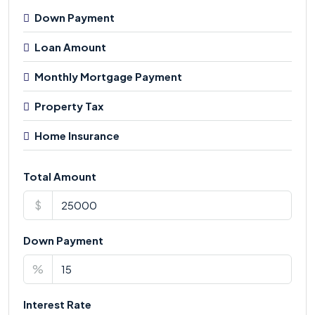
Down Payment
Loan Amount
Monthly Mortgage Payment
Property Tax
Home Insurance
Total Amount
$
Down Payment
%
Interest Rate