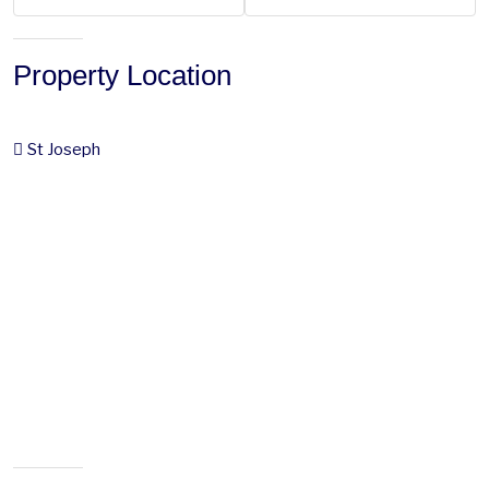
Property Location
St Joseph