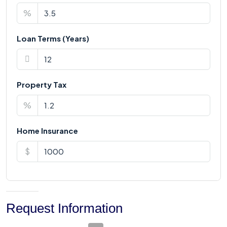
%
Loan Terms (Years)
Property Tax
%
Home Insurance
$
Request Information