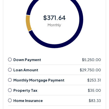
$371.64
Monthly
Down Payment
$5,250.00
Loan Amount
$29,750.00
Monthly Mortgage Payment
$253.31
Property Tax
$35.00
Home Insurance
$83.33