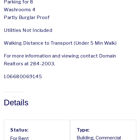
Parking for 8
Washrooms 4
Partly Burglar Proof
Utilities Not Included
Walking Distance to Transport (Under 5 Min Walk)
For more information and viewing contact Domain
Realtors at 284-2003.
106680069145
Details
Status:
Type:
For Rent
Building, Commercial