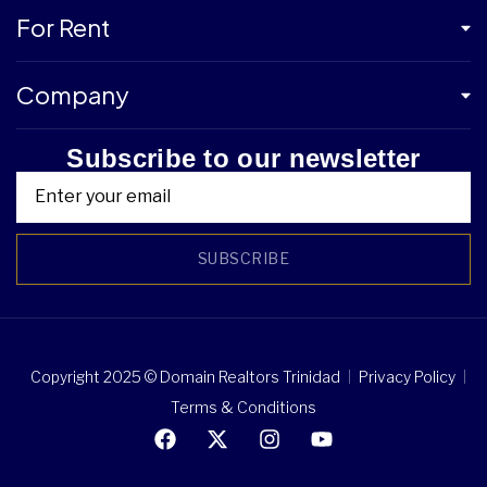
For Rent
Company
Subscribe to our newsletter
SUBSCRIBE
Copyright 2025 © Domain Realtors Trinidad
Privacy Policy
Terms & Conditions