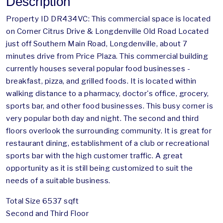
Description
Property ID DR434VC: This commercial space is located
on Corner Citrus Drive & Longdenville Old Road Located
just off Southern Main Road, Longdenville, about 7
minutes drive from Price Plaza. This commercial building
currently houses several popular food businesses -
breakfast, pizza, and grilled foods. It is located within
walking distance to a pharmacy, doctor's office, grocery,
sports bar, and other food businesses. This busy corner is
very popular both day and night. The second and third
floors overlook the surrounding community. It is great for
restaurant dining, establishment of a club or recreational
sports bar with the high customer traffic. A great
opportunity as it is still being customized to suit the
needs of a suitable business.
Total Size 6537 sqft
Second and Third Floor