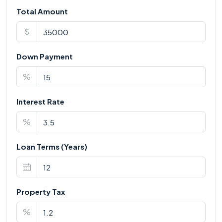
Total Amount
$
Down Payment
%
Interest Rate
%
Loan Terms (Years)
Property Tax
%