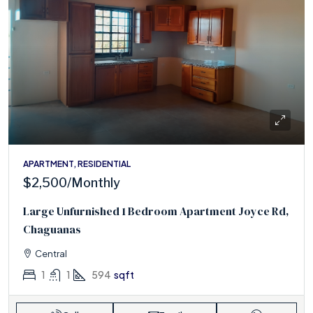
APARTMENT, RESIDENTIAL
$2,500
/Monthly
Large Unfurnished 1 Bedroom Apartment Joyce Rd,
Chaguanas
Central
1
1
594
sqft