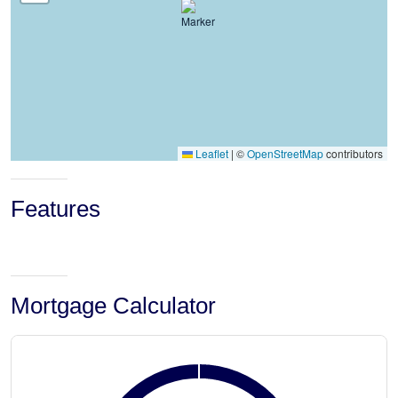
Leaflet
|
©
OpenStreetMap
contributors
Features
Mortgage Calculator