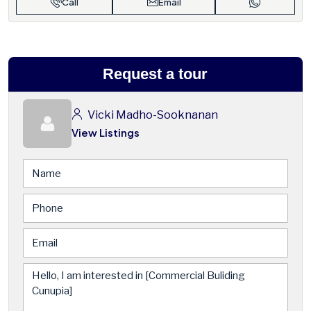
Call
Email
Request a tour
Vicki Madho-Sooknanan
View Listings