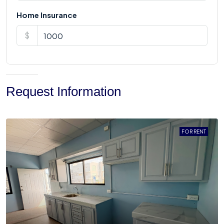
Home Insurance
$
Request Information
FOR RENT