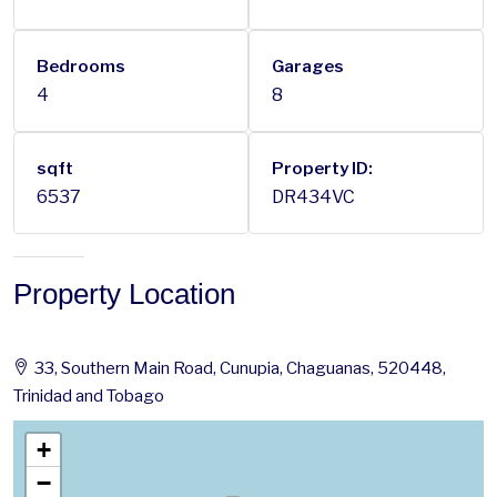
Bedrooms
Garages
4
8
sqft
Property ID:
6537
DR434VC
Property Location
33, Southern Main Road, Cunupia, Chaguanas, 520448,
Trinidad and Tobago
+
−