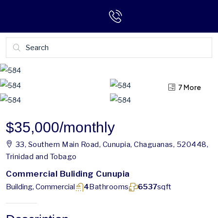
7 More
3 More
$35,000
/monthly
33, Southern Main Road, Cunupia, Chaguanas, 520448,
Trinidad and Tobago
Commercial Buliding Cunupia
Building, Commercial
4
Bathrooms
6537
sqft