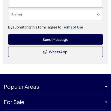
Select
By submitting this form I agree to
Terms of Use
Send Message
WhatsApp
Popular Areas
For Sale