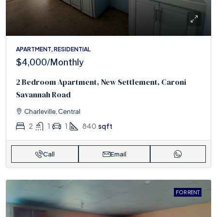
APARTMENT, RESIDENTIAL
$4,000
/Monthly
2 Bedroom Apartment, New Settlement, Caroni
Savannah Road
Charleville, Central
2
1
1
840
sqft
Call
Email
FOR RENT