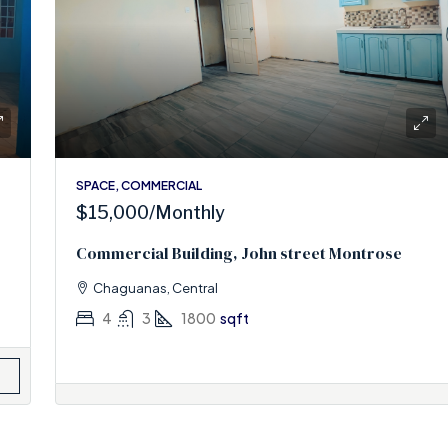
SPACE, COMMERCIAL
$15,000
/Monthly
Commercial Building, John street Montrose
Chaguanas, Central
4
3
1800
sqft