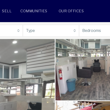
SELL
COMMUNITIES
OUR OFFICES
Type
Bedrooms