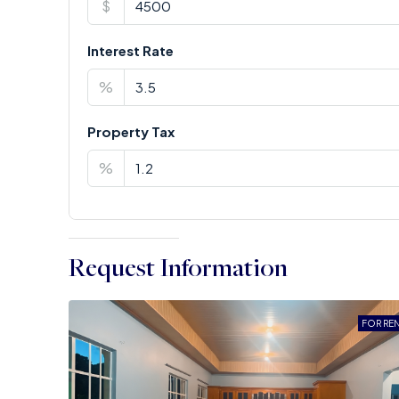
$
Interest Rate
%
Property Tax
%
Request Information
FOR RE