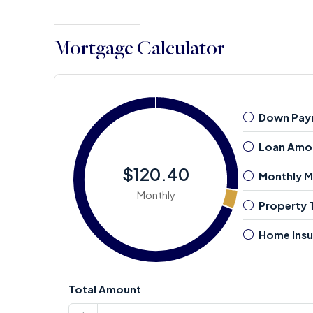
Mortgage Calculator
Down Pay
Loan Amo
$120.40
Monthly 
Monthly
Property 
Home Insu
Total Amount