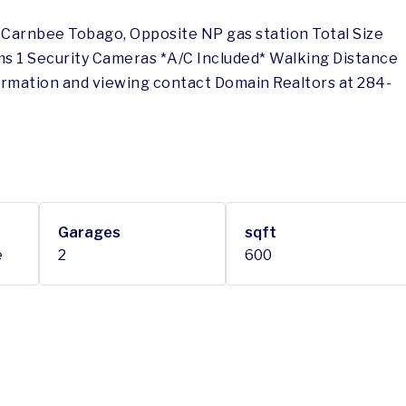
n Carnbee Tobago, Opposite NP gas station Total Size
ms 1 Security Cameras *A/C Included* Walking Distance
ormation and viewing contact Domain Realtors at 284-
Garages
sqft
e
2
600