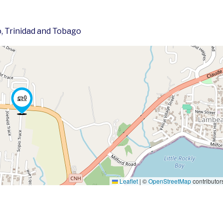
, Trinidad and Tobago
Leaflet
|
©
OpenStreetMap
contributor