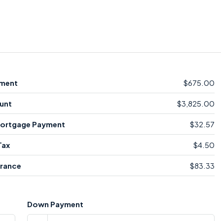
ment
$675.00
unt
$3,825.00
Mortgage Payment
$32.57
Tax
$4.50
rance
$83.33
Down Payment