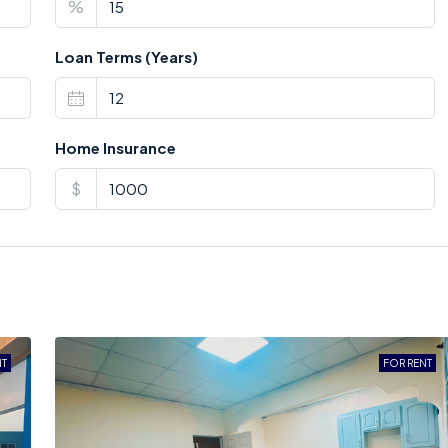
%
Loan Terms (Years)
Home Insurance
$
NT
FOR RENT