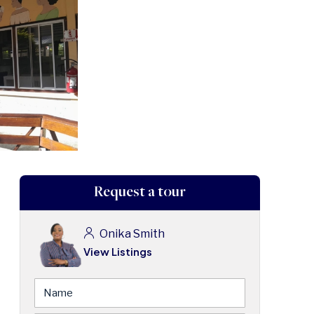
Request a tour
Onika Smith
View Listings