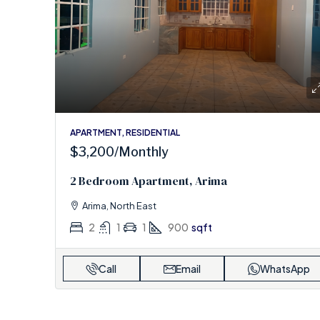
APARTMENT, RESIDENTIAL
$3,200
/Monthly
2 Bedroom Apartment, Arima
Arima, North East
2
1
1
900
sqft
Call
Email
WhatsApp