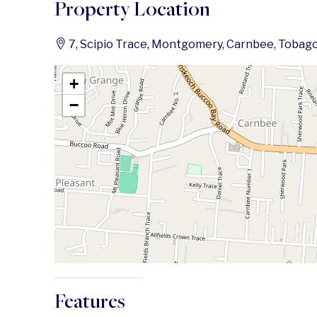
Property Location
7, Scipio Trace, Montgomery, Carnbee, Tobago
+
−
Features