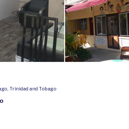
ago, Trinidad and Tobago
go