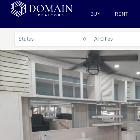
BUY
RENT
Status
All Cities