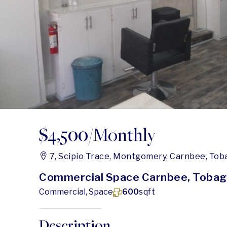
$4,500
/Monthly
7, Scipio Trace, Montgomery, Carnbee, Tob
Commercial Space Carnbee, Toba
Commercial, Space
600
sqft
Description