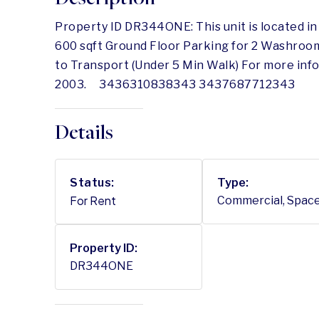
Property ID DR344ONE: This unit is located i
600 sqft Ground Floor Parking for 2 Washroo
to Transport (Under 5 Min Walk) For more inf
2003. 3436310838343 3437687712343
Details
Status:
Type:
For Rent
Commercial, Spac
Property ID:
DR344ONE