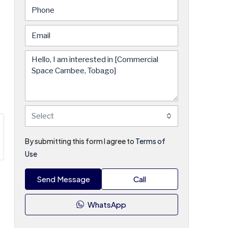
Select
By submitting this form I agree to
Terms of
Use
Send Message
Call
WhatsApp