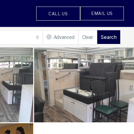
EMAIL US
CALL US
Search
Advanced
Clear