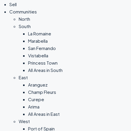
Sell
Communities
North
South
La Romaine
Marabella
San Fernando
Vistabella
Princess Town
All Areas in South
East
Aranguez
Champ Fleurs
Curepe
Arima
All Areas in East
West
Port of Spain