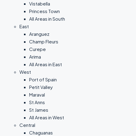
Vistabella
Princess Town
All Areas in South
East
Aranguez
Champ Fleurs
Curepe
Arima
All Areas in East
West
Port of Spain
Petit Valley
Maraval
St Anns
St James
All Areas in West
Central
Chaguanas