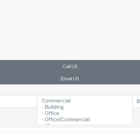
Call US
Email US