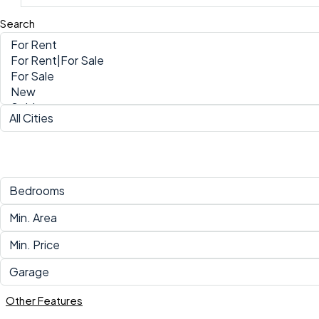
Search
Other Features