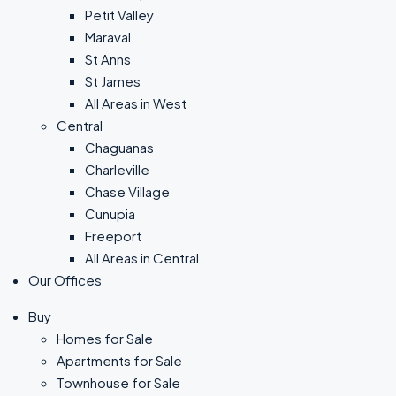
Petit Valley
Maraval
St Anns
St James
All Areas in West
Central
Chaguanas
Charleville
Chase Village
Cunupia
Freeport
All Areas in Central
Our Offices
Buy
Homes for Sale
Apartments for Sale
Townhouse for Sale