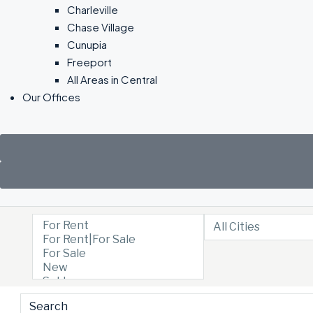
Charleville
Chase Village
Cunupia
Freeport
All Areas in Central
Our Offices