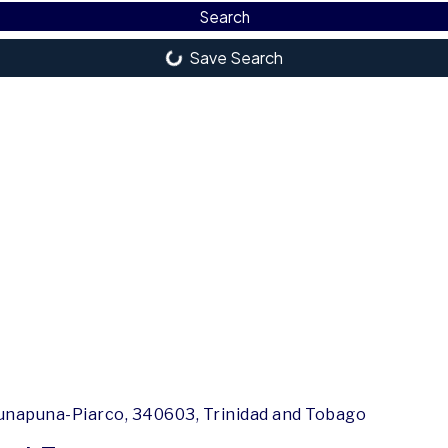
Search
Save Search
unapuna-Piarco, 340603, Trinidad and Tobago