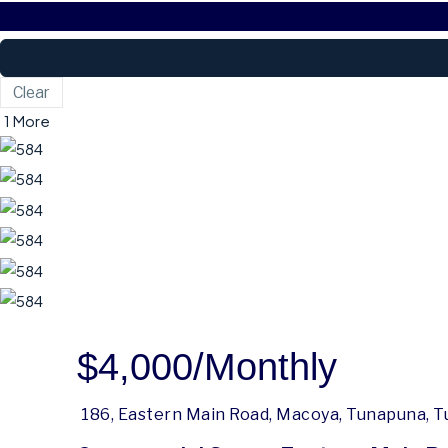
Clear
1 More
$4,000
/Monthly
186, Eastern Main Road, Macoya, Tunapuna, T