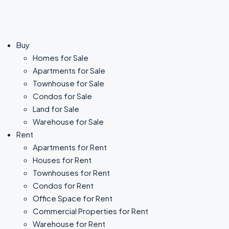
Buy
Homes for Sale
Apartments for Sale
Townhouse for Sale
Condos for Sale
Land for Sale
Warehouse for Sale
Rent
Apartments for Rent
Houses for Rent
Townhouses for Rent
Condos for Rent
Office Space for Rent
Commercial Properties for Rent
Warehouse for Rent