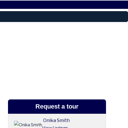
Request a tour
Onika Smith
View Listings