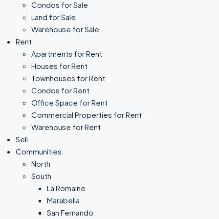
Condos for Sale
Land for Sale
Warehouse for Sale
Rent
Apartments for Rent
Houses for Rent
Townhouses for Rent
Condos for Rent
Office Space for Rent
Commercial Properties for Rent
Warehouse for Rent
Sell
Communities
North
South
La Romaine
Marabella
San Fernando