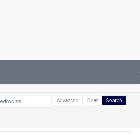
Search
Advanced
Clear