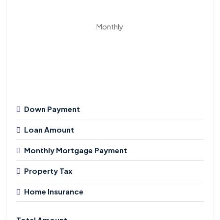
Monthly
Down Payment
Loan Amount
Monthly Mortgage Payment
Property Tax
Home Insurance
Total Amount