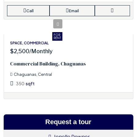
Call
Email
FOR
RENT
SPACE, COMMERCIAL
$2,500
/Monthly
Commercial Building, Chaguanas
Chaguanas, Central
350
sqft
Request a tour
Jenelle Downer