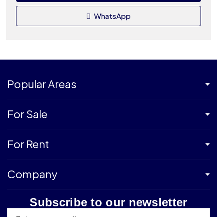
WhatsApp
Popular Areas
For Sale
For Rent
Company
Subscribe to our newsletter