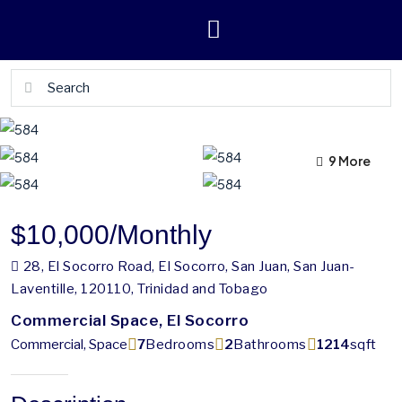
9 More
5 More
$10,000
/Monthly
28, El Socorro Road, El Socorro, San Juan, San Juan-
Laventille, 120110, Trinidad and Tobago
Commercial Space, El Socorro
Commercial, Space
7
Bedrooms
2
Bathrooms
1214
sqft