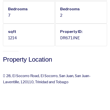
Bedrooms
Bedrooms
7
2
sqft
Property ID:
1214
DR671JNE
Property Location
28, El Socorro Road, El Socorro, San Juan, San Juan-
Laventille, 120110, Trinidad and Tobago