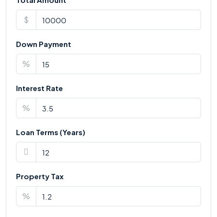
$
Down Payment
%
Interest Rate
%
Loan Terms (Years)
Property Tax
%