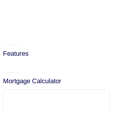
Features
Mortgage Calculator