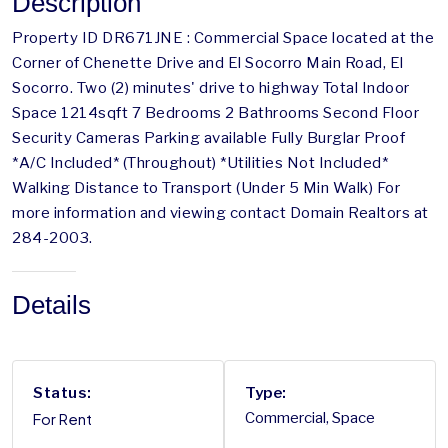
Description
Property ID DR671JNE : Commercial Space located at the
Corner of Chenette Drive and El Socorro Main Road, El
Socorro. Two (2) minutes' drive to highway Total Indoor
Space 1214sqft 7 Bedrooms 2 Bathrooms Second Floor
Security Cameras Parking available Fully Burglar Proof
*A/C Included* (Throughout) *Utilities Not Included*
Walking Distance to Transport (Under 5 Min Walk) For
more information and viewing contact Domain Realtors at
284-2003.
Details
Status:
Type:
For Rent
Commercial, Space