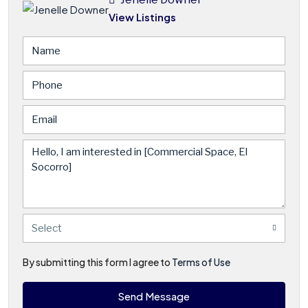
View Listings
Select
By submitting this form I agree to
Terms of Use
Send Message