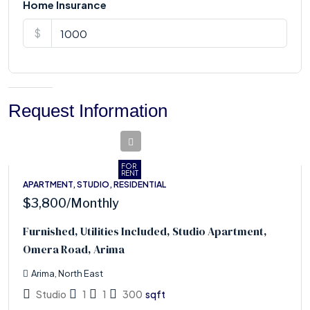
Home Insurance
$
Request Information
FOR
RENT
APARTMENT, STUDIO, RESIDENTIAL
$3,800
/Monthly
Furnished, Utilities Included, Studio Apartment,
Omera Road, Arima
Arima, North East
Studio
1
1
300
sqft