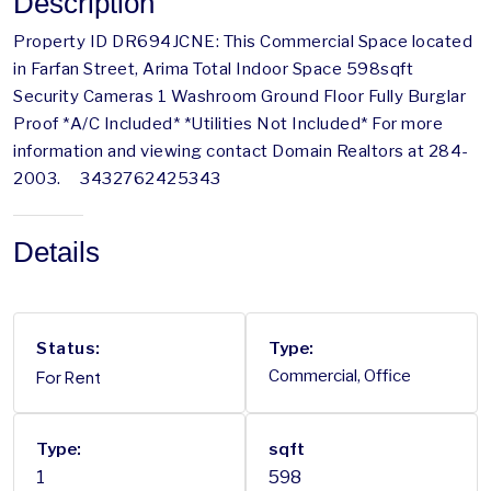
Description
Property ID DR694JCNE: This Commercial Space located
in Farfan Street, Arima Total Indoor Space 598sqft
Security Cameras 1 Washroom Ground Floor Fully Burglar
Proof *A/C Included* *Utilities Not Included* For more
information and viewing contact Domain Realtors at 284-
2003. 3432762425343
Details
Status:
Type:
For Rent
Commercial, Office
Type:
sqft
1
598