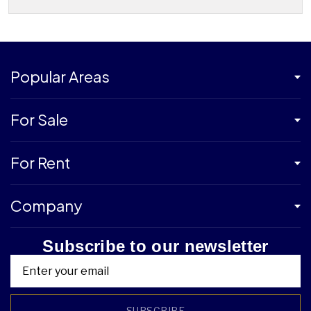
Popular Areas
For Sale
For Rent
Company
Subscribe to our newsletter
SUBSCRIBE