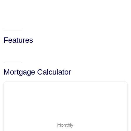
Features
Mortgage Calculator
Monthly