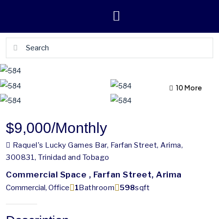
10 More
6 More
$9,000
/Monthly
Raquel's Lucky Games Bar, Farfan Street, Arima,
300831, Trinidad and Tobago
Commercial Space , Farfan Street, Arima
Commercial, Office
1
Bathroom
598
sqft