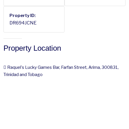
Property ID:
DR694JCNE
Property Location
Raquel's Lucky Games Bar, Farfan Street, Arima, 300831,
Trinidad and Tobago