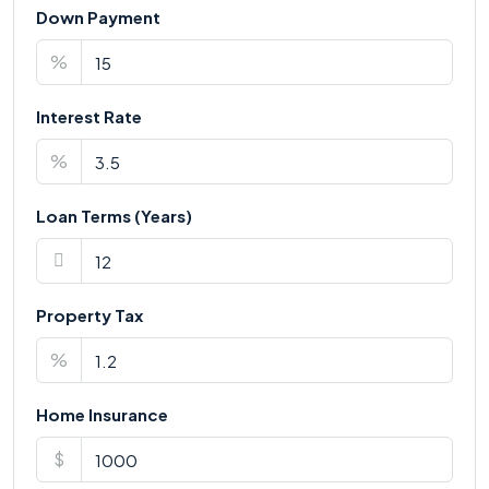
Down Payment
%
Interest Rate
%
Loan Terms (Years)
Property Tax
%
Home Insurance
$