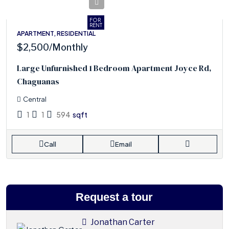
FOR
RENT
APARTMENT, RESIDENTIAL
$2,500
/Monthly
Large Unfurnished 1 Bedroom Apartment Joyce Rd,
Chaguanas
Central
1
1
594
sqft
Call
Email
Request a tour
Jonathan Carter