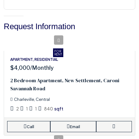
Request Information
FOR
RENT
APARTMENT, RESIDENTIAL
$4,000
/Monthly
2 Bedroom Apartment, New Settlement, Caroni
Savannah Road
Charleville, Central
2
1
1
840
sqft
Call
Email