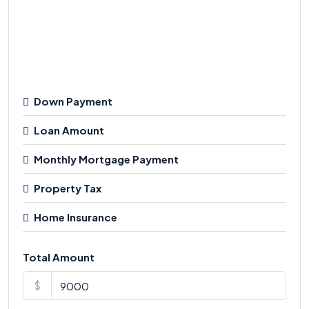
Down Payment
Loan Amount
Monthly Mortgage Payment
Property Tax
Home Insurance
Total Amount
$