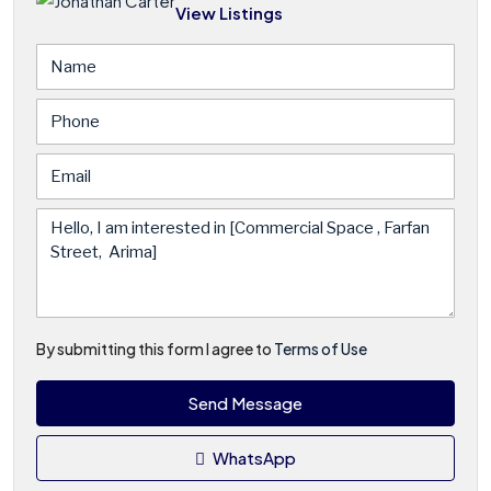
View Listings
By submitting this form I agree to
Terms of Use
Send Message
WhatsApp