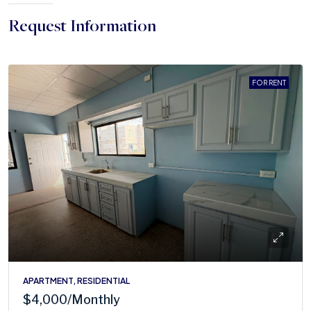
Request Information
FOR RENT
APARTMENT, RESIDENTIAL
$4,000
/Monthly