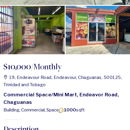
$10,000
/Monthly
19, Endeavour Road, Endeavour, Chaguanas, 500125,
Trinidad and Tobago
Commercial Space/Mini Mart, Endeavor Road,
Chaguanas
Building, Commercial, Space
1000
sqft
Description