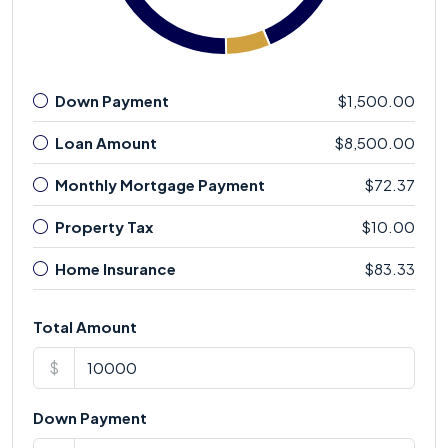
Down Payment
$1,500.00
Loan Amount
$8,500.00
Monthly Mortgage Payment
$72.37
Property Tax
$10.00
Home Insurance
$83.33
Total Amount
$
Down Payment