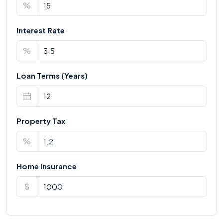
%
Interest Rate
%
Loan Terms (Years)
Property Tax
%
Home Insurance
$