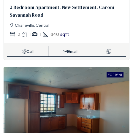
2 Bedroom Apartment, New Settlement, Caroni
Savannah Road
Charleville, Central
2
1
1
840
sqft
Call
Email
FOR RENT