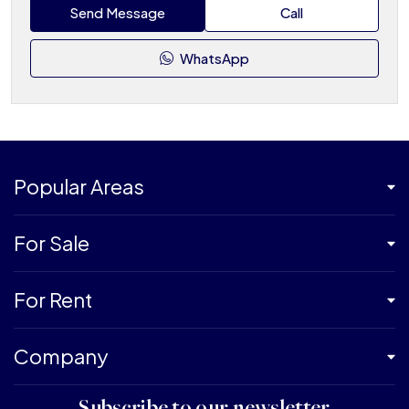
Send Message
Call
WhatsApp
Popular Areas
For Sale
For Rent
Company