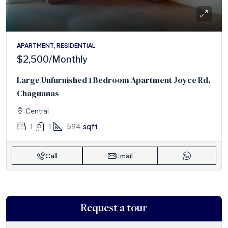
APARTMENT, RESIDENTIAL
$2,500
/Monthly
Large Unfurnished 1 Bedroom Apartment Joyce Rd,
Chaguanas
Central
1
1
594
sqft
Call
Email
Request a tour