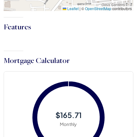
Leaflet
|
©
OpenStreetMap
contributors
Features
Mortgage Calculator
$165.71
Monthly