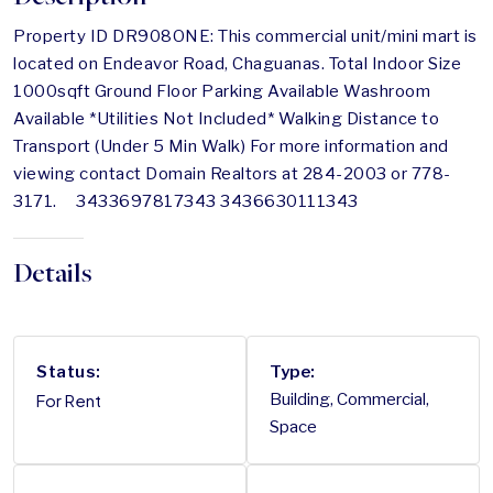
Property ID DR908ONE: This commercial unit/mini mart is
located on Endeavor Road, Chaguanas. Total Indoor Size
1000sqft Ground Floor Parking Available Washroom
Available *Utilities Not Included* Walking Distance to
Transport (Under 5 Min Walk) For more information and
viewing contact Domain Realtors at 284-2003 or 778-
3171. 3433697817343 3436630111343
Details
Status:
Type:
For Rent
Building, Commercial,
Space