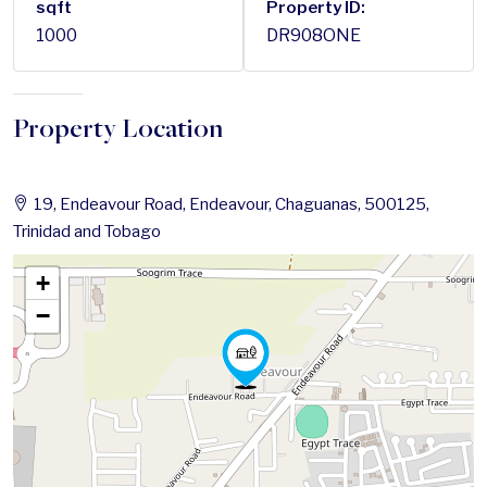
sqft
Property ID:
1000
DR908ONE
Property Location
19, Endeavour Road, Endeavour, Chaguanas, 500125,
Trinidad and Tobago
+
−