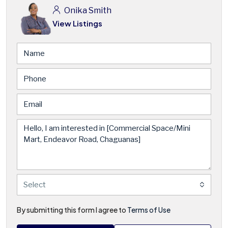
Onika Smith
View Listings
Select
By submitting this form I agree to
Terms of Use