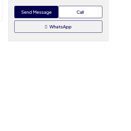
Send Message
Call
WhatsApp