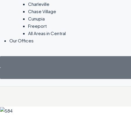
Charleville
Chase Village
Cunupia
Freeport
All Areas in Central
Our Offices