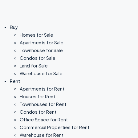
Buy
Homes for Sale
Apartments for Sale
Townhouse for Sale
Condos for Sale
Land for Sale
Warehouse for Sale
Rent
Apartments for Rent
Houses for Rent
Townhouses for Rent
Condos for Rent
Office Space for Rent
Commercial Properties for Rent
Warehouse for Rent