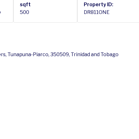
sqft
Property ID:
e
500
DR811ONE
vers, Tunapuna-Piarco, 350509, Trinidad and Tobago