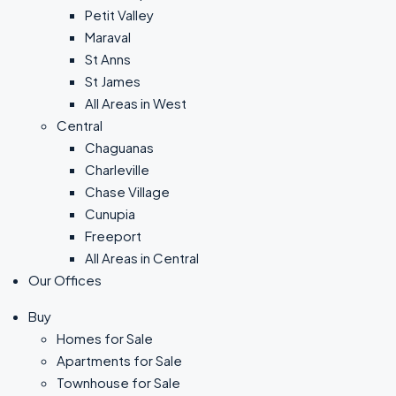
Petit Valley
Maraval
St Anns
St James
All Areas in West
Central
Chaguanas
Charleville
Chase Village
Cunupia
Freeport
All Areas in Central
Our Offices
Buy
Homes for Sale
Apartments for Sale
Townhouse for Sale