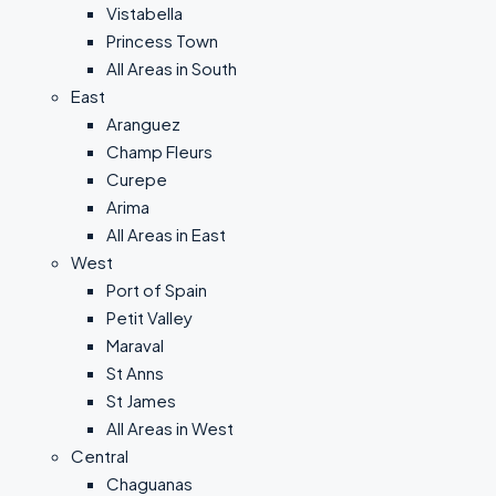
Vistabella
Princess Town
All Areas in South
East
Aranguez
Champ Fleurs
Curepe
Arima
All Areas in East
West
Port of Spain
Petit Valley
Maraval
St Anns
St James
All Areas in West
Central
Chaguanas