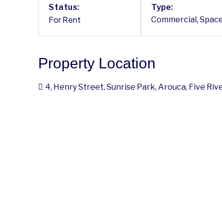
Status:
Type:
For Rent
Commercial, Spac
Property Location
4, Henry Street, Sunrise Park, Arouca, Five Ri