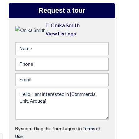
Request a tour
Onika Smith
View Listings
By submitting this form I agree to
Terms of
Use