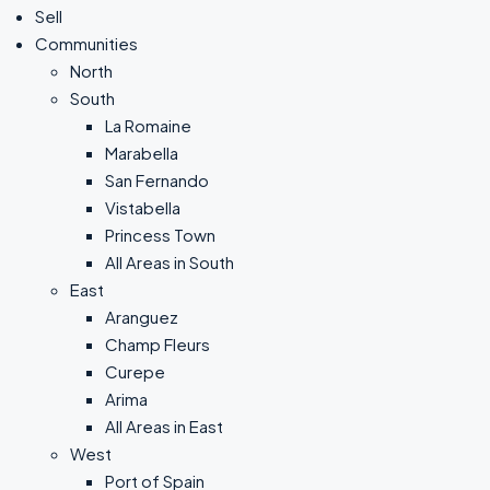
Sell
Communities
North
South
La Romaine
Marabella
San Fernando
Vistabella
Princess Town
All Areas in South
East
Aranguez
Champ Fleurs
Curepe
Arima
All Areas in East
West
Port of Spain