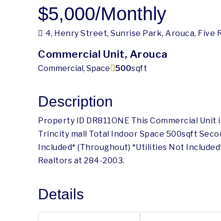
$5,000
/Monthly
4, Henry Street, Sunrise Park, Arouca, Five
Commercial Unit, Arouca
Commercial, Space
500
sqft
Description
Property ID DR811ONE This Commercial Unit is
Trincity mall Total Indoor Space 500sqft Sec
Included* (Throughout) *Utilities Not Includ
Realtors at 284-2003.
Details