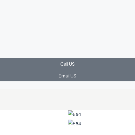
Call US
Email US