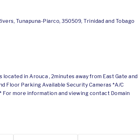
 Rivers, Tunapuna-Piarco, 350509, Trinidad and Tobago
 located in Arouca , 2minutes away from East Gate and
ond Floor Parking Available Security Cameras *A/C
ed* For more information and viewing contact Domain