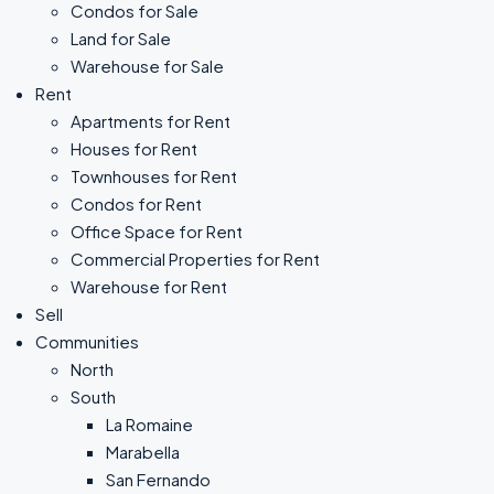
Condos for Sale
Land for Sale
Warehouse for Sale
Rent
Apartments for Rent
Houses for Rent
Townhouses for Rent
Condos for Rent
Office Space for Rent
Commercial Properties for Rent
Warehouse for Rent
Sell
Communities
North
South
La Romaine
Marabella
San Fernando