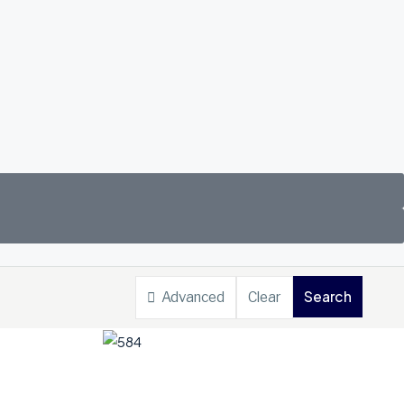
Search
Advanced
Clear