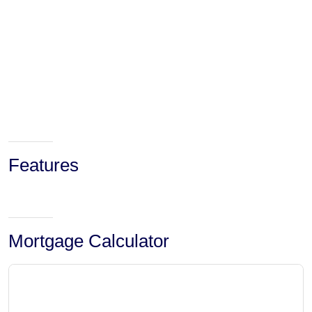
Features
Mortgage Calculator