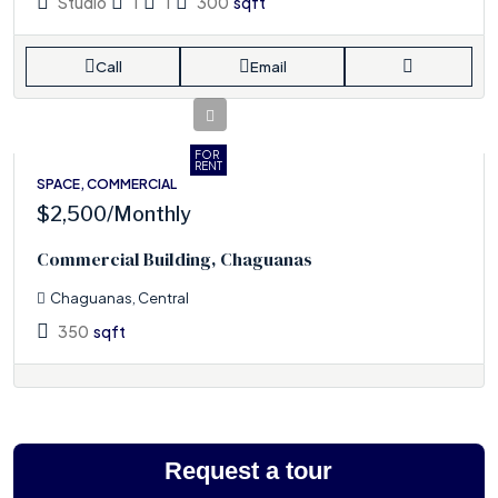
Studio
1
1
300
sqft
Call
Email
FOR
RENT
SPACE, COMMERCIAL
$2,500
/Monthly
Commercial Building, Chaguanas
Chaguanas, Central
350
sqft
Request a tour