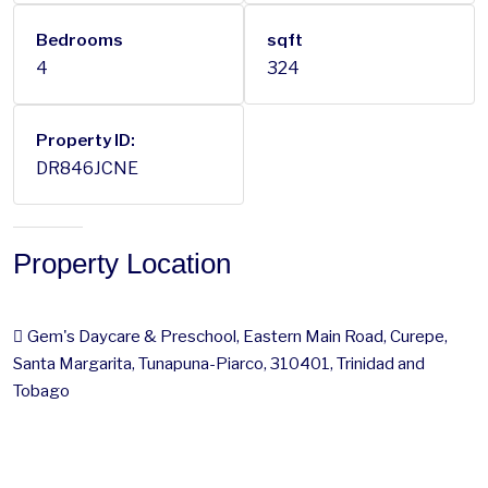
Bedrooms
sqft
4
324
Property ID:
DR846JCNE
Property Location
Gem's Daycare & Preschool, Eastern Main Road, Curepe,
Santa Margarita, Tunapuna-Piarco, 310401, Trinidad and
Tobago