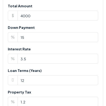
Total Amount
$
Down Payment
%
Interest Rate
%
Loan Terms (Years)
Property Tax
%