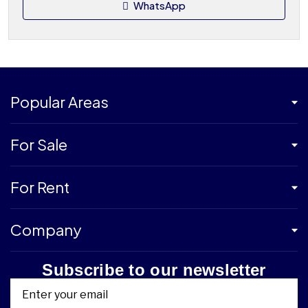
WhatsApp
Popular Areas
For Sale
For Rent
Company
Subscribe to our newsletter