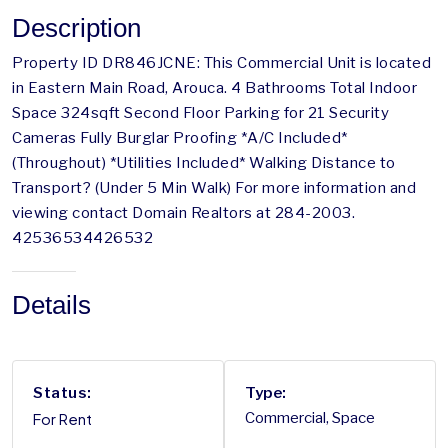
Description
Property ID DR846JCNE: This Commercial Unit is located
in Eastern Main Road, Arouca. 4 Bathrooms Total Indoor
Space 324sqft Second Floor Parking for 21 Security
Cameras Fully Burglar Proofing *A/C Included*
(Throughout) *Utilities Included* Walking Distance to
Transport? (Under 5 Min Walk) For more information and
viewing contact Domain Realtors at 284-2003.
42536534426532
Details
Status:
Type:
For Rent
Commercial, Space