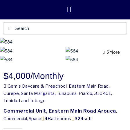
5 More
1 More
$4,000
/Monthly
Gem's Daycare & Preschool, Eastern Main Road,
Curepe, Santa Margarita, Tunapuna-Piarco, 310401,
Trinidad and Tobago
Commercial Unit, Eastern Main Road Arouca.
Commercial, Space
4
Bathrooms
324
sqft