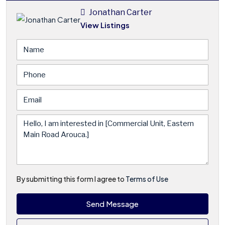
Jonathan Carter
View Listings
By submitting this form I agree to
Terms of Use
Send Message