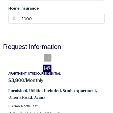
Home Insurance
$
Request Information
FOR
RENT
APARTMENT, STUDIO, RESIDENTIAL
$3,800
/Monthly
Furnished, Utilities Included, Studio Apartment,
Omera Road, Arima
Arima, North East