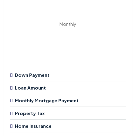
Monthly
Down Payment
Loan Amount
Monthly Mortgage Payment
Property Tax
Home Insurance