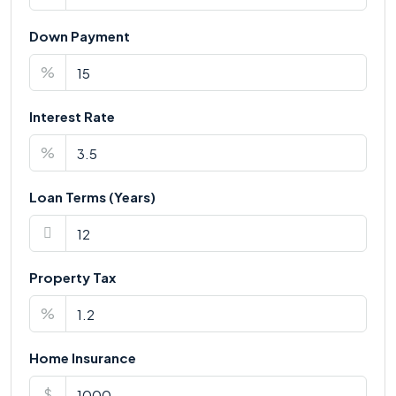
Down Payment
%
Interest Rate
%
Loan Terms (Years)
Property Tax
%
Home Insurance
$