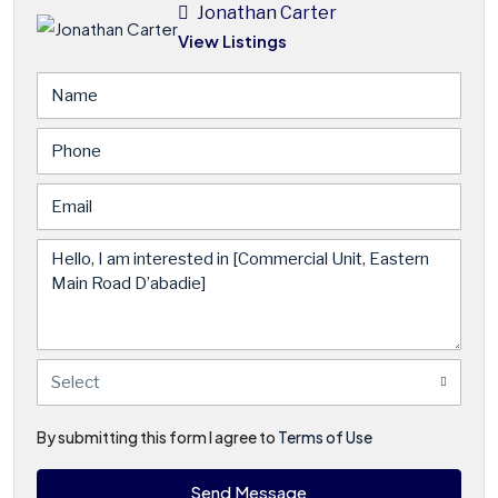
Jonathan Carter
View Listings
Select
By submitting this form I agree to
Terms of Use
Send Message