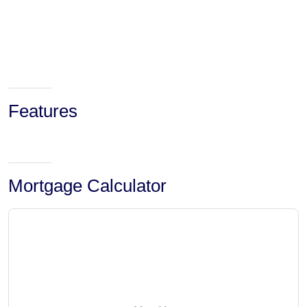
Features
Mortgage Calculator