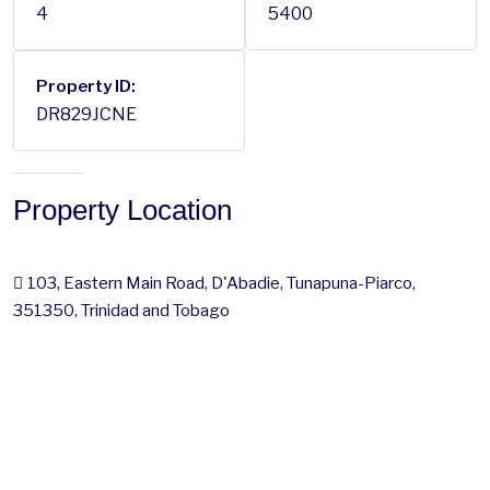
4
5400
Property ID:
DR829JCNE
Property Location
103, Eastern Main Road, D'Abadie, Tunapuna-Piarco,
351350, Trinidad and Tobago