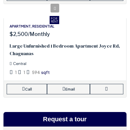
FOR
RENT
APARTMENT, RESIDENTIAL
$2,500
/Monthly
Large Unfurnished 1 Bedroom Apartment Joyce Rd,
Chaguanas
Central
1
1
594
sqft
Call
Email
Request a tour