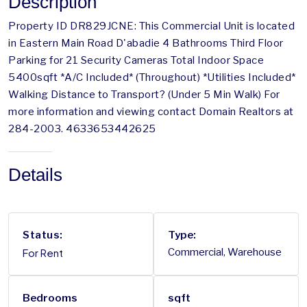
Description
Property ID DR829JCNE: This Commercial Unit is located
in Eastern Main Road D'abadie 4 Bathrooms Third Floor
Parking for 21 Security Cameras Total Indoor Space
5400sqft *A/C Included* (Throughout) *Utilities Included*
Walking Distance to Transport? (Under 5 Min Walk) For
more information and viewing contact Domain Realtors at
284-2003. 4633653442625
Details
Status:
Type:
For Rent
Commercial, Warehouse
Bedrooms
sqft