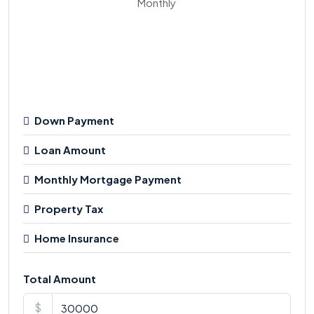
Monthly
Down Payment
Loan Amount
Monthly Mortgage Payment
Property Tax
Home Insurance
Total Amount
$