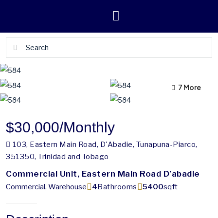
7 More
3 More
$30,000
/Monthly
103, Eastern Main Road, D'Abadie, Tunapuna-Piarco,
351350, Trinidad and Tobago
Commercial Unit, Eastern Main Road D’abadie
Commercial, Warehouse
4
Bathrooms
5400
sqft