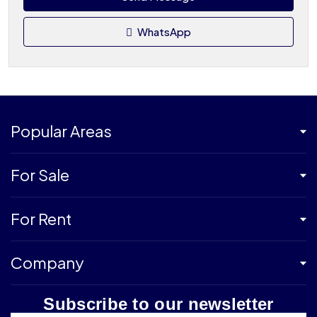
WhatsApp
Popular Areas
For Sale
For Rent
Company
Subscribe to our newsletter