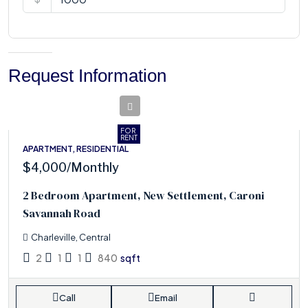
Request Information
FOR
RENT
APARTMENT, RESIDENTIAL
$4,000
/Monthly
2 Bedroom Apartment, New Settlement, Caroni
Savannah Road
Charleville, Central
2
1
1
840
sqft
Call
Email