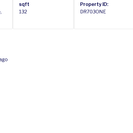
sqft
Property ID:
,
132
DR703ONE
bago