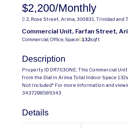
$2,200
/Monthly
2, Rose Street, Arima, 300831, Trinidad and
Commercial Unit, Farfan Street, Ar
Commercial, Office, Space
132
sqft
Description
Property ID DR703ONE: This Commercial Unit is
from the Dial in Arima Total Indoor Space 132s
Not Included* For more information and view
3437288589343
Details