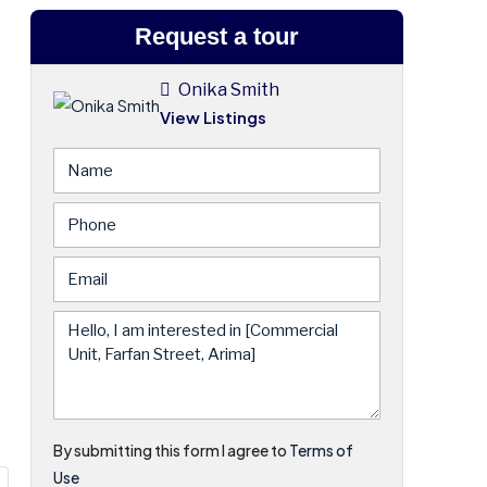
Request a tour
Onika Smith
View Listings
By submitting this form I agree to
Terms of
Use