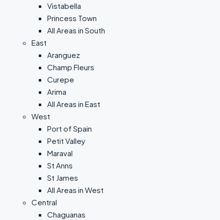
Vistabella
Princess Town
All Areas in South
East
Aranguez
Champ Fleurs
Curepe
Arima
All Areas in East
West
Port of Spain
Petit Valley
Maraval
St Anns
St James
All Areas in West
Central
Chaguanas