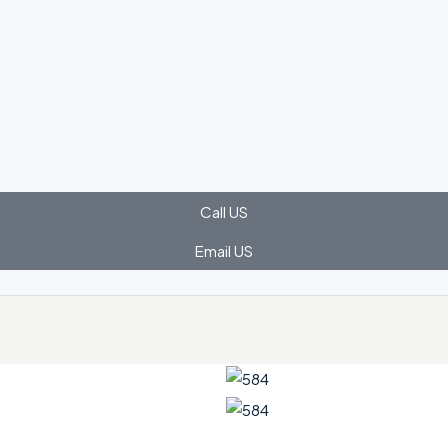
Call US
Email US