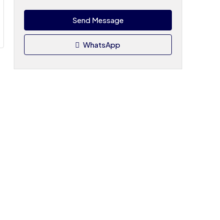
Send Message
WhatsApp