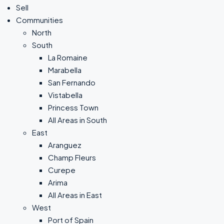
Sell
Communities
North
South
La Romaine
Marabella
San Fernando
Vistabella
Princess Town
All Areas in South
East
Aranguez
Champ Fleurs
Curepe
Arima
All Areas in East
West
Port of Spain