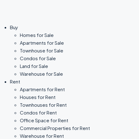
Buy
Homes for Sale
Apartments for Sale
Townhouse for Sale
Condos for Sale
Land for Sale
Warehouse for Sale
Rent
Apartments for Rent
Houses for Rent
Townhouses for Rent
Condos for Rent
Office Space for Rent
Commercial Properties for Rent
Warehouse for Rent