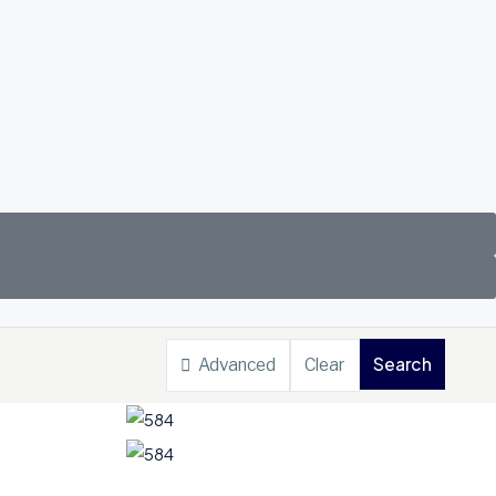
Search
Advanced
Clear