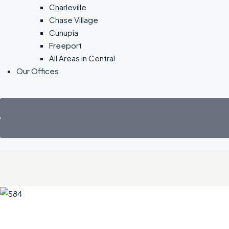
Charleville
Chase Village
Cunupia
Freeport
All Areas in Central
Our Offices