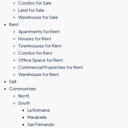
Condos for Sale
Land for Sale
Warehouse for Sale
Rent
Apartments for Rent
Houses for Rent
Townhouses for Rent
Condos for Rent
Office Space for Rent
Commercial Properties for Rent
Warehouse for Rent
Sell
Communities
North
South
La Romaine
Marabella
San Fernando