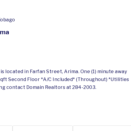
 Tobago
ima
 located in Farfan Street, Arima. One (1) minute away
qft Second Floor *A/C Included* (Throughout) *Utilities
ing contact Domain Realtors at 284-2003.