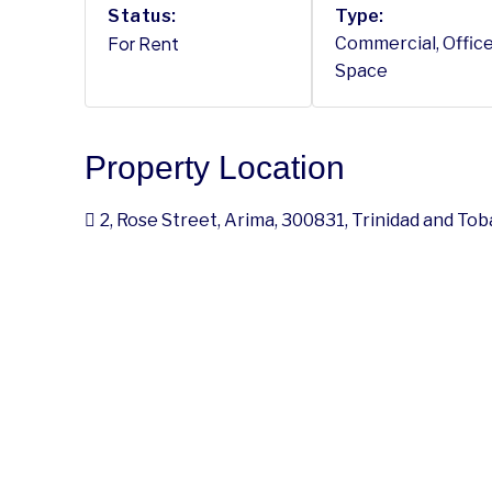
Status:
Type:
For Rent
Commercial, Office
Space
Property Location
2, Rose Street, Arima, 300831, Trinidad and To