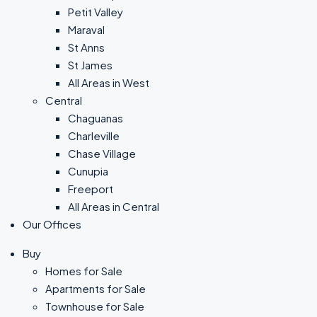
Petit Valley
Maraval
St Anns
St James
All Areas in West
Central
Chaguanas
Charleville
Chase Village
Cunupia
Freeport
All Areas in Central
Our Offices
Buy
Homes for Sale
Apartments for Sale
Townhouse for Sale