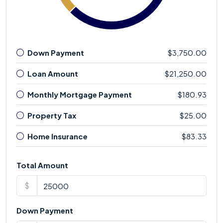
Down Payment
$3,750.00
Loan Amount
$21,250.00
Monthly Mortgage Payment
$180.93
Property Tax
$25.00
Home Insurance
$83.33
Total Amount
$
Down Payment