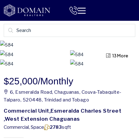
13 More
9 More
$25,000
/Monthly
6, Esmeralda Road, Chaguanas, Couva-Tabaquite-
Talparo, 520448, Trinidad and Tobago
Commercial Unit,Esmeralda Charles Street
,West Extension Chaguanas
Commercial, Space
2783
sqft