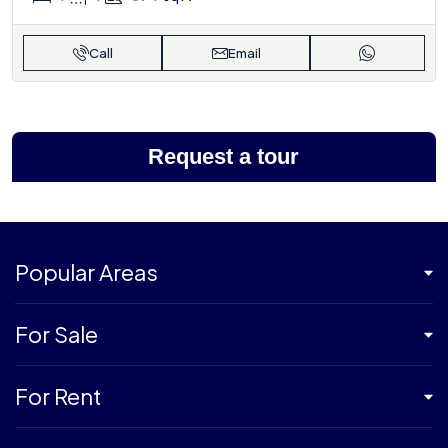
Call
Email
Request a tour
Popular Areas
For Sale
For Rent