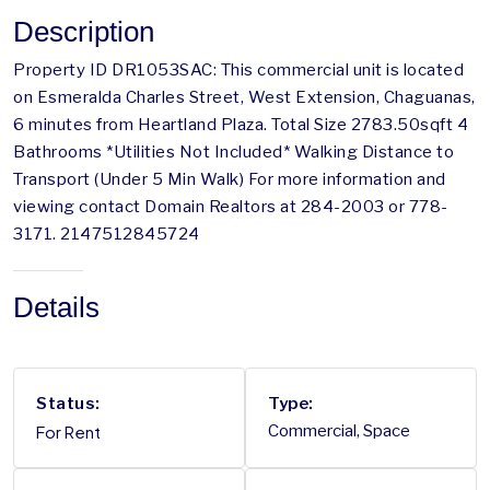
Description
Property ID DR1053SAC: This commercial unit is located
on Esmeralda Charles Street, West Extension, Chaguanas,
6 minutes from Heartland Plaza. Total Size 2783.50sqft 4
Bathrooms *Utilities Not Included* Walking Distance to
Transport (Under 5 Min Walk) For more information and
viewing contact Domain Realtors at 284-2003 or 778-
3171. 2147512845724
Details
Status:
Type:
For Rent
Commercial, Space