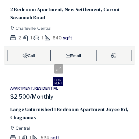
2 Bedroom Apartment, New Settlement, Caroni
Savannah Road
Charleville, Central
2
1
1
840
sqft
Call
Email
FOR
RENT
APARTMENT, RESIDENTIAL
$2,500
/Monthly
Large Unfurnished 1 Bedroom Apartment Joyce Rd,
Chaguanas
Central
1
1
594
sqft