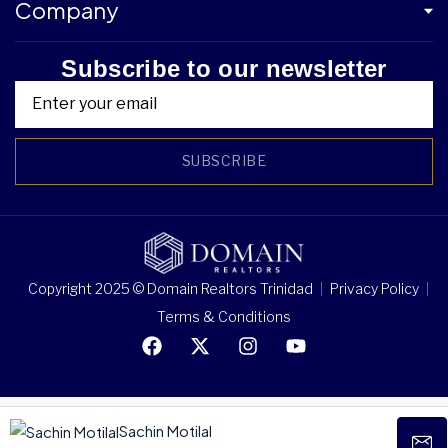
Company
Subscribe to our newsletter
SUBSCRIBE
Copyright 2025 © Domain Realtors Trinidad
Privacy Policy
Terms & Conditions
Sachin Motilal