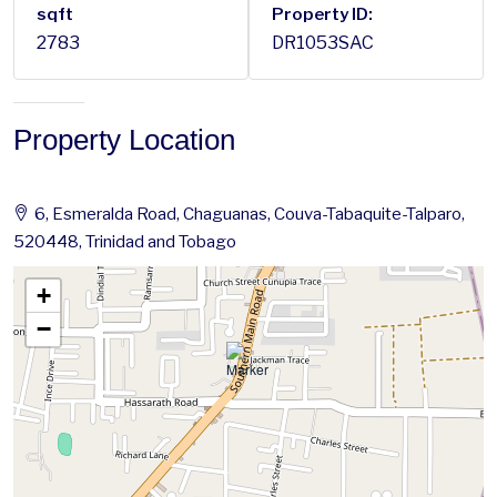
sqft
Property ID:
2783
DR1053SAC
Property Location
6, Esmeralda Road, Chaguanas, Couva-Tabaquite-Talparo,
520448, Trinidad and Tobago
+
−