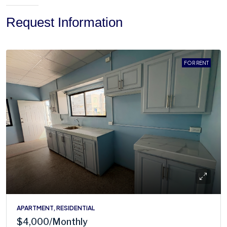
Request Information
FOR RENT
APARTMENT, RESIDENTIAL
$4,000
/Monthly