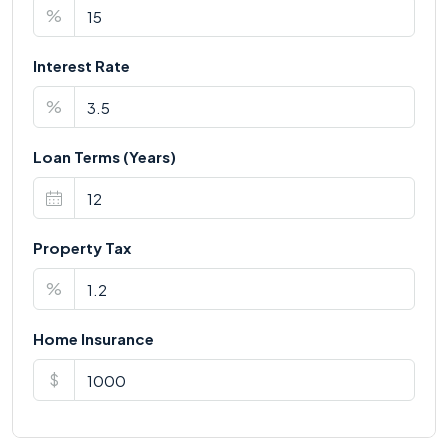
%
Interest Rate
%
Loan Terms (Years)
Property Tax
%
Home Insurance
$