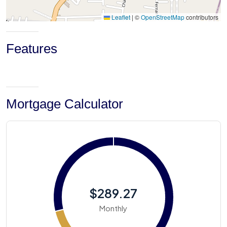
Leaflet
|
©
OpenStreetMap
contributors
Features
Mortgage Calculator
$289.27
Monthly