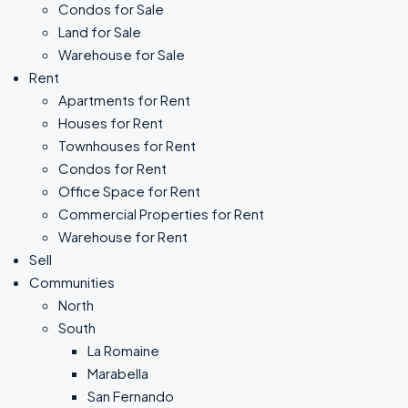
Condos for Sale
Land for Sale
Warehouse for Sale
Rent
Apartments for Rent
Houses for Rent
Townhouses for Rent
Condos for Rent
Office Space for Rent
Commercial Properties for Rent
Warehouse for Rent
Sell
Communities
North
South
La Romaine
Marabella
San Fernando