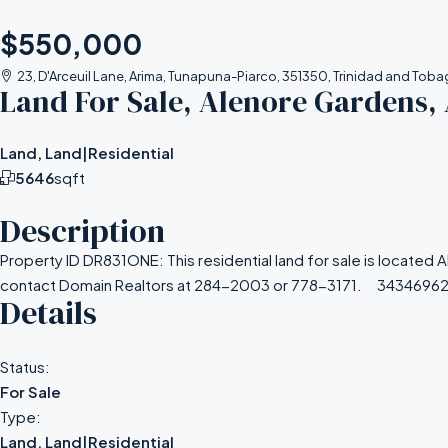
$550,000
23, D'Arceuil Lane, Arima, Tunapuna-Piarco, 351350, Trinidad and Tob
Land For Sale, Alenore Gardens,
Land, Land|Residential
5646
sqft
Description
Property ID DR831ONE: This residential land for sale is located 
contact Domain Realtors at 284-2003 or 778-3171. 3434696
Details
Status:
For Sale
Type:
Land, Land|Residential