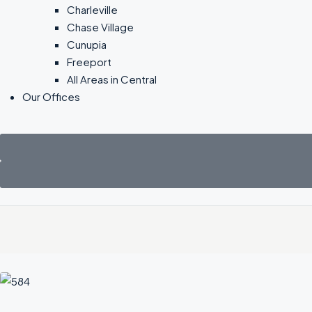
Charleville
Chase Village
Cunupia
Freeport
All Areas in Central
Our Offices