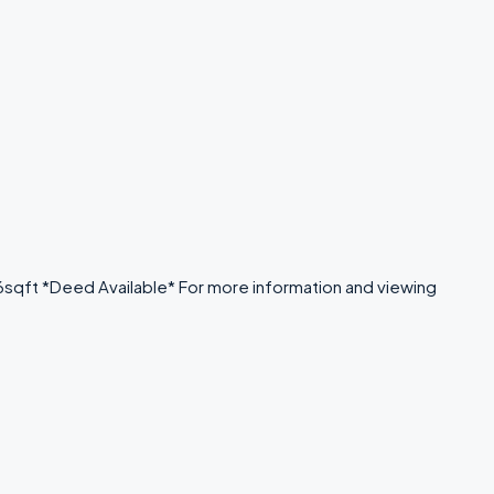
646sqft *Deed Available* For more information and viewing