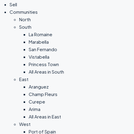
Sell
Communities
North
South
La Romaine
Marabella
San Fernando
Vistabella
Princess Town
All Areas in South
East
Aranguez
Champ Fleurs
Curepe
Arima
All Areas in East
West
Port of Spain