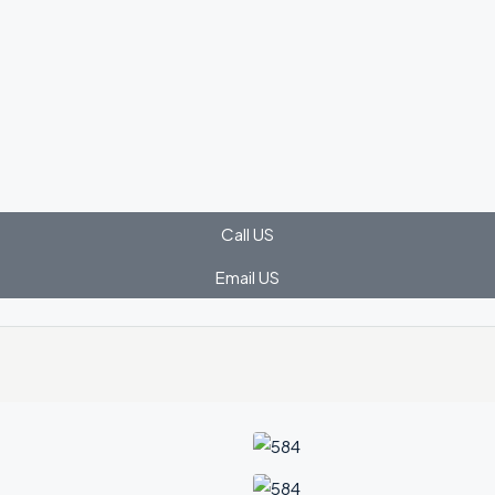
Call US
Email US