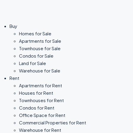
Buy
Homes for Sale
Apartments for Sale
Townhouse for Sale
Condos for Sale
Land for Sale
Warehouse for Sale
Rent
Apartments for Rent
Houses for Rent
Townhouses for Rent
Condos for Rent
Office Space for Rent
Commercial Properties for Rent
Warehouse for Rent