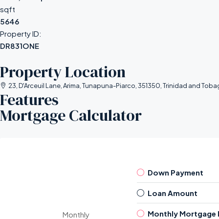
sqft
5646
Property ID:
DR831ONE
Property Location
23, D'Arceuil Lane, Arima, Tunapuna-Piarco, 351350, Trinidad and Tob
Features
Mortgage Calculator
Down Payment
Loan Amount
Monthly Mortgage
Monthly