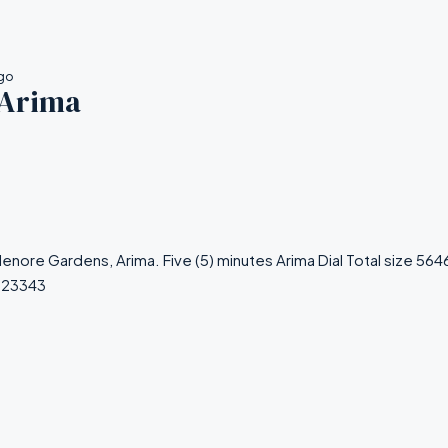
ago
 Arima
Alenore Gardens, Arima. Five (5) minutes Arima Dial Total size 5
223343