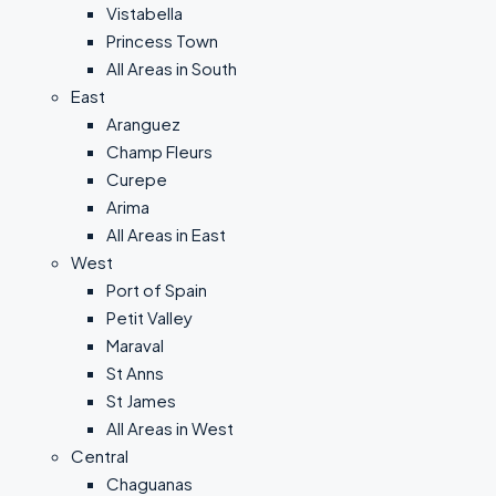
Vistabella
Princess Town
All Areas in South
East
Aranguez
Champ Fleurs
Curepe
Arima
All Areas in East
West
Port of Spain
Petit Valley
Maraval
St Anns
St James
All Areas in West
Central
Chaguanas