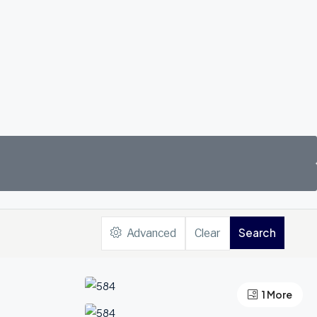
Search
Advanced
Clear
1 More