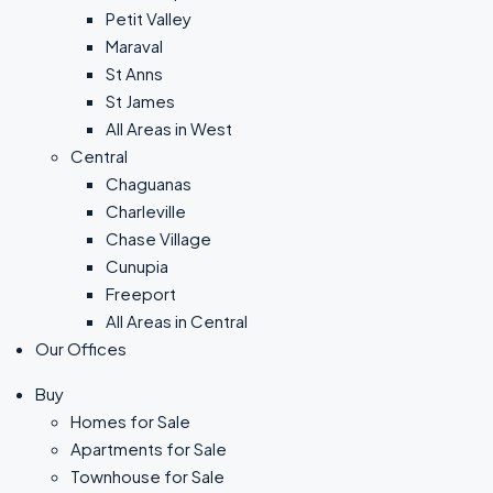
Petit Valley
Maraval
St Anns
St James
All Areas in West
Central
Chaguanas
Charleville
Chase Village
Cunupia
Freeport
All Areas in Central
Our Offices
Buy
Homes for Sale
Apartments for Sale
Townhouse for Sale