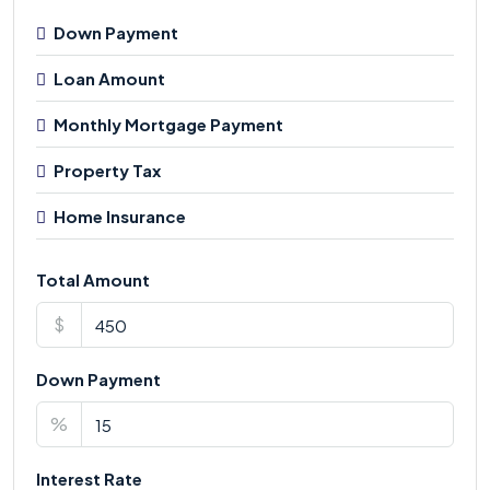
Down Payment
Loan Amount
Monthly Mortgage Payment
Property Tax
Home Insurance
Total Amount
$
Down Payment
%
Interest Rate