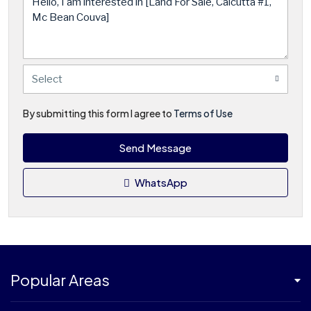
Select
By submitting this form I agree to
Terms of Use
Send Message
WhatsApp
Popular Areas