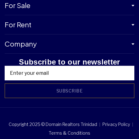
For Sale
For Rent
Company
Subscribe to our newsletter
SUBSCRIBE
Copyright 2025 © Domain Realtors Trinidad
Privacy Policy
Terms & Conditions