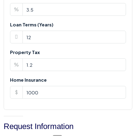
%
Loan Terms (Years)
Property Tax
%
Home Insurance
$
Request Information