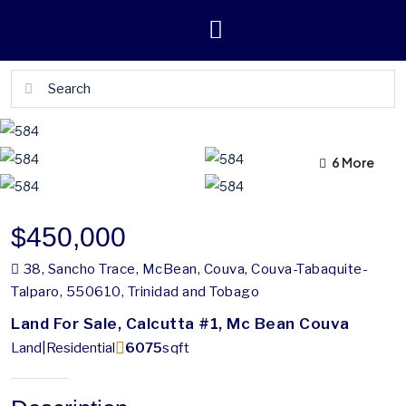
2 More
6 More
$450,000
38, Sancho Trace, McBean, Couva, Couva-Tabaquite-
Talparo, 550610, Trinidad and Tobago
Land For Sale, Calcutta #1, Mc Bean Couva
Land|Residential
6075
sqft