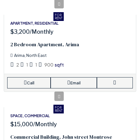
FOR
RENT
APARTMENT, RESIDENTIAL
$3,200
/Monthly
2 Bedroom Apartment, Arima
Arima, North East
2
1
1
900
sqft
Call
Email
FOR
RENT
SPACE, COMMERCIAL
$15,000
/Monthly
Commercial Building, John street Montrose