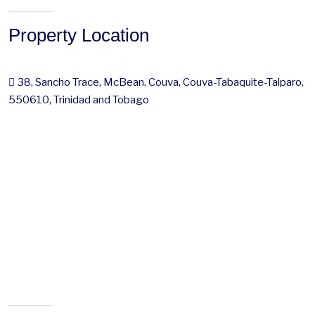
Property Location
38, Sancho Trace, McBean, Couva, Couva-Tabaquite-Talparo,
550610, Trinidad and Tobago