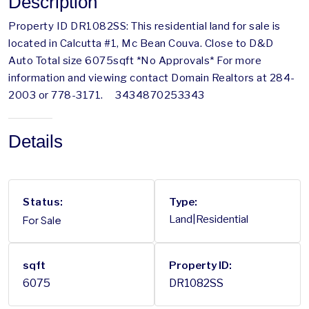
Description
Property ID DR1082SS: This residential land for sale is
located in Calcutta #1, Mc Bean Couva. Close to D&D
Auto Total size 6075sqft *No Approvals* For more
information and viewing contact Domain Realtors at 284-
2003 or 778-3171. 3434870253343
Details
Status:
Type:
For Sale
Land|Residential
sqft
Property ID:
6075
DR1082SS