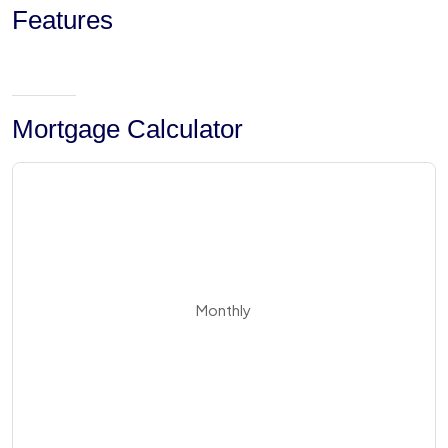
Features
Mortgage Calculator
Monthly