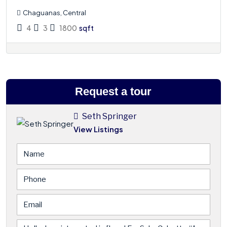
Chaguanas, Central
4
3
1800
sqft
Request a tour
Seth Springer
View Listings