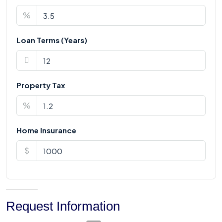
%
Loan Terms (Years)
Property Tax
%
Home Insurance
$
Request Information