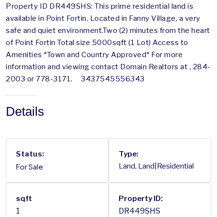
Property ID DR449SHS: This prime residential land is
available in Point Fortin. Located in Fanny Village, a very
safe and quiet environment.Two (2) minutes from the heart
of Point Fortin Total size 5000sqft (1 Lot) Access to
Amenities *Town and Country Approved* For more
information and viewing contact Domain Realtors at , 284-
2003 or 778-3171. 3437545556343
Details
Status:
Type:
For Sale
Land, Land|Residential
sqft
Property ID:
1
DR449SHS