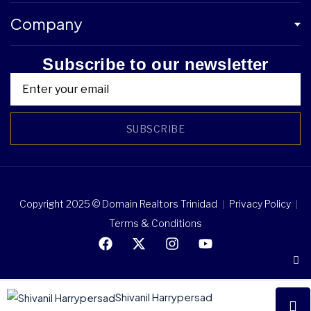
Company
Subscribe to our newsletter
SUBSCRIBE
Copyright 2025 © Domain Realtors Trinidad
Privacy Policy
Terms & Conditions
Shivanil Harrypersad