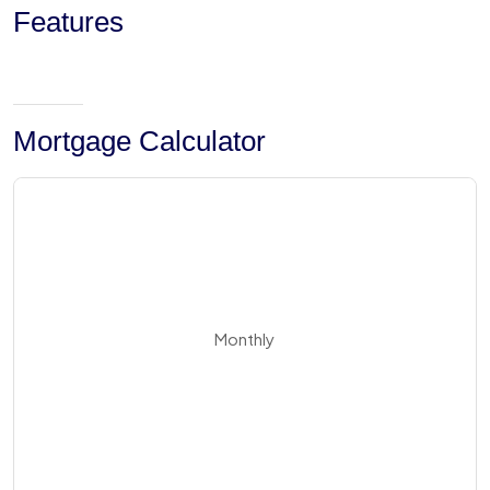
Features
Mortgage Calculator
Monthly