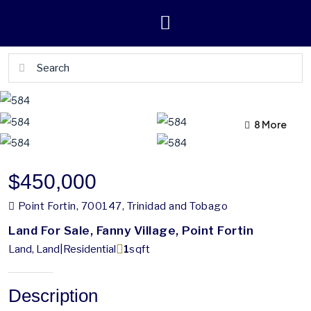
4 More
8 More
$450,000
Point Fortin, 700147, Trinidad and Tobago
Land For Sale, Fanny Village, Point Fortin
Land, Land|Residential
1
sqft
Description