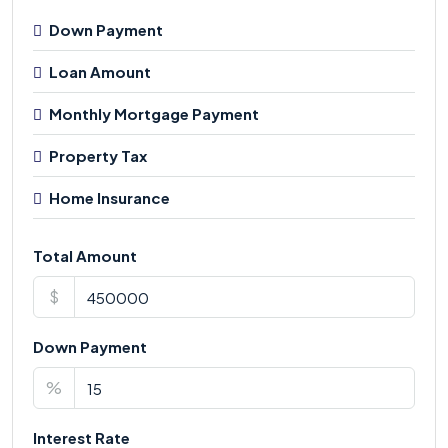
Down Payment
Loan Amount
Monthly Mortgage Payment
Property Tax
Home Insurance
Total Amount
$
Down Payment
%
Interest Rate