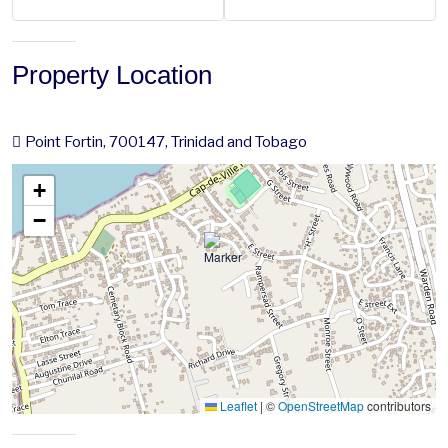
Property Location
Point Fortin, 700147, Trinidad and Tobago
+
−
Leaflet
|
©
OpenStreetMap
contributors