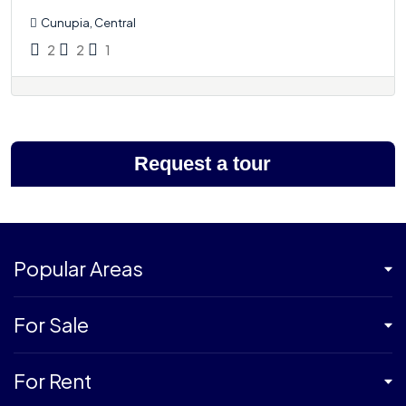
Cunupia, Central
2
2
1
Request a tour
Popular Areas
For Sale
For Rent