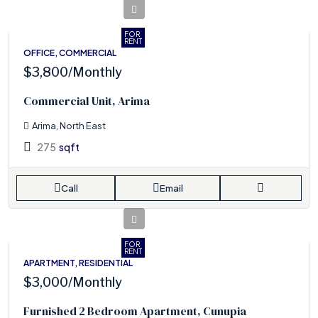
FOR
RENT
OFFICE, COMMERCIAL
$3,800
/Monthly
Commercial Unit, Arima
Arima, North East
275
sqft
Call
Email
FOR
RENT
APARTMENT, RESIDENTIAL
$3,000
/Monthly
Furnished 2 Bedroom Apartment, Cunupia