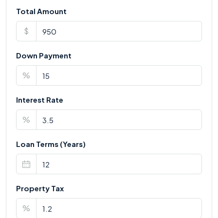
Total Amount
$
Down Payment
%
Interest Rate
%
Loan Terms (Years)
Property Tax
%