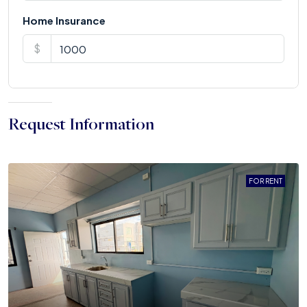
Home Insurance
$
Request Information
FOR RENT