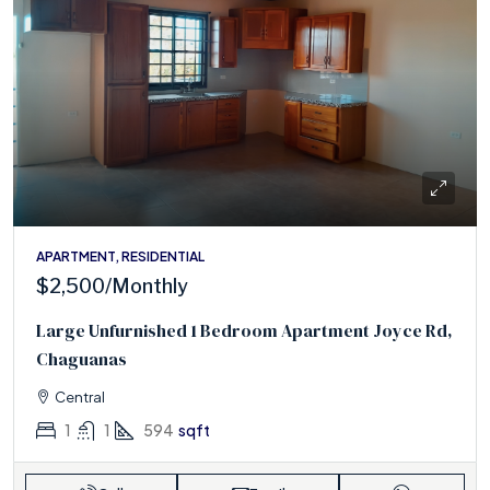
APARTMENT, RESIDENTIAL
$2,500
/Monthly
Large Unfurnished 1 Bedroom Apartment Joyce Rd,
Chaguanas
Central
1
1
594
sqft