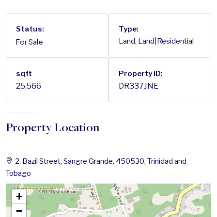
Status:
Type:
For Sale
Land, Land|Residential
sqft
Property ID:
25,566
DR337JNE
Property Location
2, Bazil Street, Sangre Grande, 450530, Trinidad and
Tobago
+
−