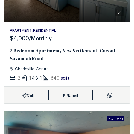
APARTMENT, RESIDENTIAL
$4,000
/Monthly
2 Bedroom Apartment, New Settlement, Caroni
Savannah Road
Charleville, Central
2
1
1
840
sqft
Call
Email
FOR RENT