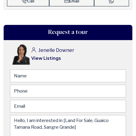
Call
Email
Request a tour
Jenelle Downer
View Listings