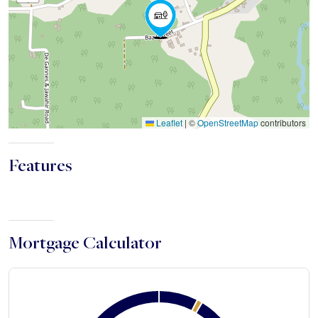
Leaflet
|
©
OpenStreetMap
contributors
Features
Mortgage Calculator