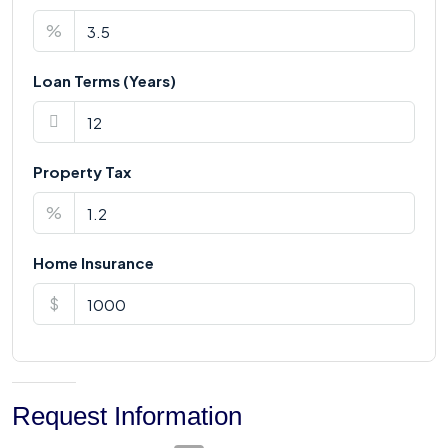
%
Loan Terms (Years)
Property Tax
%
Home Insurance
$
Request Information