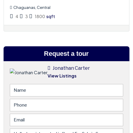
Chaguanas, Central
4
3
1800
sqft
Request a tour
Jonathan Carter
View Listings