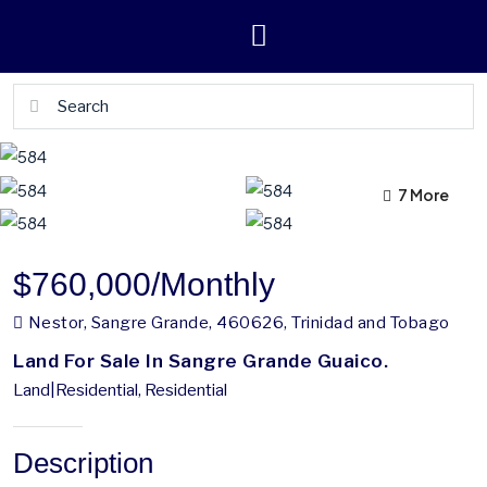
7 More
3 More
$760,000
/Monthly
Nestor, Sangre Grande, 460626, Trinidad and Tobago
Land For Sale In Sangre Grande Guaico.
Land|Residential, Residential
Description