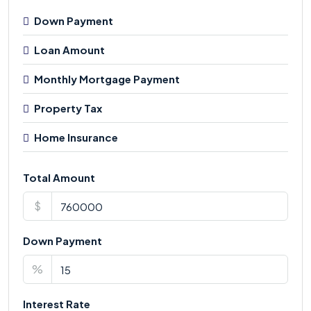
Down Payment
Loan Amount
Monthly Mortgage Payment
Property Tax
Home Insurance
Total Amount
$
Down Payment
%
Interest Rate