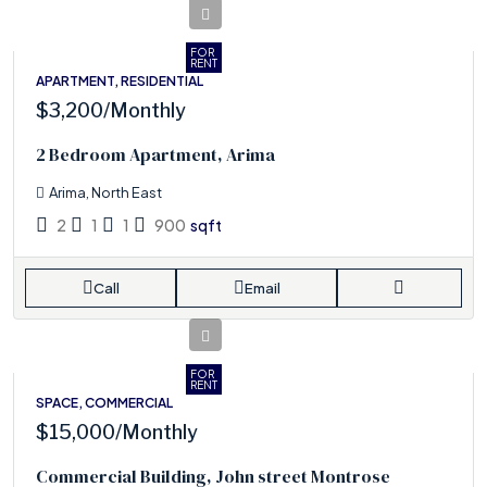
FOR
RENT
APARTMENT, RESIDENTIAL
$3,200
/Monthly
2 Bedroom Apartment, Arima
Arima, North East
2
1
1
900
sqft
Call
Email
FOR
RENT
SPACE, COMMERCIAL
$15,000
/Monthly
Commercial Building, John street Montrose