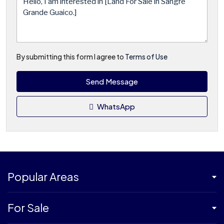
By submitting this form I agree to
Terms of Use
Send Message
WhatsApp
Popular Areas
For Sale