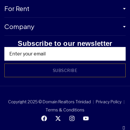
For Rent
Company
Subscribe to our newsletter
SUBSCRIBE
Copyright 2025 © Domain Realtors Trinidad
Privacy Policy
Terms & Conditions