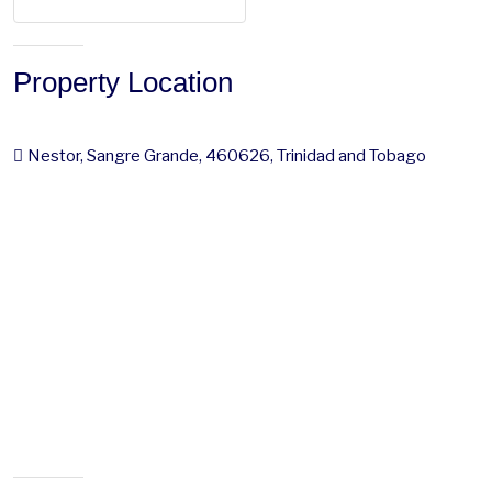
Property Location
Nestor, Sangre Grande, 460626, Trinidad and Tobago