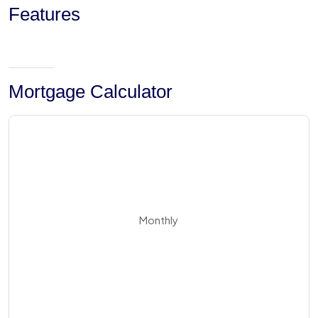
Features
Mortgage Calculator
Monthly