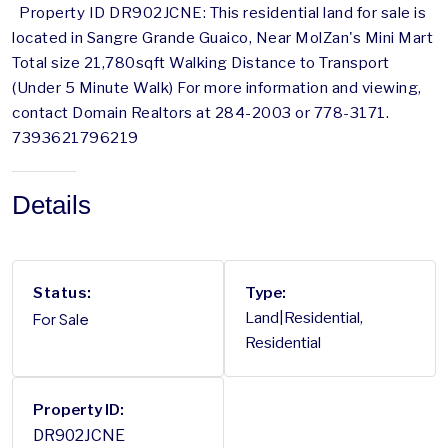
Property ID DR902JCNE: This residential land for sale is
located in Sangre Grande Guaico, Near MolZan's Mini Mart
Total size 21,780sqft Walking Distance to Transport
(Under 5 Minute Walk) For more information and viewing,
contact Domain Realtors at 284-2003 or 778-3171.
7393621796219
Details
Status:
Type:
For Sale
Land|Residential,
Residential
Property ID:
DR902JCNE