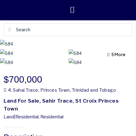
5 More
1 More
$700,000
4, Sahai Trace, Princes Town, Trinidad and Tobago
Land For Sale, Sahir Trace, St Croix Princes
Town
Land|Residential, Residential