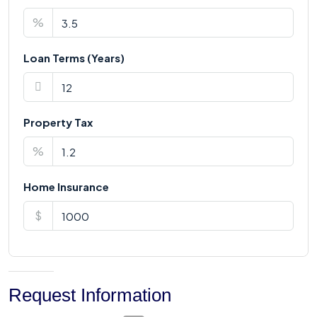
%
Loan Terms (Years)
Property Tax
%
Home Insurance
$
Request Information