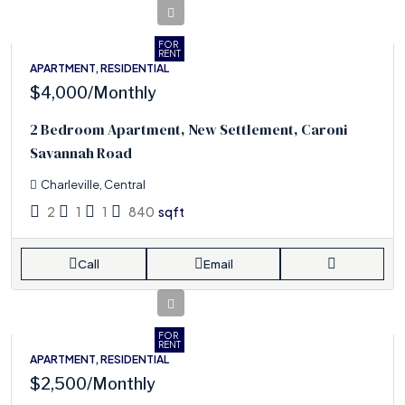
FOR
RENT
APARTMENT, RESIDENTIAL
$4,000
/Monthly
2 Bedroom Apartment, New Settlement, Caroni
Savannah Road
Charleville, Central
2
1
1
840
sqft
Call
Email
FOR
RENT
APARTMENT, RESIDENTIAL
$2,500
/Monthly