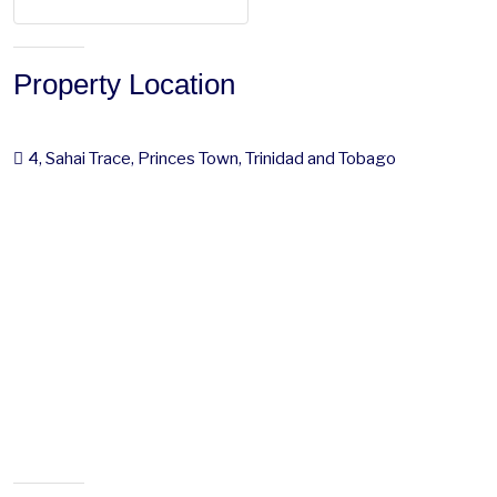
Property Location
4, Sahai Trace, Princes Town, Trinidad and Tobago