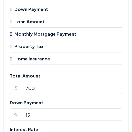
Down Payment
Loan Amount
Monthly Mortgage Payment
Property Tax
Home Insurance
Total Amount
$
Down Payment
%
Interest Rate