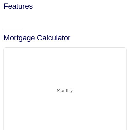
Features
Mortgage Calculator
Monthly