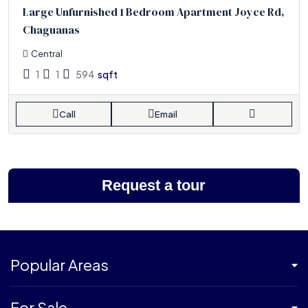
Large Unfurnished 1 Bedroom Apartment Joyce Rd,
Chaguanas
Central
1
1
594
sqft
Call
Email
Request a tour
Popular Areas
For Sale