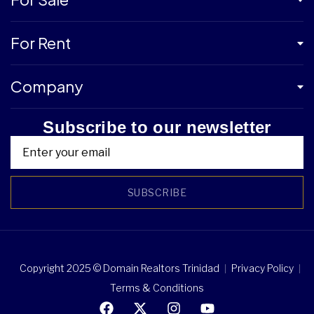
For Rent
Company
Subscribe to our newsletter
SUBSCRIBE
Copyright 2025 © Domain Realtors Trinidad
Privacy Policy
Terms & Conditions