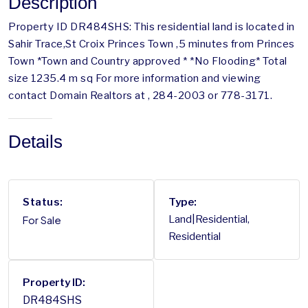
Description
Property ID DR484SHS: This residential land is located in
Sahir Trace,St Croix Princes Town ,5 minutes from Princes
Town *Town and Country approved * *No Flooding* Total
size 1235.4 m sq For more information and viewing
contact Domain Realtors at , 284-2003 or 778-3171.
Details
Status:
Type:
For Sale
Land|Residential,
Residential
Property ID:
DR484SHS