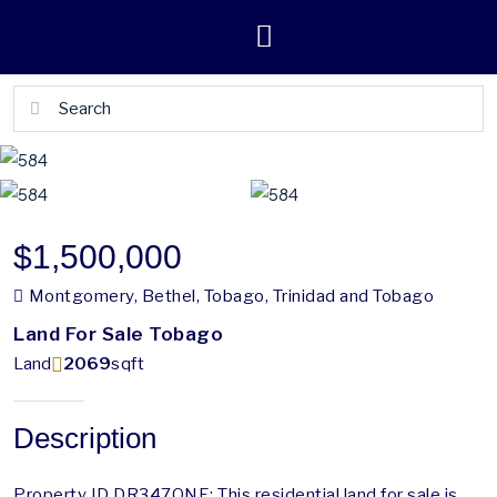
$1,500,000
Montgomery, Bethel, Tobago, Trinidad and Tobago
Land For Sale Tobago
Land
2069
sqft
Description
Property ID DR347ONE: This residential land for sale is