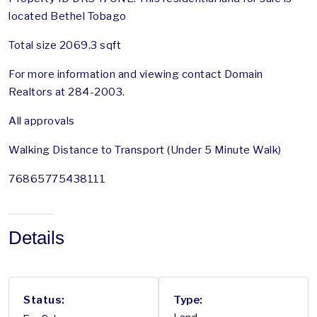
located Bethel Tobago
Total size 2069.3 sqft
For more information and viewing contact Domain
Realtors at 284-2003.
All approvals
Walking Distance to Transport (Under 5 Minute Walk)
76865775438111
Details
Status:
Type: