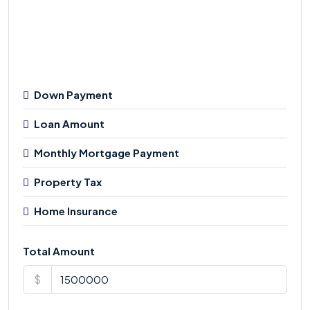
Down Payment
Loan Amount
Monthly Mortgage Payment
Property Tax
Home Insurance
Total Amount
$