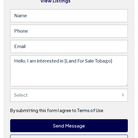
View Listings
Select
By submitting this form I agree to
Terms of Use
Send Message