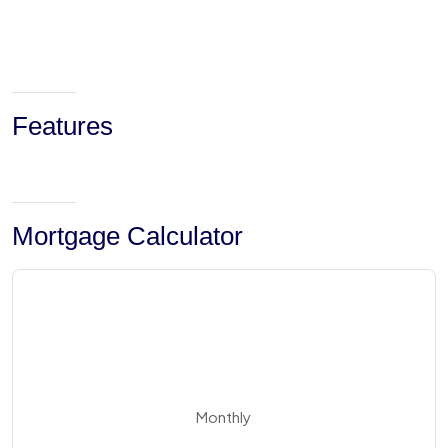
Features
Mortgage Calculator
Monthly