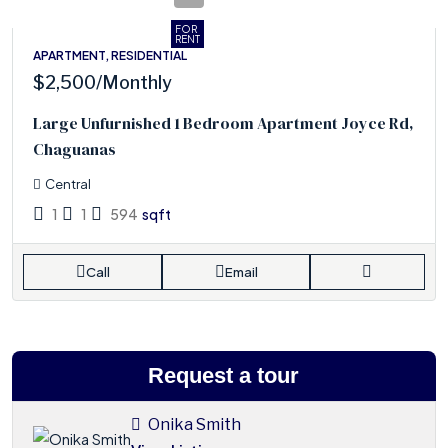
FOR
RENT
APARTMENT, RESIDENTIAL
$2,500
/Monthly
Large Unfurnished 1 Bedroom Apartment Joyce Rd,
Chaguanas
Central
1
1
594
sqft
Call
Email
Request a tour
Onika Smith