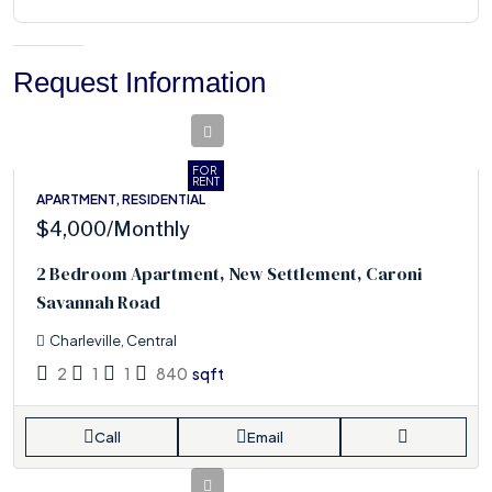
Request Information
FOR
RENT
APARTMENT, RESIDENTIAL
$4,000
/Monthly
2 Bedroom Apartment, New Settlement, Caroni
Savannah Road
Charleville, Central
2
1
1
840
sqft
Call
Email