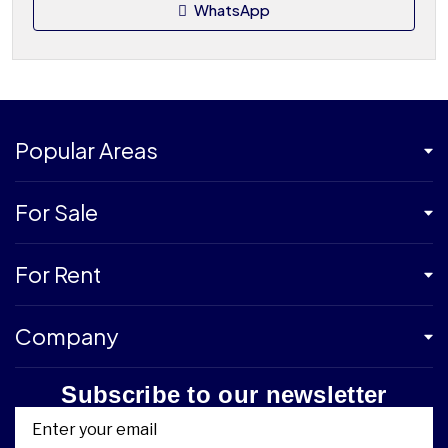
WhatsApp
Popular Areas
For Sale
For Rent
Company
Subscribe to our newsletter