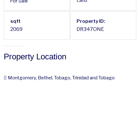
For Sale
Land
sqft
Property ID:
2069
DR347ONE
Property Location
Montgomery, Bethel, Tobago, Trinidad and Tobago