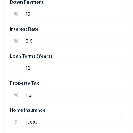
Down Payment
%
Interest Rate
%
Loan Terms (Years)
Property Tax
%
Home Insurance
$