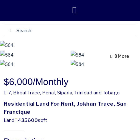
4 More
8 More
$6,000
/Monthly
7, Birbal Trace, Penal, Siparia, Trinidad and Tobago
Residential Land For Rent, Jokhan Trace, San
Francique
Land
435600
sqft