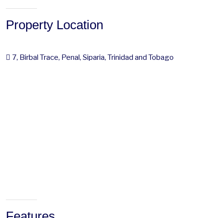
Property Location
7, Birbal Trace, Penal, Siparia, Trinidad and Tobago
Features