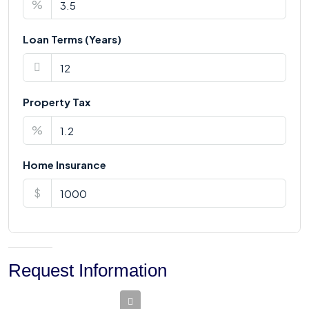
%
Loan Terms (Years)
Property Tax
%
Home Insurance
$
Request Information