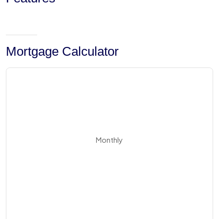
Mortgage Calculator
Monthly