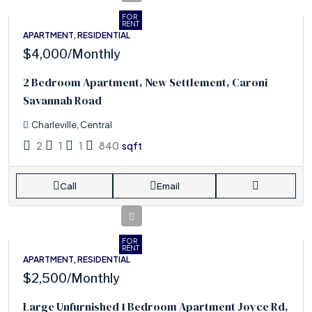
FOR
RENT
APARTMENT, RESIDENTIAL
$4,000
/Monthly
2 Bedroom Apartment, New Settlement, Caroni
Savannah Road
Charleville, Central
2
1
1
840
sqft
Call
Email
FOR
RENT
APARTMENT, RESIDENTIAL
$2,500
/Monthly
Large Unfurnished 1 Bedroom Apartment Joyce Rd,