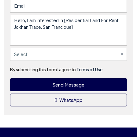
Select
By submitting this form I agree to
Terms of Use
Send Message
WhatsApp