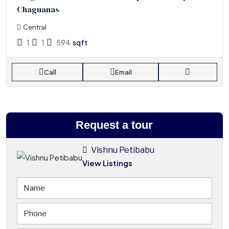
Chaguanas
Central
1
1
594
sqft
Call
Email
Request a tour
Vishnu Petibabu
View Listings