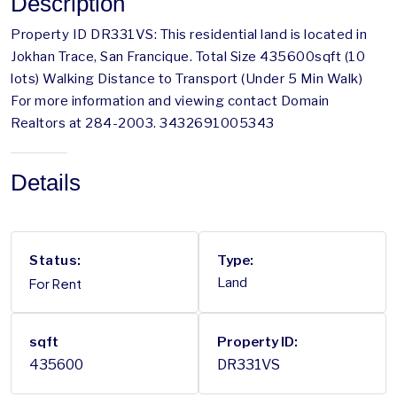
Description
Property ID DR331VS: This residential land is located in
Jokhan Trace, San Francique. Total Size 435600sqft (10
lots) Walking Distance to Transport (Under 5 Min Walk)
For more information and viewing contact Domain
Realtors at 284-2003. 3432691005343
Details
Status:
Type:
For Rent
Land
sqft
Property ID:
435600
DR331VS