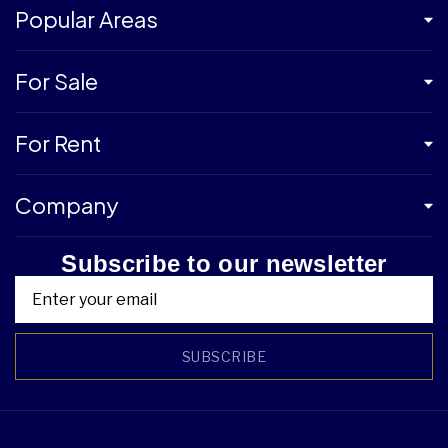
Popular Areas
For Sale
For Rent
Company
Subscribe to our newsletter
SUBSCRIBE