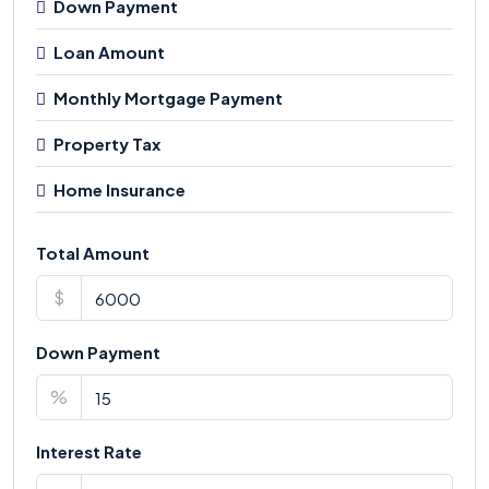
Down Payment
Loan Amount
Monthly Mortgage Payment
Property Tax
Home Insurance
Total Amount
$
Down Payment
%
Interest Rate