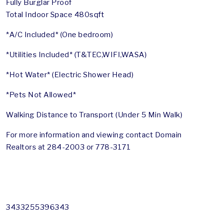
Fully Burglar Proof
Total Indoor Space 480sqft
*A/C Included* (One bedroom)
*Utilities Included* (T&TEC,WIFI,WASA)
*Hot Water* (Electric Shower Head)
*Pets Not Allowed*
Walking Distance to Transport (Under 5 Min Walk)
For more information and viewing contact Domain
Realtors at 284-2003 or 778-3171
3433255396343