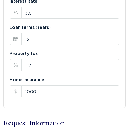
Interest Rate
%
Loan Terms (Years)
Property Tax
%
Home Insurance
$
Request Information