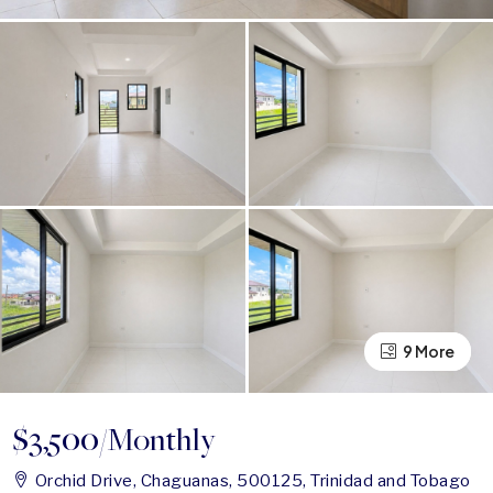
9 More
5 More
$3,500
/Monthly
Orchid Drive, Chaguanas, 500125, Trinidad and Tobago