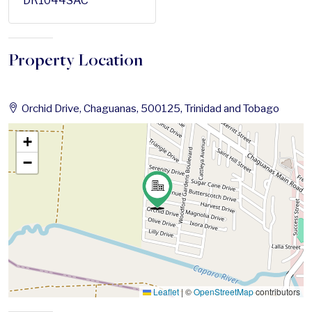
DR1044SAC
Property Location
Orchid Drive, Chaguanas, 500125, Trinidad and Tobago
+
−
Leaflet
|
©
OpenStreetMap
contributors