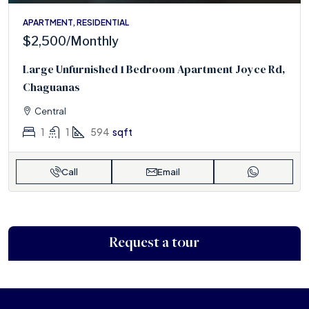
APARTMENT, RESIDENTIAL
$2,500
/Monthly
Large Unfurnished 1 Bedroom Apartment Joyce Rd,
Chaguanas
Central
1
1
594
sqft
Call
Email
Request a tour