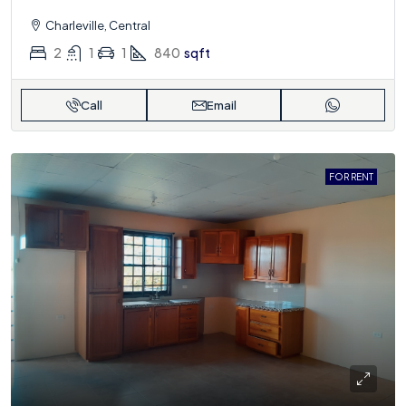
Charleville, Central
2
1
1
840
sqft
Call
Email
FOR RENT