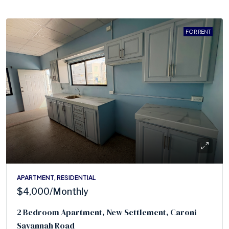
FOR RENT
APARTMENT, RESIDENTIAL
$4,000
/Monthly
2 Bedroom Apartment, New Settlement, Caroni
Savannah Road