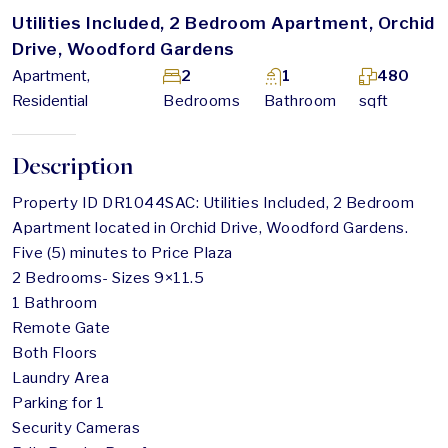
Utilities Included, 2 Bedroom Apartment, Orchid
Drive, Woodford Gardens
Apartment,
2
1
480
Residential
Bedrooms
Bathroom
sqft
Description
Property ID DR1044SAC: Utilities Included, 2 Bedroom
Apartment located in Orchid Drive, Woodford Gardens.
Five (5) minutes to Price Plaza
2 Bedrooms- Sizes 9×11.5
1 Bathroom
Remote Gate
Both Floors
Laundry Area
Parking for 1
Security Cameras