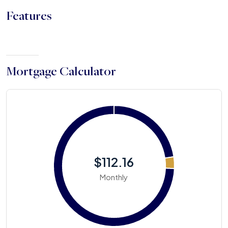
Features
Mortgage Calculator
$112.16
Monthly