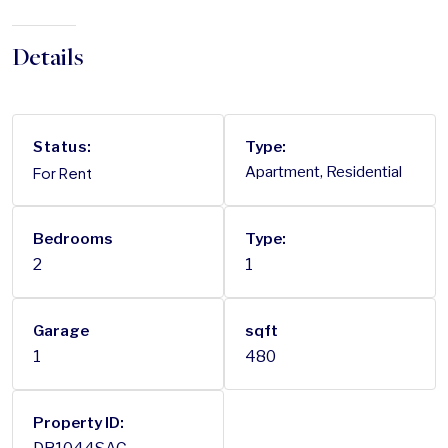
Details
Status:
Type:
For Rent
Apartment, Residential
Bedrooms
Type:
2
1
Garage
sqft
1
480
Property ID: