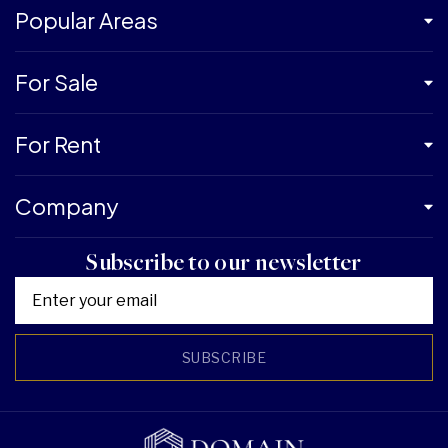
Popular Areas
For Sale
For Rent
Company
Subscribe to our newsletter
SUBSCRIBE