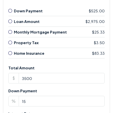
Down Payment
$525.00
Loan Amount
$2,975.00
Monthly Mortgage Payment
$25.33
Property Tax
$3.50
Home Insurance
$83.33
Total Amount
$
Down Payment
%