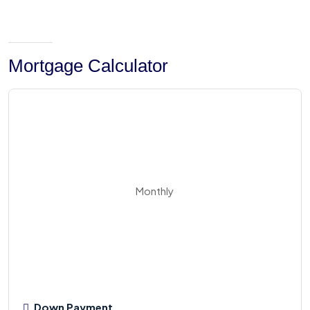
Mortgage Calculator
Monthly
Down Payment