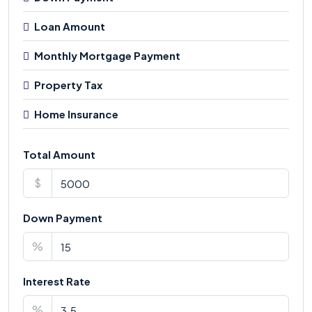
Loan Amount
Monthly Mortgage Payment
Property Tax
Home Insurance
Total Amount
$
Down Payment
%
Interest Rate
%