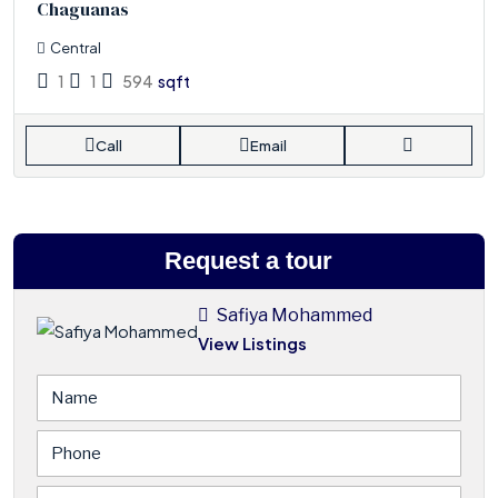
Chaguanas
Central
1
1
594
sqft
Call
Email
Request a tour
Safiya Mohammed
View Listings