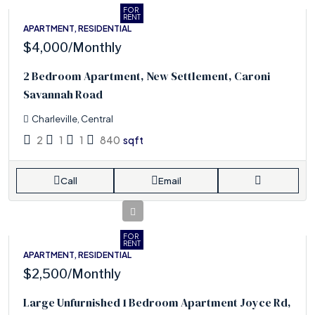
FOR
RENT
APARTMENT, RESIDENTIAL
$4,000
/Monthly
2 Bedroom Apartment, New Settlement, Caroni
Savannah Road
Charleville, Central
2
1
1
840
sqft
Call
Email
FOR
RENT
APARTMENT, RESIDENTIAL
$2,500
/Monthly
Large Unfurnished 1 Bedroom Apartment Joyce Rd,