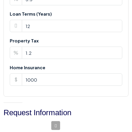
Loan Terms (Years)
Property Tax
%
Home Insurance
$
Request Information