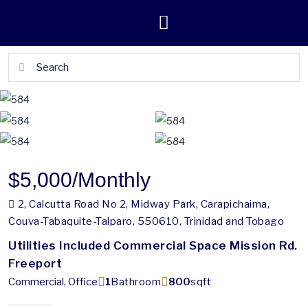
$5,000
/Monthly
2, Calcutta Road No 2, Midway Park, Carapichaima,
Couva-Tabaquite-Talparo, 550610, Trinidad and Tobago
Utilities Included Commercial Space Mission Rd.
Freeport
Commercial, Office
1
Bathroom
800
sqft