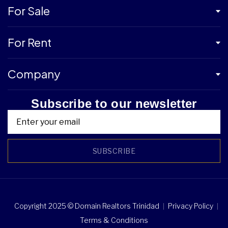
For Sale
For Rent
Company
Subscribe to our newsletter
SUBSCRIBE
Copyright 2025 © Domain Realtors Trinidad
Privacy Policy
Terms & Conditions