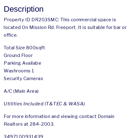
Description
Property ID DR203SMC: This commercial space is
located On Mission Rd. Freeport. It is suitable for bar or
office.
Total Size 800sqft
Ground Floor
Parking Availabe
Washrooms 1
Security Cameras
A/C (Main Area)
Utilities Included (T&TEC & WASA)
For more information and viewing contact Domain
Realtors at 284-2003.
3497100931439