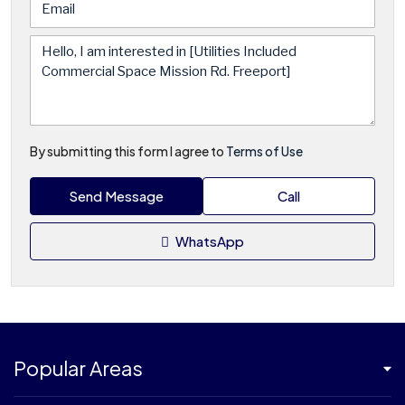
By submitting this form I agree to
Terms of Use
Send Message
Call
WhatsApp
Popular Areas