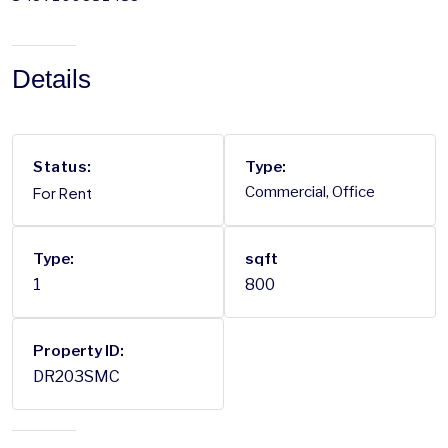
Details
Status:
Type:
For Rent
Commercial, Office
Type:
sqft
1
800
Property ID:
DR203SMC