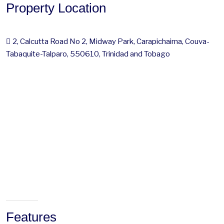
Property Location
2, Calcutta Road No 2, Midway Park, Carapichaima, Couva-
Tabaquite-Talparo, 550610, Trinidad and Tobago
Features