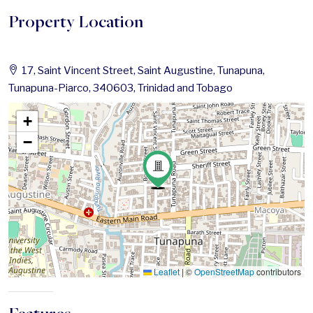
Property Location
17, Saint Vincent Street, Saint Augustine, Tunapuna,
Tunapuna-Piarco, 340603, Trinidad and Tobago
+
−
Leaflet
|
©
OpenStreetMap
contributors