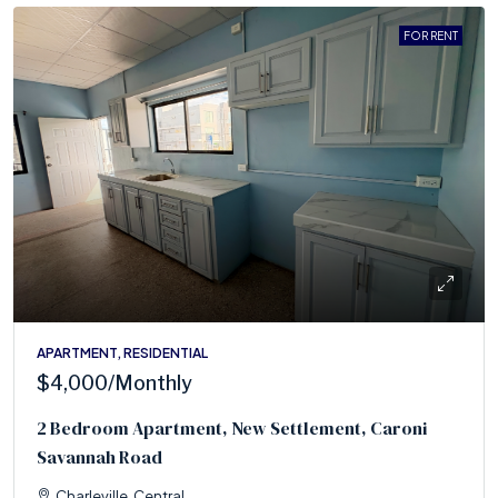
FOR RENT
APARTMENT, RESIDENTIAL
$4,000
/Monthly
2 Bedroom Apartment, New Settlement, Caroni
Savannah Road
Charleville, Central