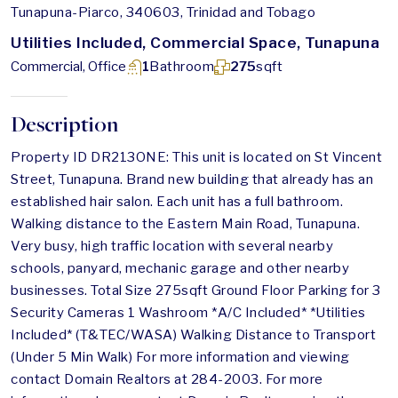
Tunapuna-Piarco, 340603, Trinidad and Tobago
Utilities Included, Commercial Space, Tunapuna
Commercial, Office
1
Bathroom
275
sqft
Description
Property ID DR213ONE: This unit is located on St Vincent
Street, Tunapuna. Brand new building that already has an
established hair salon. Each unit has a full bathroom.
Walking distance to the Eastern Main Road, Tunapuna.
Very busy, high traffic location with several nearby
schools, panyard, mechanic garage and other nearby
businesses. Total Size 275sqft Ground Floor Parking for 3
Security Cameras 1 Washroom *A/C Included* *Utilities
Included* (T&TEC/WASA) Walking Distance to Transport
(Under 5 Min Walk) For more information and viewing
contact Domain Realtors at 284-2003. For more