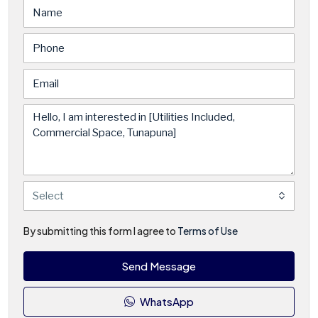
Select
By submitting this form I agree to
Terms of Use
Send Message
WhatsApp