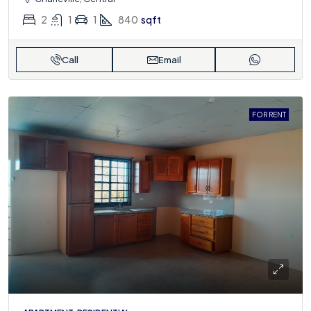
2
1
1
840
sqft
Call
Email
FOR RENT