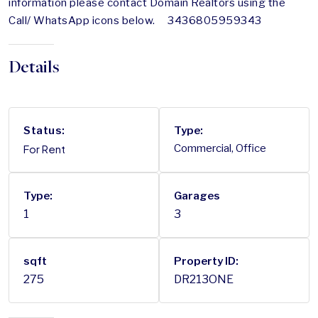
information please contact Domain Realtors using the
Call/ WhatsApp icons below. 3436805959343
Details
Status:
Type:
For Rent
Commercial, Office
Type:
Garages
1
3
sqft
Property ID:
275
DR213ONE