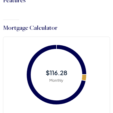
Features
Mortgage Calculator
$116.28
Monthly