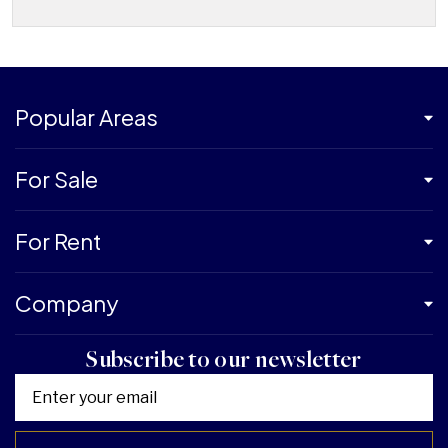
Popular Areas
For Sale
For Rent
Company
Subscribe to our newsletter