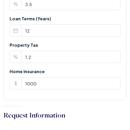
%
Loan Terms (Years)
Property Tax
%
Home Insurance
$
Request Information