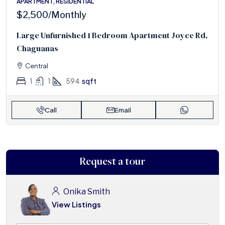
APARTMENT, RESIDENTIAL
$2,500
/Monthly
Large Unfurnished 1 Bedroom Apartment Joyce Rd,
Chaguanas
Central
1
1
594
sqft
Call
Email
Request a tour
Onika Smith
View Listings