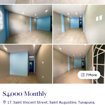
7 More
3 More
$4,000
/Monthly
17, Saint Vincent Street, Saint Augustine, Tunapuna,