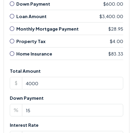
Down Payment
$600.00
Loan Amount
$3,400.00
Monthly Mortgage Payment
$28.95
Property Tax
$4.00
Home Insurance
$83.33
Total Amount
$
Down Payment
%
Interest Rate