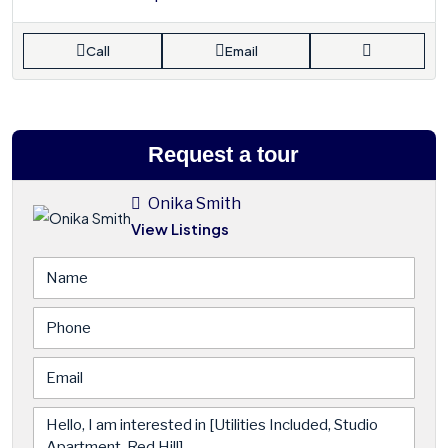
Call
Email
Request a tour
Onika Smith
View Listings