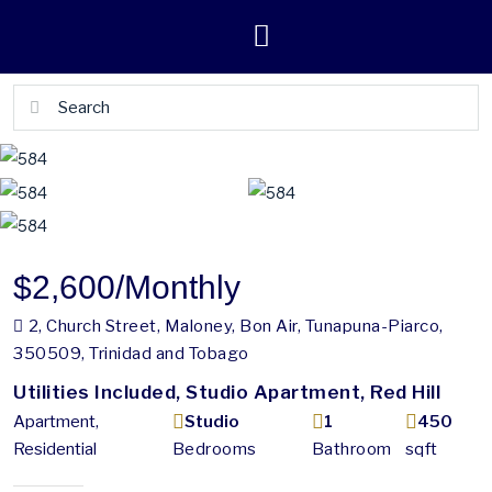
$2,600
/Monthly
2, Church Street, Maloney, Bon Air, Tunapuna-Piarco,
350509, Trinidad and Tobago
Utilities Included, Studio Apartment, Red Hill
Apartment,
Studio
1
450
Residential
Bedrooms
Bathroom
sqft