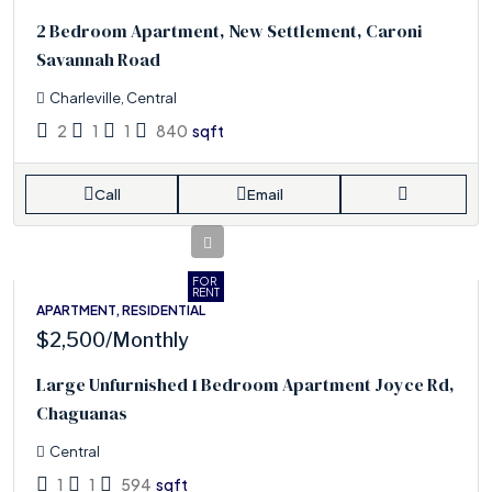
2 Bedroom Apartment, New Settlement, Caroni
Savannah Road
Charleville, Central
2
1
1
840
sqft
Call
Email
FOR
RENT
APARTMENT, RESIDENTIAL
$2,500
/Monthly
Large Unfurnished 1 Bedroom Apartment Joyce Rd,
Chaguanas
Central
1
1
594
sqft