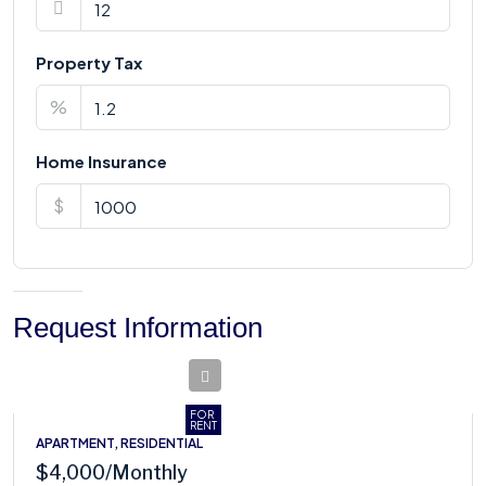
Property Tax
%
Home Insurance
$
Request Information
FOR
RENT
APARTMENT, RESIDENTIAL
$4,000
/Monthly