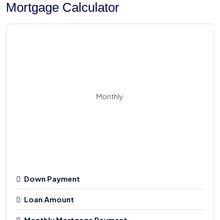
Mortgage Calculator
Monthly
Down Payment
Loan Amount
Monthly Mortgage Payment