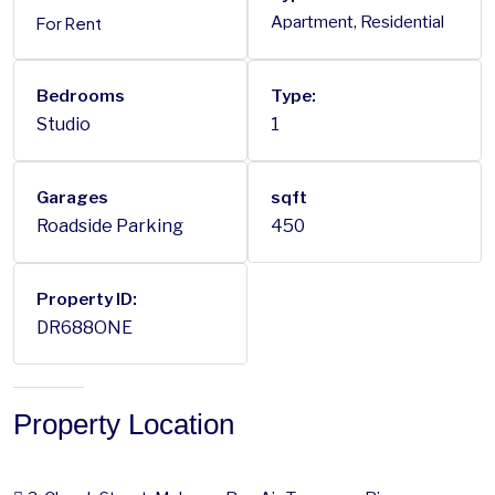
For Rent
Apartment, Residential
Bedrooms
Type:
Studio
1
Garages
sqft
Roadside Parking
450
Property ID:
DR688ONE
Property Location