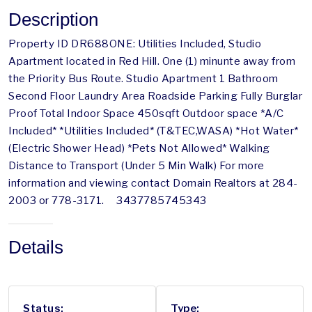
Description
Property ID DR688ONE: Utilities Included, Studio
Apartment located in Red Hill. One (1) minunte away from
the Priority Bus Route. Studio Apartment 1 Bathroom
Second Floor Laundry Area Roadside Parking Fully Burglar
Proof Total Indoor Space 450sqft Outdoor space *A/C
Included* *Utilities Included* (T&TEC,WASA) *Hot Water*
(Electric Shower Head) *Pets Not Allowed* Walking
Distance to Transport (Under 5 Min Walk) For more
information and viewing contact Domain Realtors at 284-
2003 or 778-3171. 3437785745343
Details
Status:
Type: