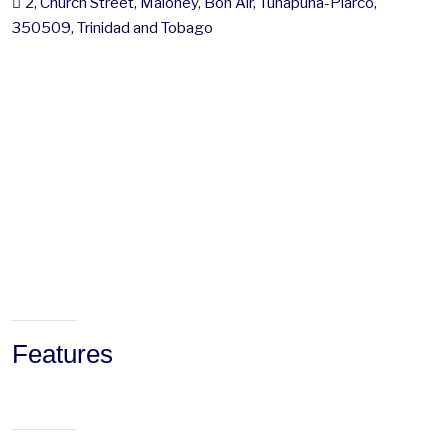
2, Church Street, Maloney, Bon Air, Tunapuna-Piarco,
350509, Trinidad and Tobago
Features