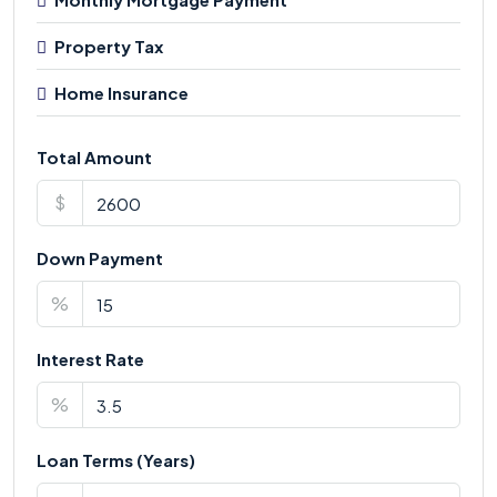
Property Tax
Home Insurance
Total Amount
$
Down Payment
%
Interest Rate
%
Loan Terms (Years)