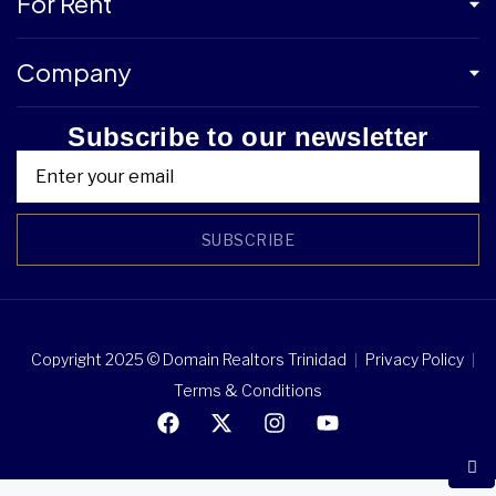
For Rent
Company
Subscribe to our newsletter
SUBSCRIBE
Copyright 2025 © Domain Realtors Trinidad
Privacy Policy
Terms & Conditions