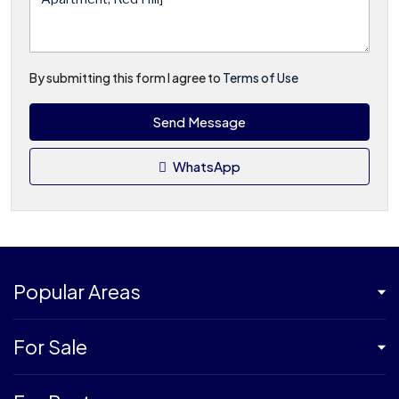
By submitting this form I agree to
Terms of Use
Send Message
WhatsApp
Popular Areas
For Sale