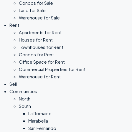
Condos for Sale
Land for Sale
Warehouse for Sale
Rent
Apartments for Rent
Houses for Rent
Townhouses for Rent
Condos for Rent
Office Space for Rent
Commercial Properties for Rent
Warehouse for Rent
Sell
Communities
North
South
La Romaine
Marabella
San Fernando