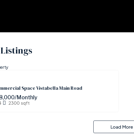
Listings
erty
FOR
RENT
mmercial Space Vistabella Main Road
8,000/Monthly
4
2300
sqft
Load More