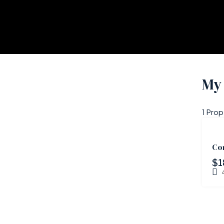
My 
1 Prop
Co
$1