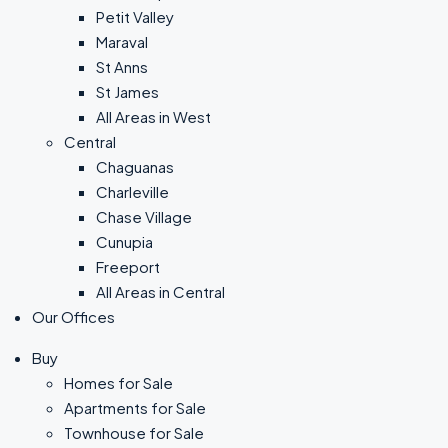
Petit Valley
Maraval
St Anns
St James
All Areas in West
Central
Chaguanas
Charleville
Chase Village
Cunupia
Freeport
All Areas in Central
Our Offices
Buy
Homes for Sale
Apartments for Sale
Townhouse for Sale