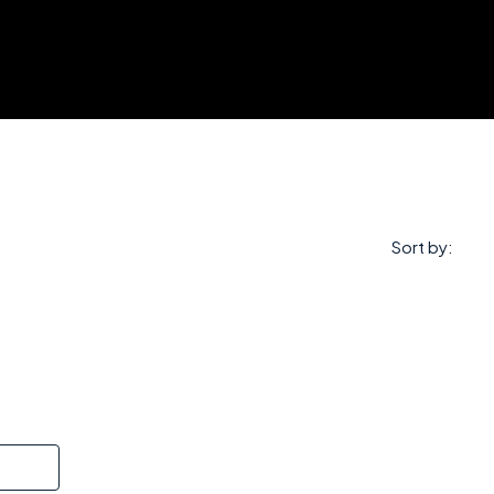
Sort by: