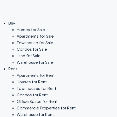
Buy
Homes for Sale
Apartments for Sale
Townhouse for Sale
Condos for Sale
Land for Sale
Warehouse for Sale
Rent
Apartments for Rent
Houses for Rent
Townhouses for Rent
Condos for Rent
Office Space for Rent
Commercial Properties for Rent
Warehouse for Rent