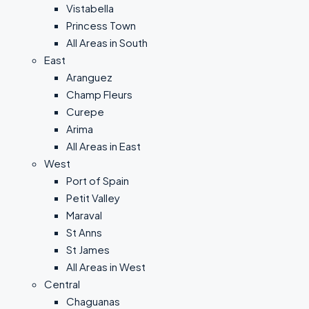
Vistabella
Princess Town
All Areas in South
East
Aranguez
Champ Fleurs
Curepe
Arima
All Areas in East
West
Port of Spain
Petit Valley
Maraval
St Anns
St James
All Areas in West
Central
Chaguanas