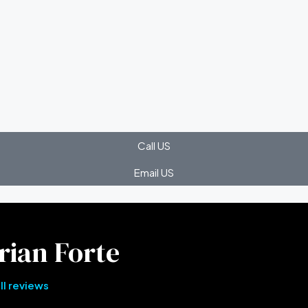
Call US
Email US
rian Forte
ll reviews