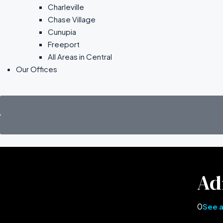
Charleville
Chase Village
Cunupia
Freeport
All Areas in Central
Our Offices
Ad
0
See a