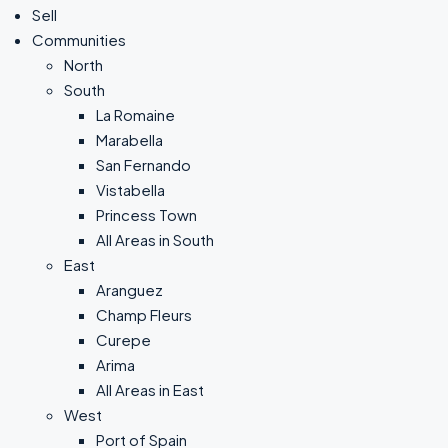
Sell
Communities
North
South
La Romaine
Marabella
San Fernando
Vistabella
Princess Town
All Areas in South
East
Aranguez
Champ Fleurs
Curepe
Arima
All Areas in East
West
Port of Spain