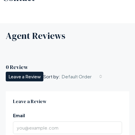
Agent Reviews
0 Review
Leave a Review
Default Order
Sort by:
Leave a Review
Email