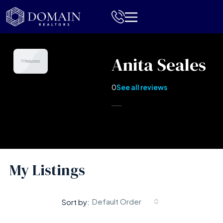
Anita Seales
0
See all reviews
My Listings
Default Order
Sort by: