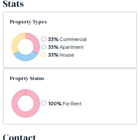
Stats
Property Types
33%
Commercial
33%
Apartment
33%
House
Proprty Status
100%
For Rent
Contact