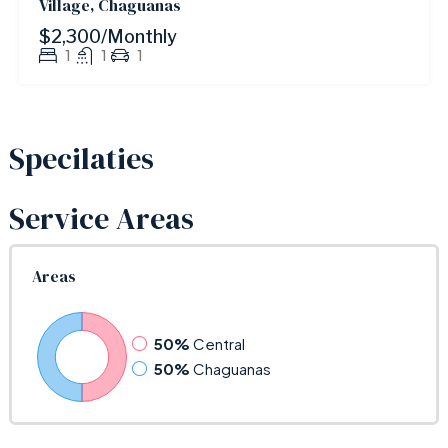
Village, Chaguanas
$2,300/Monthly
1
1
1
Specilaties
Service Areas
Areas
50%
Central
50%
Chaguanas