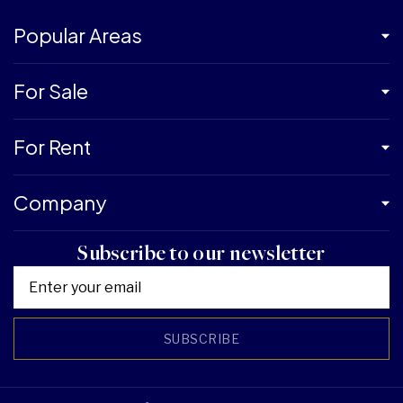
Popular Areas
For Sale
For Rent
Company
Subscribe to our newsletter
SUBSCRIBE