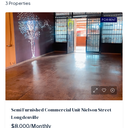
3 Properties
FOR RENT
Semi Furnished Commercial Unit Nielson Street
Longdenville
$8,000/Monthly