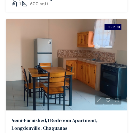
1
600
sqft
FOR RENT
Semi-Furnished,1 Bedroom Apartment,
Longdenville, Chaguanas