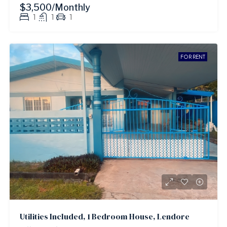
$3,500/Monthly
1
1
1
FOR RENT
Utilities Included, 1 Bedroom House, Lendore