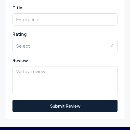
Title
Rating
Select
Review
Submit Review