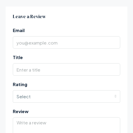
Leave a Review
Email
Title
Rating
Select
Review