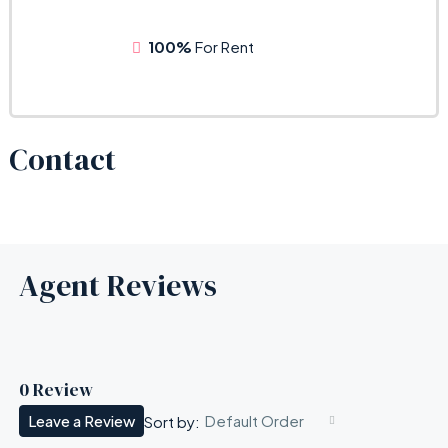
100%
For Rent
Contact
Agent Reviews
0 Review
Leave a Review
Default Order
Sort by: