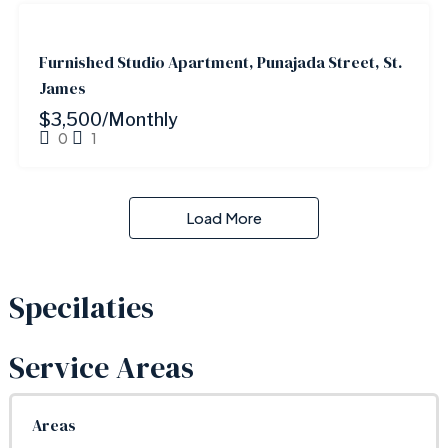
FOR
RENT
Furnished Studio Apartment, Punajada Street, St.
James
$3,500/Monthly
0
1
Load More
Specilaties
Service Areas
Areas