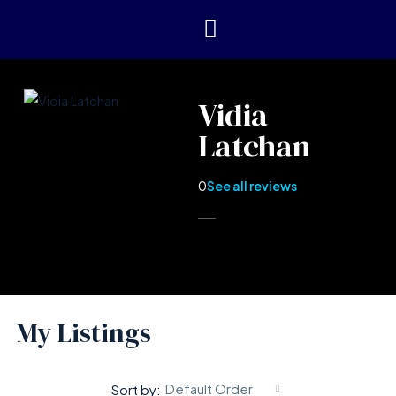
Vidia
Latchan
0
See all reviews
My Listings
Default Order
Sort by: