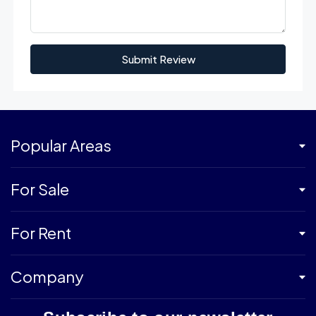
Submit Review
Popular Areas
For Sale
For Rent
Company