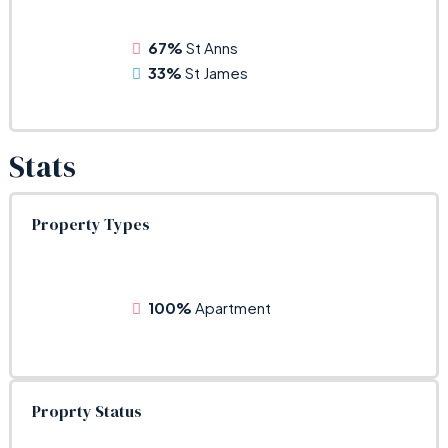
67%
St Anns
33%
St James
Stats
Property Types
100%
Apartment
Proprty Status