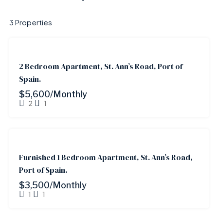
3 Properties
FOR
RENT
2 Bedroom Apartment, St. Ann’s Road, Port of
Spain.
$5,600/Monthly
2
1
FOR
RENT
Furnished 1 Bedroom Apartment, St. Ann’s Road,
Port of Spain.
$3,500/Monthly
1
1