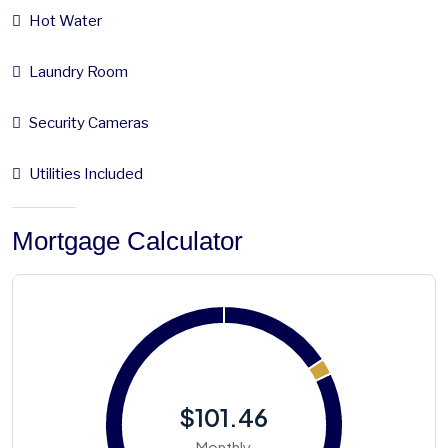
Hot Water
Laundry Room
Security Cameras
Utilities Included
Mortgage Calculator
$101.46
Monthly