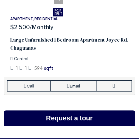
FOR
RENT
APARTMENT, RESIDENTIAL
$2,500
/Monthly
Large Unfurnished 1 Bedroom Apartment Joyce Rd,
Chaguanas
Central
1
1
594
sqft
Call
Email
Request a tour