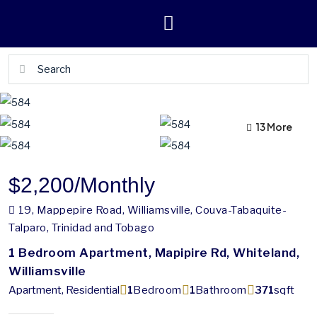
13 More
9 More
$2,200
/Monthly
19, Mappepire Road, Williamsville, Couva-Tabaquite-
Talparo, Trinidad and Tobago
1 Bedroom Apartment, Mapipire Rd, Whiteland,
Williamsville
Apartment, Residential
1
Bedroom
1
Bathroom
371
sqft