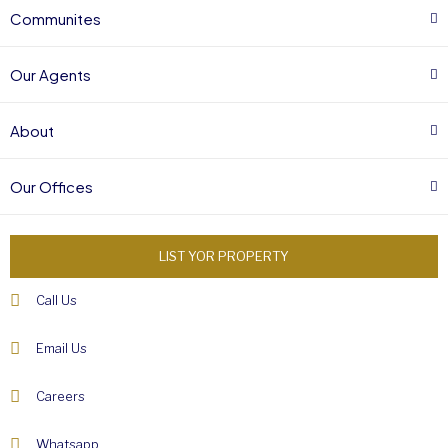
Communites
Our Agents
About
Our Offices
LIST YOR PROPERTY
Call Us
Email Us
Careers
Whatsapp