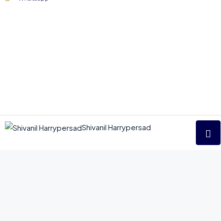
Shivanil Harrypersad