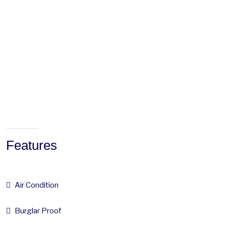
Features
Air Condition
Burglar Proof