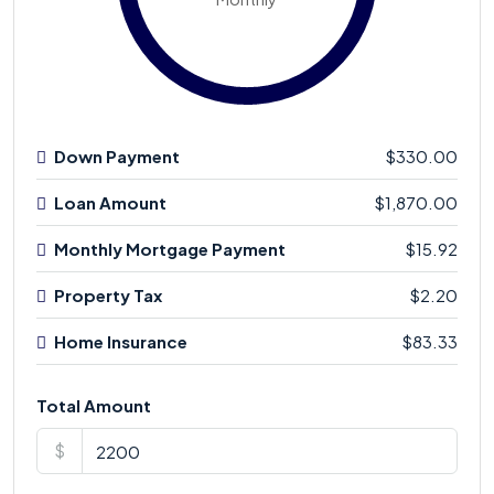
Down Payment
$330.00
Loan Amount
$1,870.00
Monthly Mortgage Payment
$15.92
Property Tax
$2.20
Home Insurance
$83.33
Total Amount
$