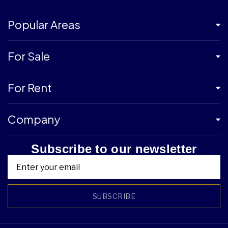
Popular Areas
For Sale
For Rent
Company
Subscribe to our newsletter
SUBSCRIBE