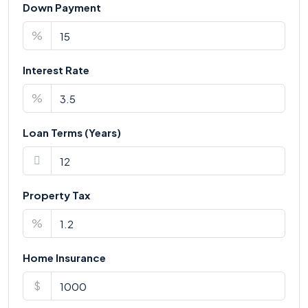
Down Payment
%
Interest Rate
%
Loan Terms (Years)
Property Tax
%
Home Insurance
$