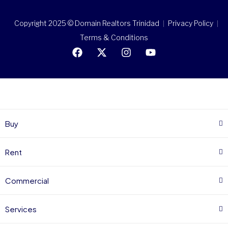
Copyright 2025 © Domain Realtors Trinidad
Privacy Policy
Terms & Conditions
Buy
Rent
Commercial
Services