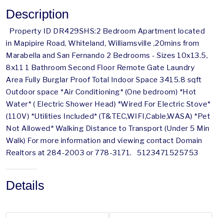
Description
Property ID DR429SHS:2 Bedroom Apartment located
in Mapipire Road, Whiteland, Williamsville ,20mins from
Marabella and San Fernando 2 Bedrooms - Sizes 10x13.5,
8x11 1 Bathroom Second Floor Remote Gate Laundry
Area Fully Burglar Proof Total Indoor Space 3415.8 sqft
Outdoor space *Air Conditioning* (One bedroom) *Hot
Water* ( Electric Shower Head) *Wired For Electric Stove*
(110V) *Utilities Included* (T&TEC,WIFI,Cable,WASA) *Pet
Not Allowed* Walking Distance to Transport (Under 5 Min
Walk) For more information and viewing contact Domain
Realtors at 284-2003 or 778-3171. 5123471525753
Details