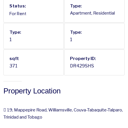
Status:
Type:
For Rent
Apartment, Residential
Type:
Type:
1
1
sqft
Property ID:
371
DR429SHS
Property Location
19, Mappepire Road, Williamsville, Couva-Tabaquite-Talparo,
Trinidad and Tobago