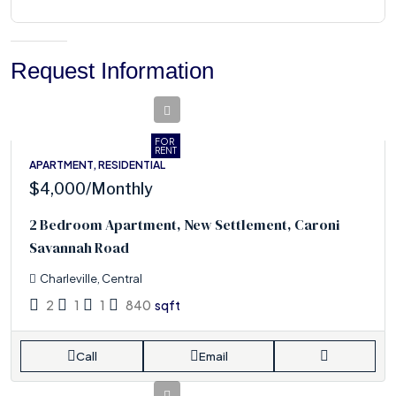
Request Information
FOR
RENT
APARTMENT, RESIDENTIAL
$4,000
/Monthly
2 Bedroom Apartment, New Settlement, Caroni
Savannah Road
Charleville, Central
2
1
1
840
sqft
Call
Email