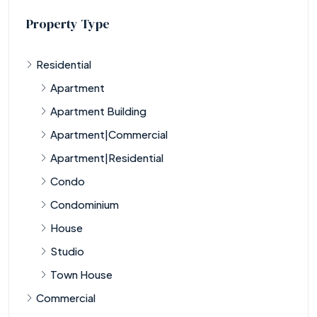
Property Type
Residential
Apartment
Apartment Building
Apartment|Commercial
Apartment|Residential
Condo
Condominium
House
Studio
Town House
Commercial