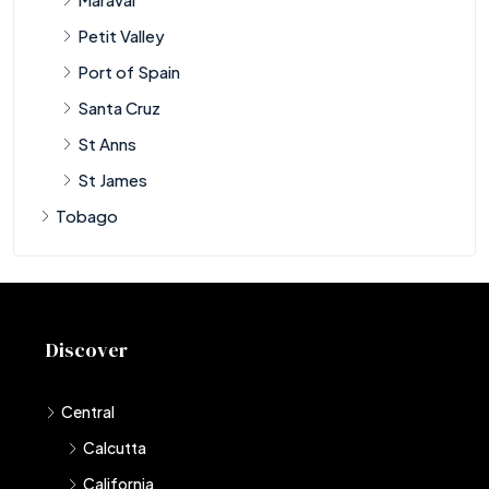
Petit Valley
Port of Spain
Santa Cruz
St Anns
St James
Tobago
Discover
Central
Calcutta
California