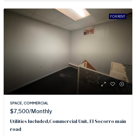
FOR RENT
SPACE, COMMERCIAL
$7,500
/Monthly
Utilities Included,Commercial Unit, El Socorro main
road