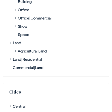
Building
Office
Office|Commercial
Shop
Space
Land
Agricultural Land
Land|Residential
Commercial|Land
Cities
Central