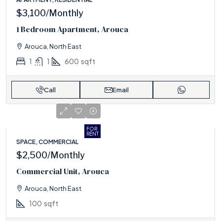
$3,100
/Monthly
1 Bedroom Apartment, Arouca
Arouca, North East
1
1
600
sqft
Call
Email
FOR
RENT
SPACE, COMMERCIAL
$2,500
/Monthly
Commercial Unit, Arouca
Arouca, North East
100
sqft