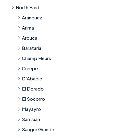
North East
Aranguez
Arima
Arouca
Barataria
Champ Fleurs
Curepe
D'Abadie
El Dorado
El Socorro
Mayayro
San Juan
Sangre Grande