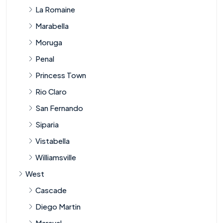
La Romaine
Marabella
Moruga
Penal
Princess Town
Rio Claro
San Fernando
Siparia
Vistabella
Williamsville
West
Cascade
Diego Martin
Maraval