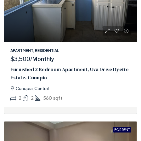
APARTMENT, RESIDENTIAL
$3,500
/Monthly
Furnished 2 Bedroom Apartment, Uva Drive Dyette
Estate, Cunupia
Cunupia, Central
2
2
560
sqft
FOR RENT