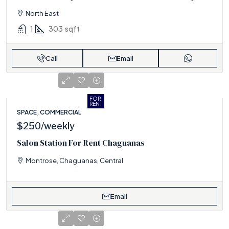
North East
1
303
sqft
Call
Email
FOR
RENT
SPACE, COMMERCIAL
$250
/weekly
Salon Station For Rent Chaguanas
Montrose, Chaguanas, Central
Email