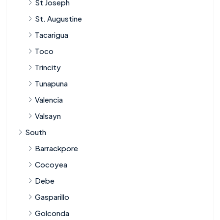
St Joseph
St. Augustine
Tacarigua
Toco
Trincity
Tunapuna
Valencia
Valsayn
South
Barrackpore
Cocoyea
Debe
Gasparillo
Golconda