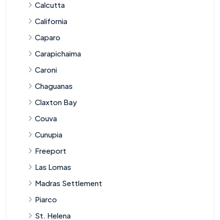
Calcutta
California
Caparo
Carapichaima
Caroni
Chaguanas
Claxton Bay
Couva
Cunupia
Freeport
Las Lomas
Madras Settlement
Piarco
St. Helena