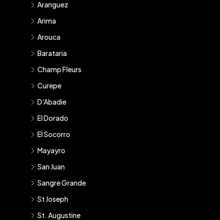
Aranguez
Arima
Arouca
Barataria
Champ Fleurs
Curepe
D'Abadie
El Dorado
El Socorro
Mayayro
San Juan
Sangre Grande
St Joseph
St. Augustine