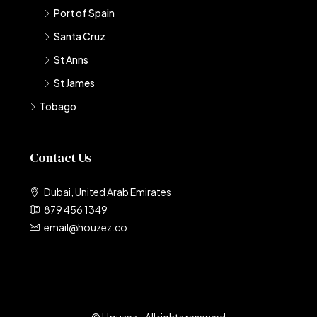
Port of Spain
Santa Cruz
St Anns
St James
Tobago
Contact Us
Dubai, United Arab Emirates
879 456 1349
email@houzez.co