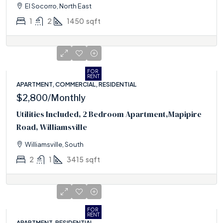
El Socorro, North East
1
2
1450
sqft
FOR
RENT
APARTMENT, COMMERCIAL, RESIDENTIAL
$2,800
/Monthly
Utilities Included, 2 Bedroom Apartment,Mapipire
Road, Williamsville
Williamsville, South
2
1
3415
sqft
FOR
RENT
APARTMENT, RESIDENTIAL