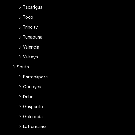
Tacarigua
Toco
Trincity
Tunapuna
Valencia
Valsayn
South
Barrackpore
Cocoyea
Debe
Gasparillo
Golconda
La Romaine