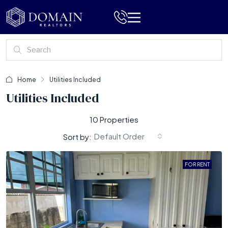
Home
Utilities Included
Utilities Included
10 Properties
Default Order
Sort by:
FOR RENT