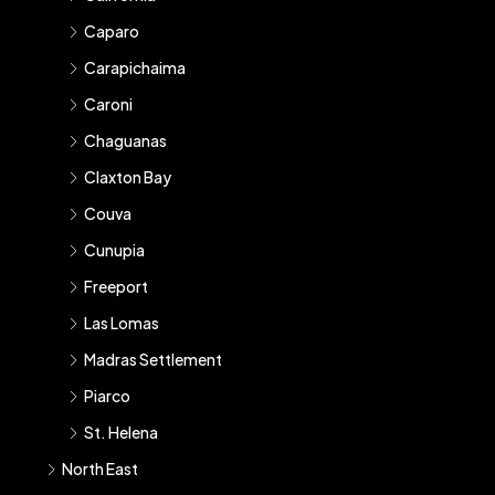
Caparo
Carapichaima
Caroni
Chaguanas
Claxton Bay
Couva
Cunupia
Freeport
Las Lomas
Madras Settlement
Piarco
St. Helena
North East