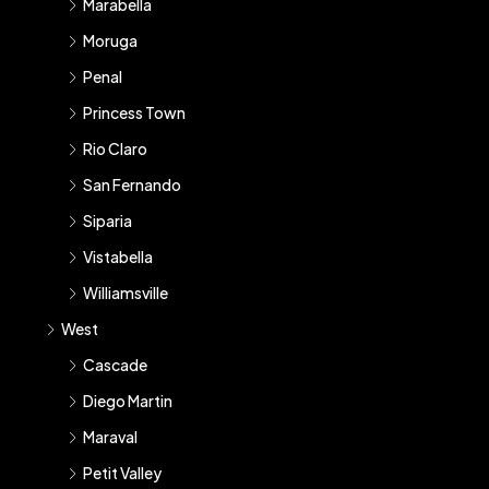
Marabella
Moruga
Penal
Princess Town
Rio Claro
San Fernando
Siparia
Vistabella
Williamsville
West
Cascade
Diego Martin
Maraval
Petit Valley