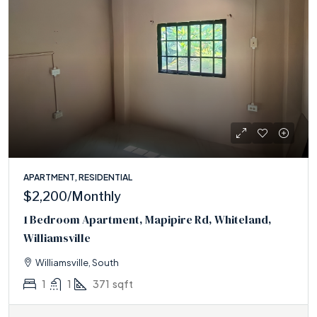
APARTMENT, RESIDENTIAL
$2,200
/Monthly
1 Bedroom Apartment, Mapipire Rd, Whiteland,
Williamsville
Williamsville, South
1
1
371
sqft