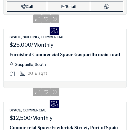
Call
Email
FOR
RENT
SPACE, BUILDING, COMMERCIAL
$25,000
/Monthly
Furnished Commercial Space Gasparillo main road
Gasparillo, South
1
2016
sqft
FOR
RENT
SPACE, COMMERCIAL
$12,500
/Monthly
Commercial Space Frederick Street, Port of Spain