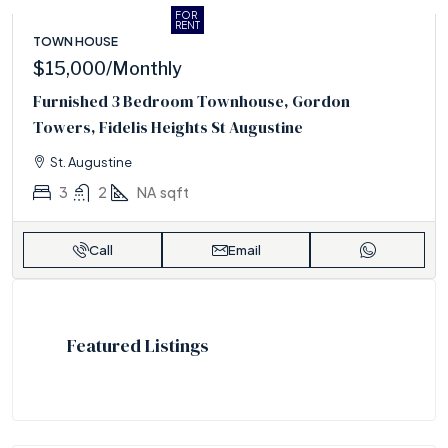
FOR
RENT
TOWN HOUSE
$15,000
/Monthly
Furnished 3 Bedroom Townhouse, Gordon
Towers, Fidelis Heights St Augustine
St. Augustine
3
2
NA
sqft
Call
Email
Featured Listings