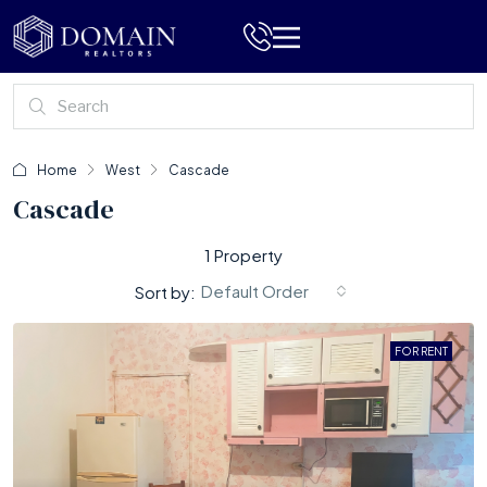
Home
West
Cascade
Cascade
1 Property
Default Order
Sort by:
FOR RENT