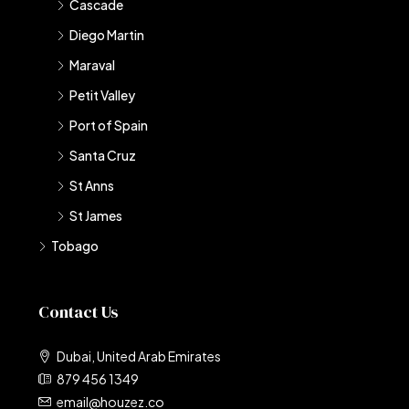
Cascade
Diego Martin
Maraval
Petit Valley
Port of Spain
Santa Cruz
St Anns
St James
Tobago
Contact Us
Dubai, United Arab Emirates
879 456 1349
email@houzez.co