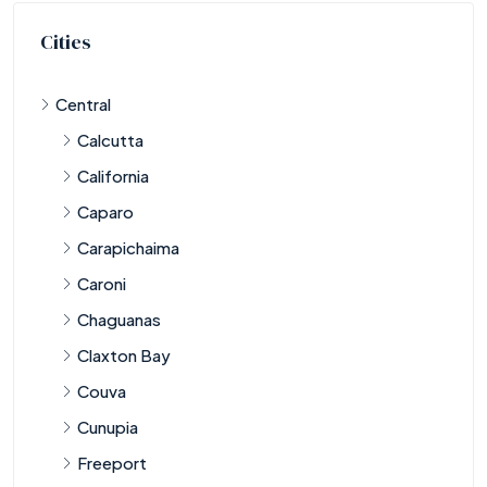
Cities
Central
Calcutta
California
Caparo
Carapichaima
Caroni
Chaguanas
Claxton Bay
Couva
Cunupia
Freeport