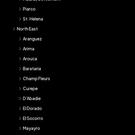
Piarco
St. Helena
North East
Aranguez
Arima
Arouca
Barataria
Champ Fleurs
Curepe
D'Abadie
El Dorado
El Socorro
Mayayro