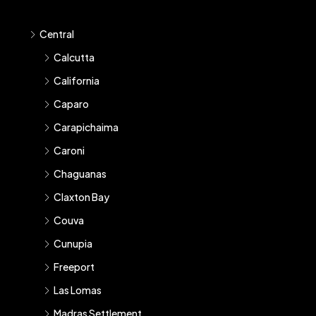
Central
Calcutta
California
Caparo
Carapichaima
Caroni
Chaguanas
Claxton Bay
Couva
Cunupia
Freeport
Las Lomas
Madras Settlement