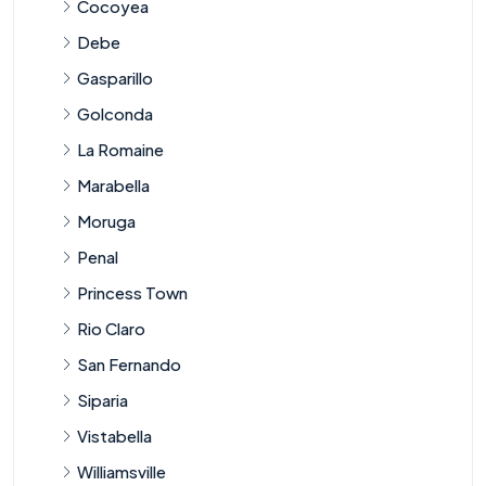
Cocoyea
Debe
Gasparillo
Golconda
La Romaine
Marabella
Moruga
Penal
Princess Town
Rio Claro
San Fernando
Siparia
Vistabella
Williamsville