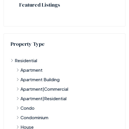
Featured Listings
Property Type
Residential
Apartment
Apartment Building
Apartment|Commercial
Apartment|Residential
Condo
Condominium
House