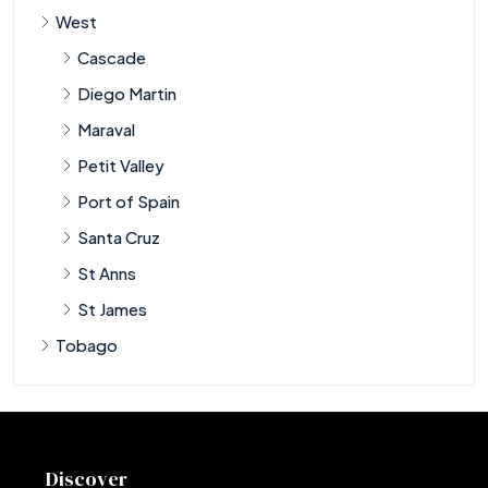
West
Cascade
Diego Martin
Maraval
Petit Valley
Port of Spain
Santa Cruz
St Anns
St James
Tobago
Discover