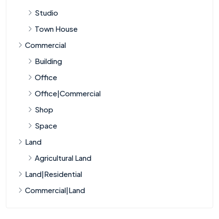
Studio
Town House
Commercial
Building
Office
Office|Commercial
Shop
Space
Land
Agricultural Land
Land|Residential
Commercial|Land