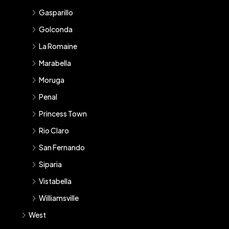
Gasparillo
Golconda
La Romaine
Marabella
Moruga
Penal
Princess Town
Rio Claro
San Fernando
Siparia
Vistabella
Williamsville
West