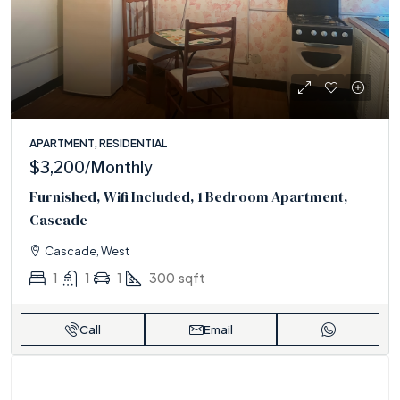
APARTMENT, RESIDENTIAL
$3,200
/Monthly
Furnished, Wifi Included, 1 Bedroom Apartment,
Cascade
Cascade, West
1
1
1
300
sqft
Call
Email