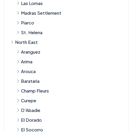
Las Lomas
Madras Settlement
Piarco
St. Helena
North East
Aranguez
Arima
Arouca
Barataria
Champ Fleurs
Curepe
D'Abadie
El Dorado
El Socorro