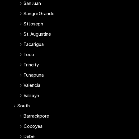
San Juan
Sangre Grande
St Joseph
St. Augustine
Tacarigua
Toco
Trincity
Tunapuna
Valencia
Valsayn
South
Barrackpore
Cocoyea
Debe