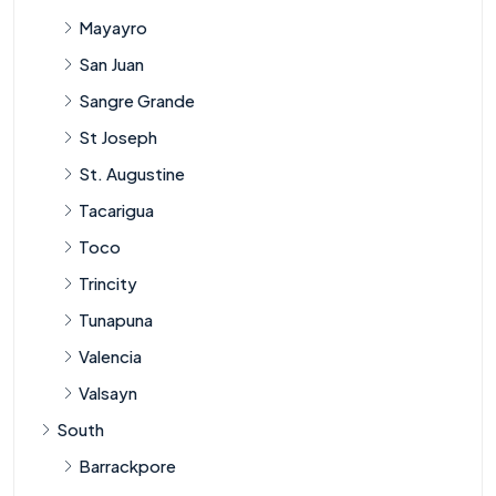
Mayayro
San Juan
Sangre Grande
St Joseph
St. Augustine
Tacarigua
Toco
Trincity
Tunapuna
Valencia
Valsayn
South
Barrackpore