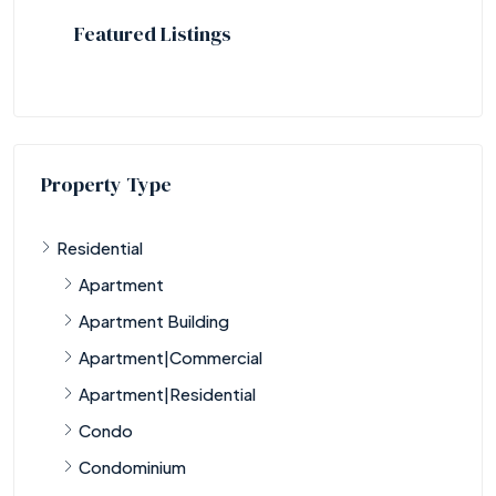
Featured Listings
Property Type
Residential
Apartment
Apartment Building
Apartment|Commercial
Apartment|Residential
Condo
Condominium