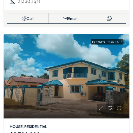
21330
sqft
Call
Email
FOR RENT|FOR SALE
HOUSE, RESIDENTIAL