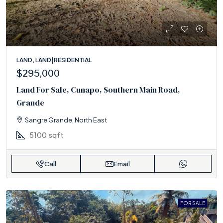
LAND, LAND|RESIDENTIAL
$295,000
Land For Sale, Cunapo, Southern Main Road,
Grande
Sangre Grande, North East
5100
sqft
Call
Email
FOR SALE