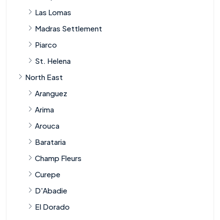
Las Lomas
Madras Settlement
Piarco
St. Helena
North East
Aranguez
Arima
Arouca
Barataria
Champ Fleurs
Curepe
D'Abadie
El Dorado