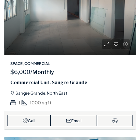
SPACE, COMMERCIAL
$6,000
/Monthly
Commercial Unit, Sangre Grande
Sangre Grande, North East
1
1000
sqft
Call
Email