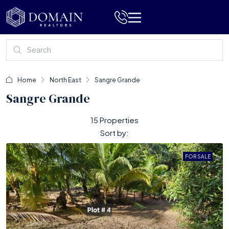
Home
North East
Sangre Grande
Sangre Grande
15 Properties
Sort by:
FOR SALE