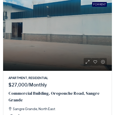
FOR RENT
APARTMENT, RESIDENTIAL
$27,000
/Monthly
Commercial Building, Oropouche Road, Sangre
Grande
Sangre Grande, North East