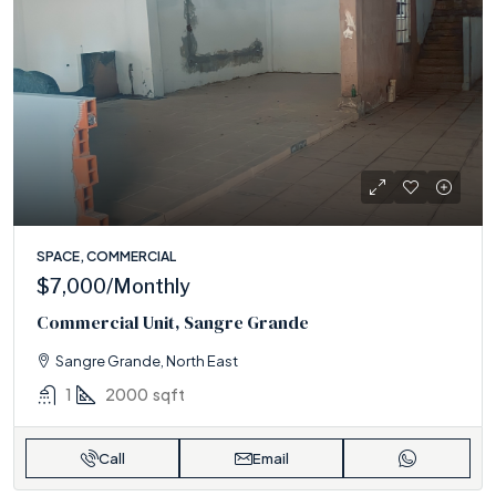
SPACE, COMMERCIAL
$7,000
/Monthly
Commercial Unit, Sangre Grande
Sangre Grande, North East
1
2000
sqft
Call
Email