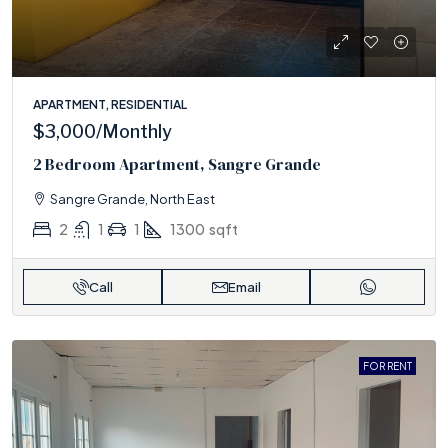
APARTMENT, RESIDENTIAL
$3,000
/Monthly
2 Bedroom Apartment, Sangre Grande
Sangre Grande, North East
2
1
1
1300
sqft
Call
Email
FOR RENT