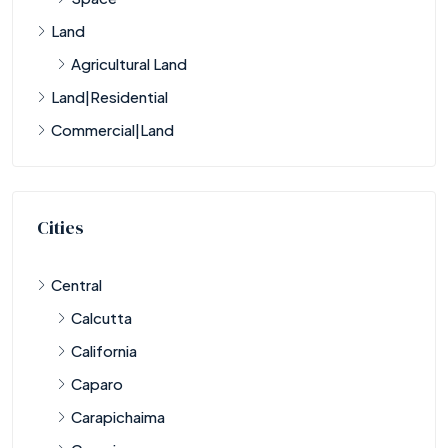
Land
Agricultural Land
Land|Residential
Commercial|Land
Cities
Central
Calcutta
California
Caparo
Carapichaima