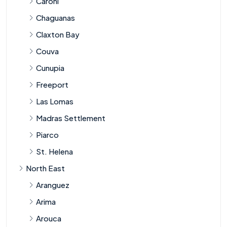
Caroni
Chaguanas
Claxton Bay
Couva
Cunupia
Freeport
Las Lomas
Madras Settlement
Piarco
St. Helena
North East
Aranguez
Arima
Arouca