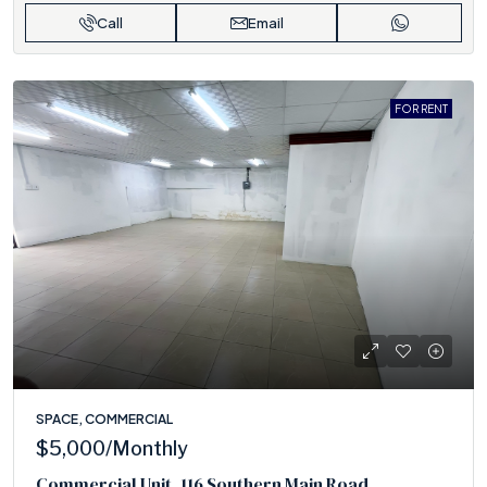
Call
Email
FOR RENT
SPACE, COMMERCIAL
$5,000
/Monthly
Commercial Unit ,116 Southern Main Road,