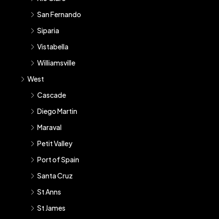
San Fernando
Siparia
Vistabella
Williamsville
West
Cascade
Diego Martin
Maraval
Petit Valley
Port of Spain
Santa Cruz
St Anns
St James