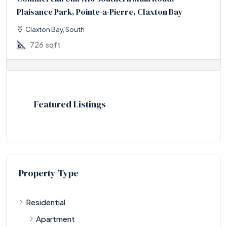
Plaisance Park, Pointe-a-Pierre, Claxton Bay
Claxton Bay, South
726
sqft
Featured Listings
Property Type
Residential
Apartment