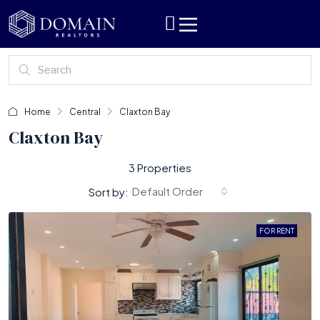
Home
Central
Claxton Bay
Claxton Bay
3 Properties
Default Order
Sort by:
FOR RENT