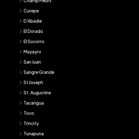
Champ Fleurs
Curepe
D'Abadie
El Dorado
El Socorro
Mayayro
San Juan
Sangre Grande
St Joseph
St. Augustine
Tacarigua
Toco
Trincity
Tunapuna