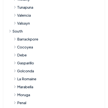
Tunapuna
Valencia
Valsayn
South
Barrackpore
Cocoyea
Debe
Gasparillo
Golconda
La Romaine
Marabella
Moruga
Penal