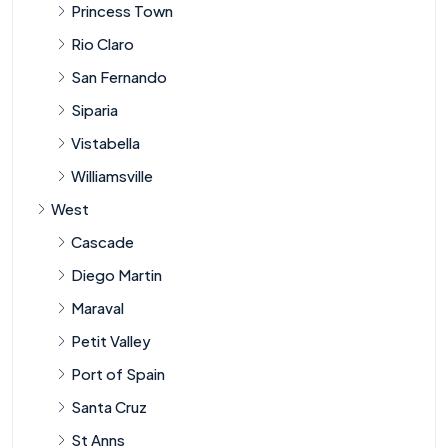
Princess Town
Rio Claro
San Fernando
Siparia
Vistabella
Williamsville
West
Cascade
Diego Martin
Maraval
Petit Valley
Port of Spain
Santa Cruz
St Anns