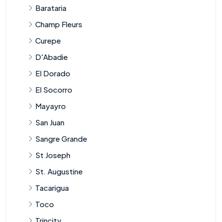
Barataria
Champ Fleurs
Curepe
D'Abadie
El Dorado
El Socorro
Mayayro
San Juan
Sangre Grande
St Joseph
St. Augustine
Tacarigua
Toco
Trincity