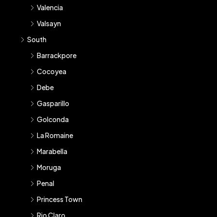
Valencia
Valsayn
South
Barrackpore
Cocoyea
Debe
Gasparillo
Golconda
La Romaine
Marabella
Moruga
Penal
Princess Town
Rio Claro