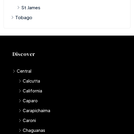
St James
Tobago
Discover
Central
Calcutta
California
Caparo
Carapichaima
Caroni
Chaguanas