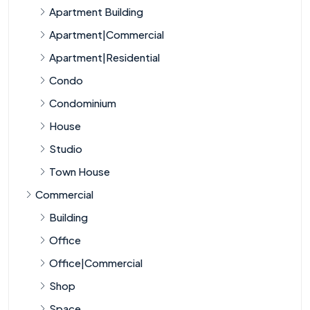
Apartment Building
Apartment|Commercial
Apartment|Residential
Condo
Condominium
House
Studio
Town House
Commercial
Building
Office
Office|Commercial
Shop
Space