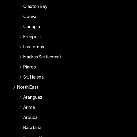
Claxton Bay
Couva
Cunupia
Freeport
Las Lomas
Madras Settlement
Piarco
St. Helena
North East
Aranguez
Arima
Arouca
Barataria