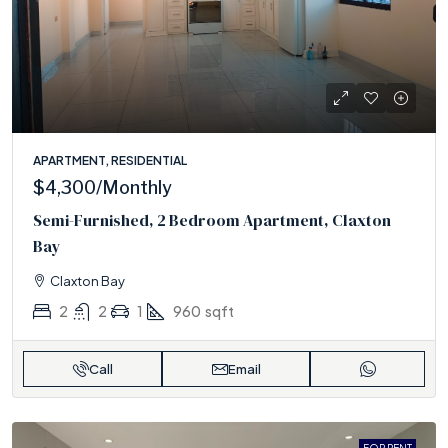
APARTMENT, RESIDENTIAL
$4,300
/Monthly
Semi-Furnished, 2 Bedroom Apartment, Claxton
Bay
Claxton Bay
2
2
1
960
sqft
Call
Email