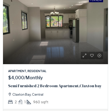
FOR RENT
APARTMENT, RESIDENTIAL
$4,000
/Monthly
Semi Furnished 2 Bedroom Apartment,Claxton bay
Claxton Bay, Central
2
1
960
sqft