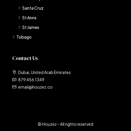
Santa Cruz
St Anns
St James
Tobago
Contact Us
Dubai, United Arab Emirates
879 456 1349
email@houzez.co
© Houzez - All rights reserved