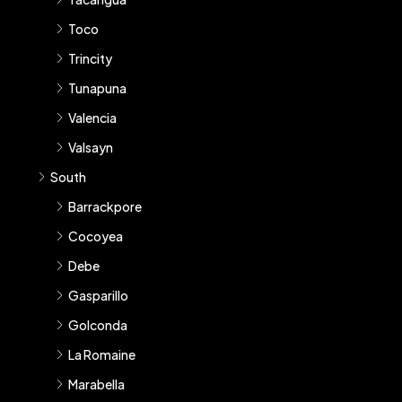
Toco
Trincity
Tunapuna
Valencia
Valsayn
South
Barrackpore
Cocoyea
Debe
Gasparillo
Golconda
La Romaine
Marabella