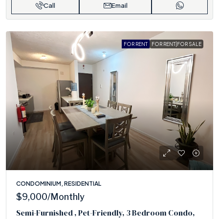
Call
Email
FOR RENT
FOR RENT|FOR SALE
CONDOMINIUM, RESIDENTIAL
$9,000
/Monthly
Semi-Furnished , Pet-Friendly, 3 Bedroom Condo,