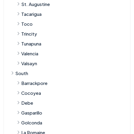
St. Augustine
Tacarigua
Toco
Trincity
Tunapuna
Valencia
Valsayn
South
Barrackpore
Cocoyea
Debe
Gasparillo
Golconda
La Romaine