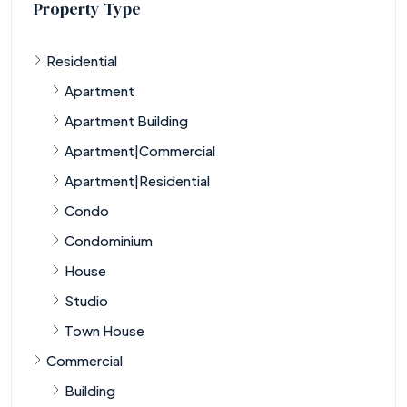
Property Type
Residential
Apartment
Apartment Building
Apartment|Commercial
Apartment|Residential
Condo
Condominium
House
Studio
Town House
Commercial
Building