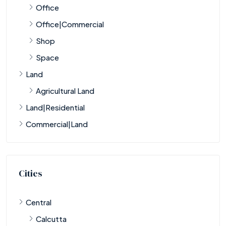
Office
Office|Commercial
Shop
Space
Land
Agricultural Land
Land|Residential
Commercial|Land
Cities
Central
Calcutta