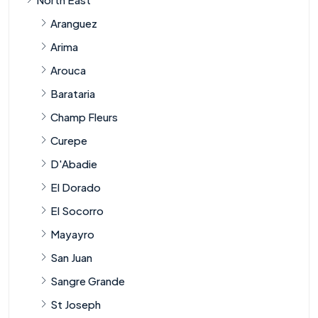
Aranguez
Arima
Arouca
Barataria
Champ Fleurs
Curepe
D'Abadie
El Dorado
El Socorro
Mayayro
San Juan
Sangre Grande
St Joseph