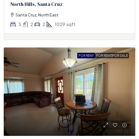
North Hills, Santa Cruz
Santa Cruz, North East
3
2
2
1029
sqft
FOR RENT
FOR RENT|FOR SALE