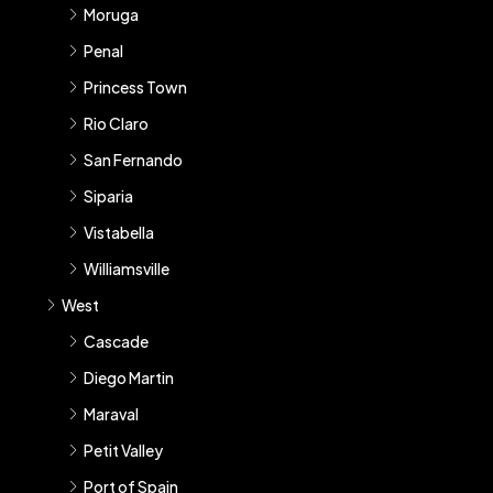
Moruga
Penal
Princess Town
Rio Claro
San Fernando
Siparia
Vistabella
Williamsville
West
Cascade
Diego Martin
Maraval
Petit Valley
Port of Spain