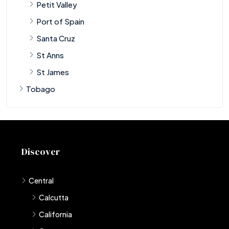
Petit Valley
Port of Spain
Santa Cruz
St Anns
St James
Tobago
Discover
Central
Calcutta
California