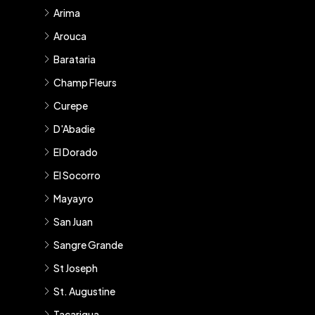
Arima
Arouca
Barataria
Champ Fleurs
Curepe
D'Abadie
El Dorado
El Socorro
Mayayro
San Juan
Sangre Grande
St Joseph
St. Augustine
Tacarigua