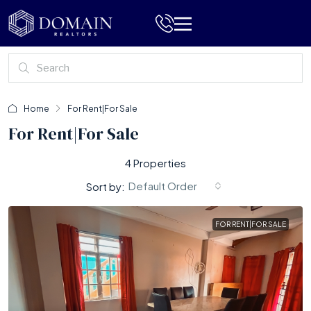
Home
For Rent|For Sale
For Rent|For Sale
4 Properties
Default Order
Sort by:
FOR RENT|FOR SALE