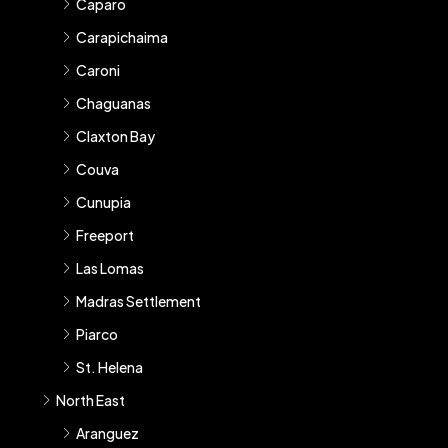
Caparo
Carapichaima
Caroni
Chaguanas
Claxton Bay
Couva
Cunupia
Freeport
Las Lomas
Madras Settlement
Piarco
St. Helena
North East
Aranguez