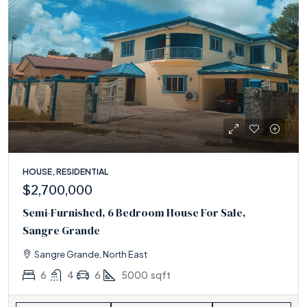
HOUSE, RESIDENTIAL
$2,700,000
Semi-Furnished, 6 Bedroom House For Sale,
Sangre Grande
Sangre Grande, North East
6
4
6
5000
sqft