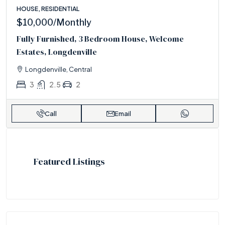
HOUSE, RESIDENTIAL
$10,000
/Monthly
Fully Furnished, 3 Bedroom House, Welcome
Estates, Longdenville
Longdenville, Central
3
2.5
2
Call
Email
Featured Listings