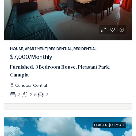
HOUSE, APARTMENT|RESIDENTIAL, RESIDENTIAL
$7,000
/Monthly
Furnished, 3 Bedroom House, Pleasant Park,
Cunupia
Cunupia, Central
3
2.5
3
FOR RENT|FOR SALE