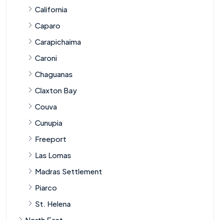
California
Caparo
Carapichaima
Caroni
Chaguanas
Claxton Bay
Couva
Cunupia
Freeport
Las Lomas
Madras Settlement
Piarco
St. Helena
North East