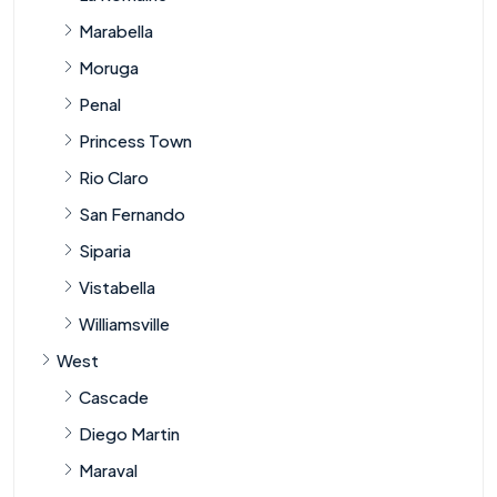
Marabella
Moruga
Penal
Princess Town
Rio Claro
San Fernando
Siparia
Vistabella
Williamsville
West
Cascade
Diego Martin
Maraval